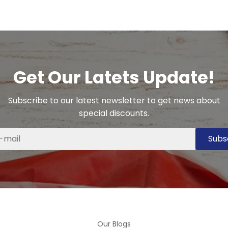
Get Our Latets Update!
Subscribe to our latest newsletter to get news about
special discounts.
Subs
Our Blogs