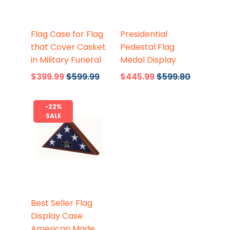
Flags Connections
Flags Connections
Flag Case for Flag
Presidential
that Cover Casket
Pedestal Flag
in Military Funeral
Medal Display
$399.99
$599.99
$445.99
$599.80
-22%
SALE
Flags Connections
Best Seller Flag
Display Case
American Made,