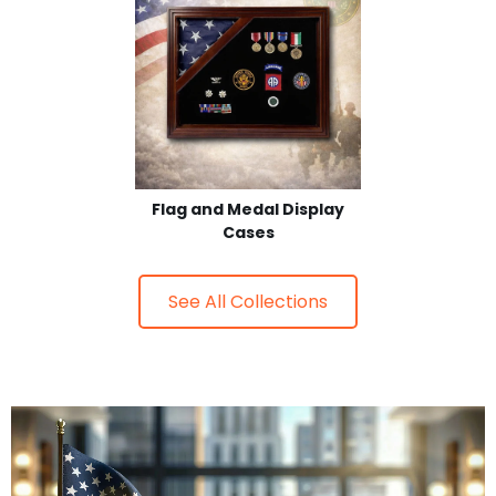
Flag and Medal Display
Cases
See All Collections