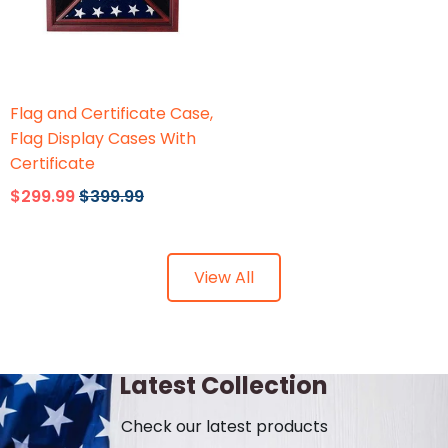
Flags Connections
Flag and Certificate Case,
Flag Display Cases With
Certificate
$299.99
$399.99
View All
Latest Collection
Check our latest products