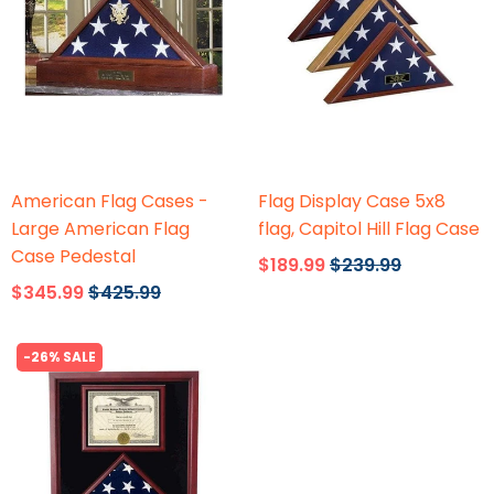
Flags Connections
Flags Connections
American Flag Cases -
Flag Display Case 5x8
Large American Flag
flag, Capitol Hill Flag Case
Case Pedestal
$189.99
$239.99
$345.99
$425.99
-26% SALE