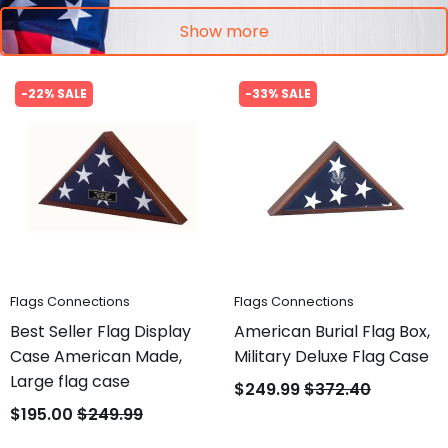
Show more
-22% SALE
-33% SALE
Flags Connections
Flags Connections
Best Seller Flag Display
American Burial Flag Box,
Case American Made,
Military Deluxe Flag Case
Large flag case
$249.99
$372.40
$195.00
$249.99