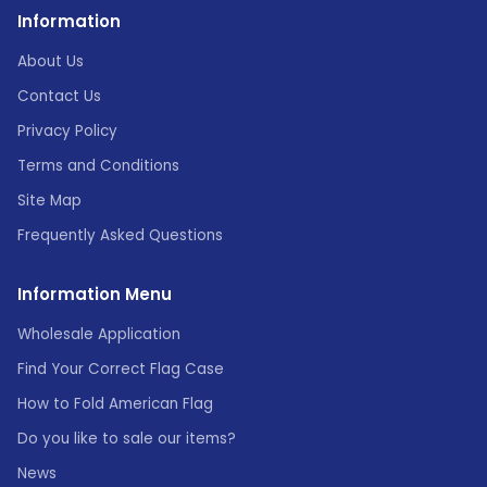
Information
About Us
Contact Us
Privacy Policy
Terms and Conditions
Site Map
Frequently Asked Questions
Information Menu
Wholesale Application
Find Your Correct Flag Case
How to Fold American Flag
Do you like to sale our items?
News