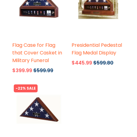
Flags Connections
Flags Connections
Flag Case for Flag
Presidential Pedestal
that Cover Casket in
Flag Medal Display
Military Funeral
$445.99
$599.80
$399.99
$599.99
-22% SALE