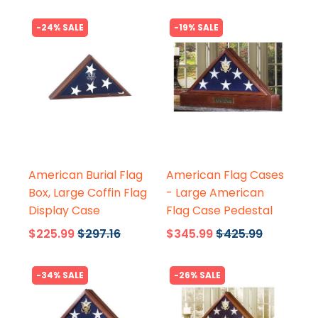
-24% SALE
-19% SALE
Flags Connections
Flags Connections
American Burial Flag
American Flag Cases
Box, Large Coffin Flag
- Large American
Display Case
Flag Case Pedestal
$225.99
$297.16
$345.99
$425.99
-34% SALE
-26% SALE