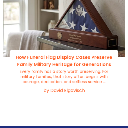
How Funeral Flag Display Cases Preserve
Family Military Heritage for Generations
Every family has a story worth preserving. For
military families, that story often begins with
courage, dedication, and selfless service ...
by David Elgavisch