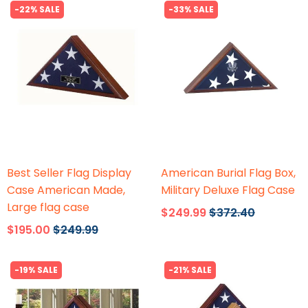
-22% SALE
-33% SALE
Flags Connections
Flags Connections
Best Seller Flag Display
American Burial Flag Box,
Case American Made,
Military Deluxe Flag Case
Large flag case
$249.99
$372.40
$195.00
$249.99
-19% SALE
-21% SALE