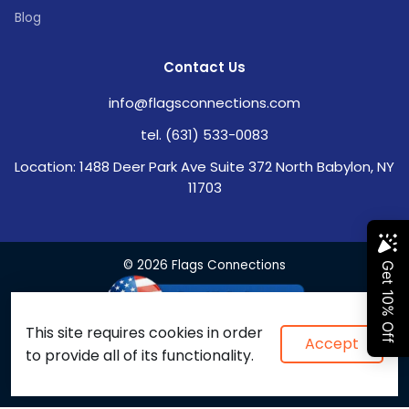
Blog
Contact Us
info@flagsconnections.com
tel. (631) 533-0083
Location: 1488 Deer Park Ave Suite 372 North Babylon, NY
11703
© 2026 Flags Connections
This site requires cookies in order
Accept
to provide all of its functionality.