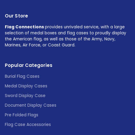
Our Store
Flag Connections
provides unrivaled service, with a large
selection of medal boxes and flag cases to proudly display
the American flag, as well as those of the Army, Navy,
Marines, Air Force, or Coast Guard.
Popular Categories
Burial Flag Cases
Medal Display Cases
Sword Display Case
Document Display Cases
Pre Folded Flags
Flag Case Accessories