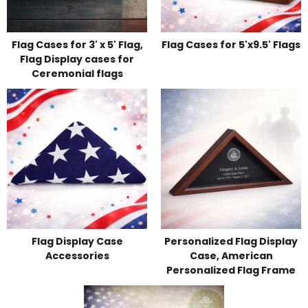
Flag Cases for 3' x 5' Flag,
Flag Cases for 5'x9.5' Flags
Flag Display cases for
Ceremonial flags
Flag Display Case
Personalized Flag Display
Accessories
Case, American
Personalized Flag Frame