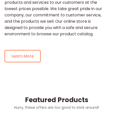
products and services to our customers at the
lowest prices possible. We take great pride in our
company, our commitment to customer service,
and the products we sell. Our online store is
designed to provide you with a safe and secure
environment to browse our product catalog.
Learn More
Featured Products
Hurry, these offers are too good to stick around!