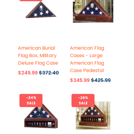
Flags Connections
Flags Connections
American Burial
American Flag
Flag Box, Military
Cases - Large
Deluxe Flag Case
American Flag
Case Pedestal
$249.99
$372.40
$345.99
$425.99
-34%
-26%
SALE
SALE