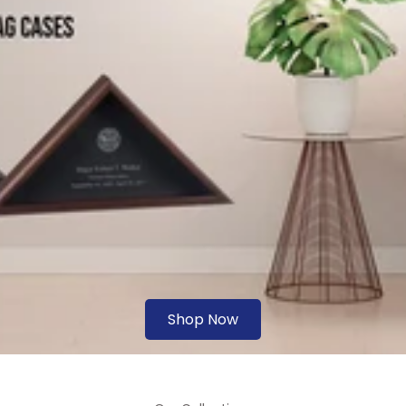
Shop Now