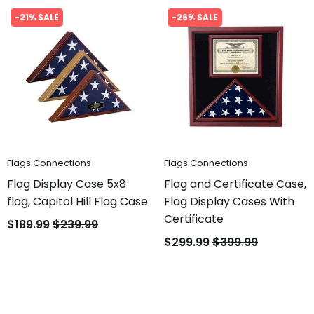
-21% SALE
-26% SALE
Flags Connections
Flags Connections
Flag Display Case 5x8
Flag and Certificate Case,
flag, Capitol Hill Flag Case
Flag Display Cases With
Certificate
$189.99
$239.99
$299.99
$399.99