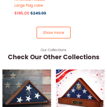
Large flag case
$195.00
$249.99
Show more
Our Collections
Check Our Other Collections