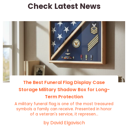
Check Latest News
The Best Funeral Flag Display Case
Storage Military Shadow Box for Long-
Term Protection
A military funeral flag is one of the most treasured
symbols a family can receive. Presented in honor
of a veteran's service, it represen...
by David Elgavisch