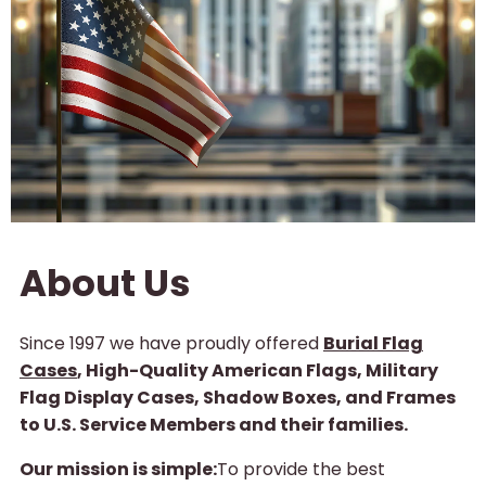
About Us
Since 1997 we have proudly offered
Burial Flag
Cases
, High-Quality American Flags, Military
Flag Display Cases, Shadow Boxes, and Frames
to U.S. Service Members and their families.
Our mission is simple:
To provide the best