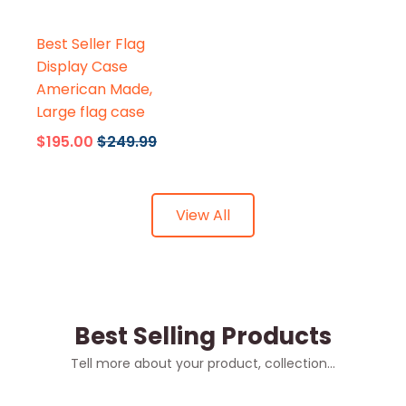
Flags Connections
Best Seller Flag
Display Case
American Made,
Large flag case
$195.00
$249.99
View All
Best Selling Products
Tell more about your product, collection...