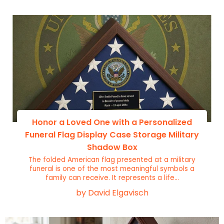
Honor a Loved One with a Personalized
Funeral Flag Display Case Storage Military
Shadow Box
The folded American flag presented at a military
funeral is one of the most meaningful symbols a
family can receive. It represents a life...
by David Elgavisch