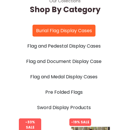
Our Collections
Shop By Category
Burial Flag Display Cases
Flag and Pedestal Display Cases
Flag and Document Display Case
Flag and Medal Display Cases
Pre Folded Flags
Sword Display Products
-33%
-19% SALE
SALE