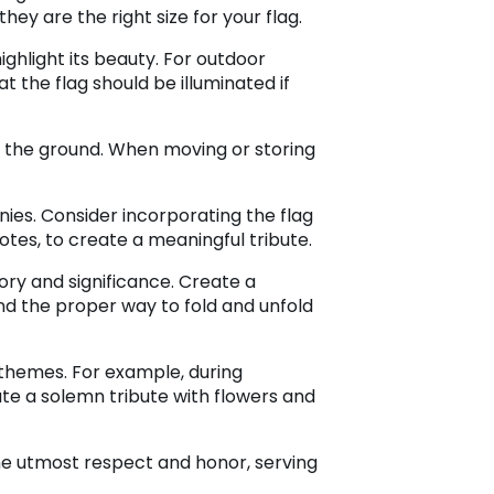
ey are the right size for your flag.
 highlight its beauty. For outdoor
at the flag should be illuminated if
ch the ground. When moving or storing
ies. Consider incorporating the flag
tes, to create a meaningful tribute.
tory and significance. Create a
and the proper way to fold and unfold
r themes. For example, during
te a solemn tribute with flowers and
the utmost respect and honor, serving