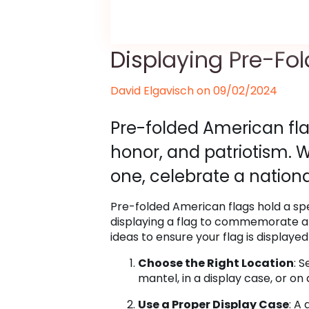
Displaying Pre-Fo
David Elgavisch on
09/02/2024
Pre-folded American flag
honor, and patriotism. 
one, celebrate a nationa
Pre-folded American flags hold a spe
displaying a flag to commemorate a l
ideas to ensure your flag is displayed
Choose the Right Location
: 
mantel, in a display case, or on
Use a Proper Display Case
: A