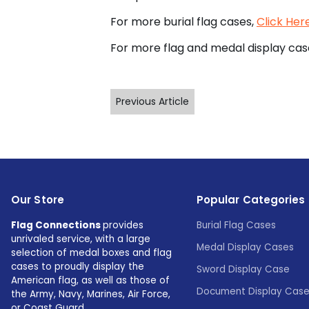
For more burial flag cases,
Click Her
For more flag and medal display cas
Previous Article
Our Store
Popular Categories
Flag Connections
provides
Burial Flag Cases
unrivaled service, with a large
Medal Display Cases
selection of medal boxes and flag
cases to proudly display the
Sword Display Case
American flag, as well as those of
Document Display Cas
the Army, Navy, Marines, Air Force,
or Coast Guard.