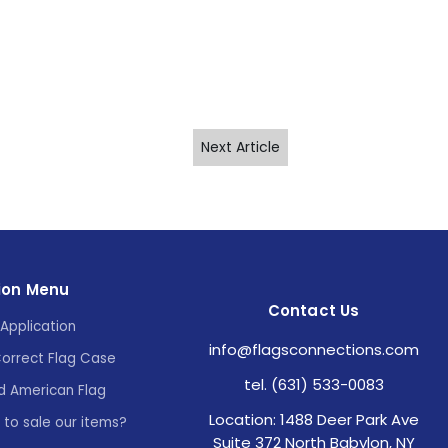
Next Article
ion Menu
Contact Us
Application
info@flagsconnections.com
Correct Flag Case
tel. (631) 533-0083
d American Flag
Location: 1488 Deer Park Ave
e to sale our items?
Suite 372 North Babylon, NY