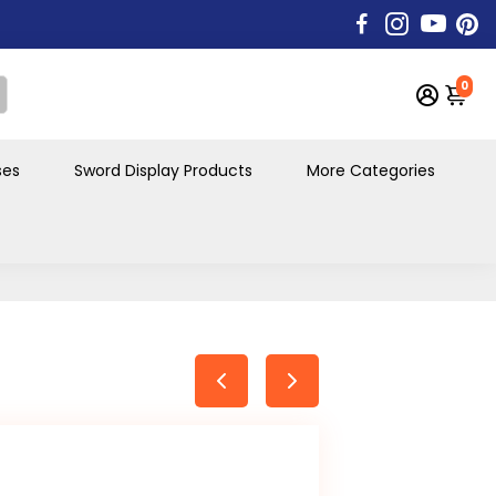
0
ses
Sword Display Products
More Categories