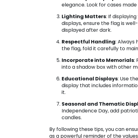
elegance. Look for cases made of
Lighting Matters
: If displayin
displays, ensure the flag is well
displayed after dark.
Respectful Handling
: Always 
the flag, fold it carefully to mai
Incorporate into Memorials
:
into a shadow box with other m
Educational Displays
: Use th
display that includes informati
it.
Seasonal and Thematic Disp
Independence Day, add patrioti
candles.
By following these tips, you can ens
as a powerful reminder of the values 