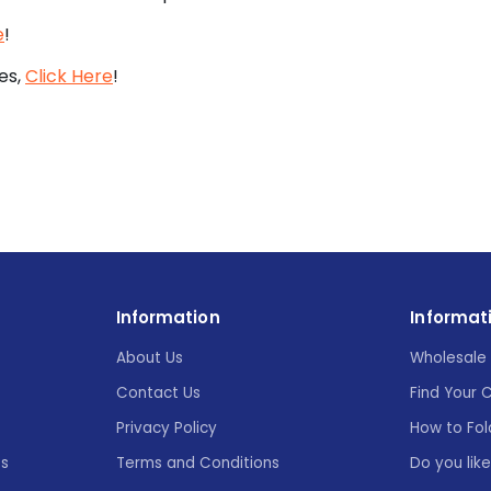
e
!
es,
Click Here
!
Information
Informat
About Us
Wholesale 
Contact Us
Find Your 
Privacy Policy
How to Fol
es
Terms and Conditions
Do you lik