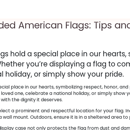
lded American Flags: Tips an
s hold a special place in our hearts,
Whether you’re displaying a flag to 
l holiday, or simply show your pride.
cial place in our hearts, symbolizing respect, honor, and
oved one, celebrate a national holiday, or simply show y
 with the dignity it deserves.
Select a prominent and respectful location for your flag. In
 a wall mount. Outdoors, ensure it is in a sheltered area t
 display case not only protects the flag from dust and da