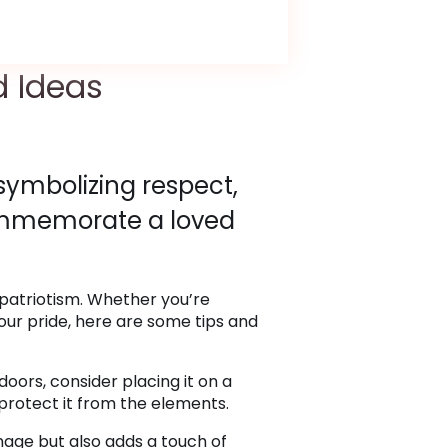
d Ideas
 symbolizing respect,
commemorate a loved
 patriotism. Whether you’re
our pride, here are some tips and
doors, consider placing it on a
o protect it from the elements.
mage but also adds a touch of