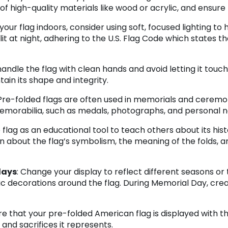
 high-quality materials like wood or acrylic, and ensure th
g your flag indoors, consider using soft, focused lighting to
-lit at night, adhering to the U.S. Flag Code which states th
handle the flag with clean hands and avoid letting it tou
ntain its shape and integrity.
 Pre-folded flags are often used in memorials and ceremon
emorabilia, such as medals, photographs, and personal no
e flag as an educational tool to teach others about its his
on about the flag’s symbolism, the meaning of the folds, 
lays
: Change your display to reflect different seasons o
c decorations around the flag. During Memorial Day, crea
ure that your pre-folded American flag is displayed with 
and sacrifices it represents.