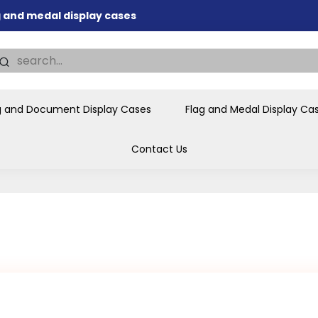
nd memorial presentations
.
individual buyers and
tions, government agencies,
ves and honors the flag for
g and Document Display Cases
Flag and Medal Display Ca
Contact Us