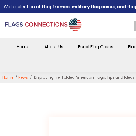
designed to showcase memorabilia.
Perfect for
veterans, families, military organizations, a
We offer
both wholesale and retail orders
to accommodate 
businesses.
Bulk order discounts available
for funeral homes, organiza
and large purchases.
Designed for a
professional, respectful display
that preser
Home
About Us
Burial Flag Cases
Fla
years to come.
Home
/
News
/
Displaying Pre-Folded American Flags: Tips and Ideas