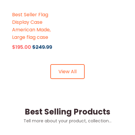
Flags Connections
Best Seller Flag
Display Case
American Made,
Large flag case
$195.00
$249.99
View All
Best Selling Products
Tell more about your product, collection...