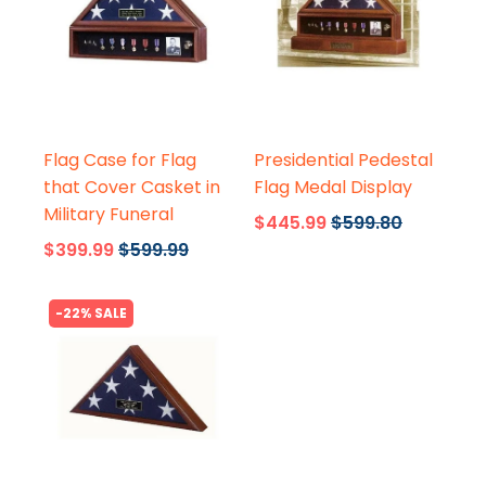
Flags Connections
Flags Connections
Flag Case for Flag
Presidential Pedestal
that Cover Casket in
Flag Medal Display
Military Funeral
$445.99
$599.80
$399.99
$599.99
-22% SALE