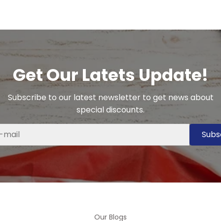
Get Our Latets Update!
Subscribe to our latest newsletter to get news about
special discounts.
Subs
Our Blogs