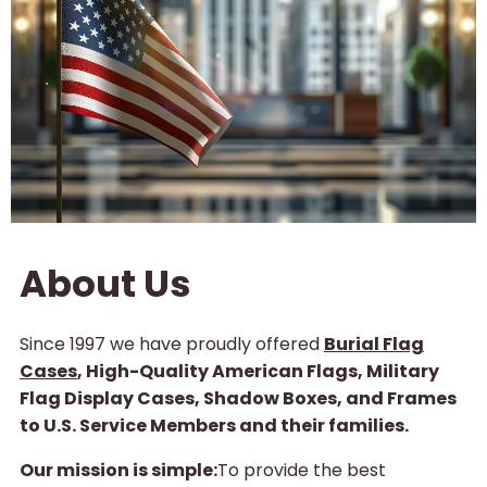
About Us
Since 1997 we have proudly offered
Burial Flag
Cases
, High-Quality American Flags, Military
Flag Display Cases, Shadow Boxes, and Frames
to U.S. Service Members and their families.
Our mission is simple:
To provide the best