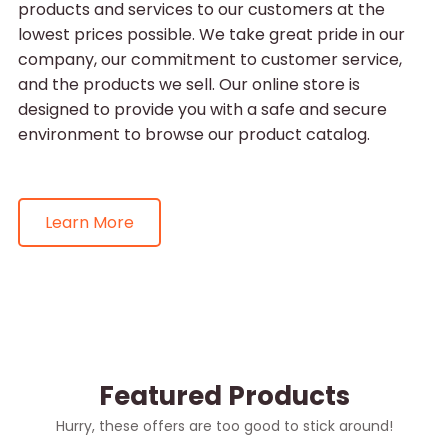
products and services to our customers at the
lowest prices possible. We take great pride in our
company, our commitment to customer service,
and the products we sell. Our online store is
designed to provide you with a safe and secure
environment to browse our product catalog.
Learn More
Featured Products
Hurry, these offers are too good to stick around!