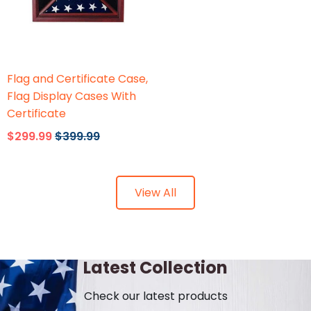
Flags Connections
Flag and Certificate Case,
Flag Display Cases With
Certificate
$299.99
$399.99
View All
Latest Collection
Check our latest products