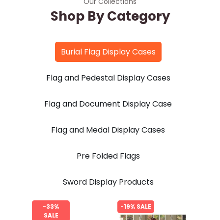
Our Collections
Shop By Category
Burial Flag Display Cases
Flag and Pedestal Display Cases
Flag and Document Display Case
Flag and Medal Display Cases
Pre Folded Flags
Sword Display Products
-33%
-19% SALE
SALE