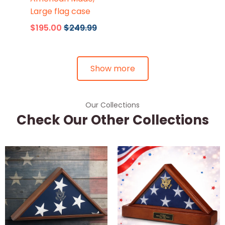
Large flag case
$195.00
$249.99
Show more
Our Collections
Check Our Other Collections