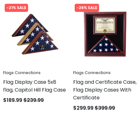
-21% SALE
-26% SALE
Flags Connections
Flags Connections
Flag Display Case 5x8
Flag and Certificate Case,
flag, Capitol Hill Flag Case
Flag Display Cases With
Certificate
$189.99
$239.99
$299.99
$399.99