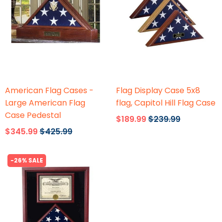
Flags Connections
Flags Connections
American Flag Cases -
Flag Display Case 5x8
Large American Flag
flag, Capitol Hill Flag Case
Case Pedestal
$189.99
$239.99
$345.99
$425.99
-26% SALE