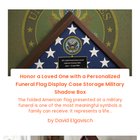
Honor a Loved One with a Personalized
Funeral Flag Display Case Storage Military
Shadow Box
The folded American flag presented at a military
funeral is one of the most meaningful symbols a
family can receive. It represents a life...
by David Elgavisch