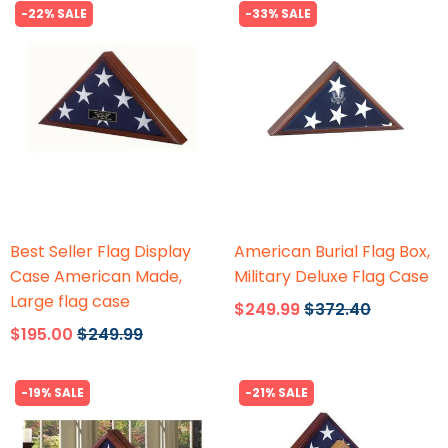
-22% SALE
-33% SALE
Flags Connections
Flags Connections
Best Seller Flag Display
American Burial Flag Box,
Case American Made,
Military Deluxe Flag Case
Large flag case
$249.99
$372.40
$195.00
$249.99
-19% SALE
-21% SALE