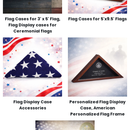
Flag Cases for 3' x 5' Flag,
Flag Cases for 5'x9.5' Flags
Flag Display cases for
Ceremonial flags
Flag Display Case
Personalized Flag Display
Accessories
Case, American
Personalized Flag Frame