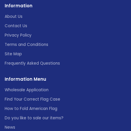
Information
About Us
Contact Us
Privacy Policy
Terms and Conditions
Site Map
Frequently Asked Questions
Information Menu
Wholesale Application
Find Your Correct Flag Case
How to Fold American Flag
Do you like to sale our items?
News