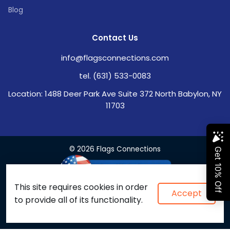
Blog
Contact Us
info@flagsconnections.com
tel. (631) 533-0083
Location: 1488 Deer Park Ave Suite 372 North Babylon, NY
11703
© 2026 Flags Connections
This site requires cookies in order
Accept
to provide all of its functionality.