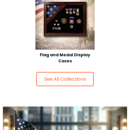
Flag and Medal Display
Cases
See All Collections