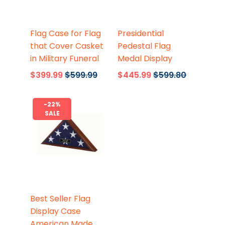
Flags Connections
Flags Connections
Flag Case for Flag
Presidential
that Cover Casket
Pedestal Flag
in Military Funeral
Medal Display
$399.99
$599.99
$445.99
$599.80
-22%
SALE
Flags Connections
Best Seller Flag
Display Case
American Made,