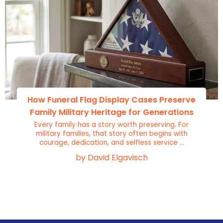
How Funeral Flag Display Cases Preserve
Family Military Heritage for Generations
Every family has a story worth preserving. For
military families, that story often begins with
courage, dedication, and selfless service ...
by David Elgavisch