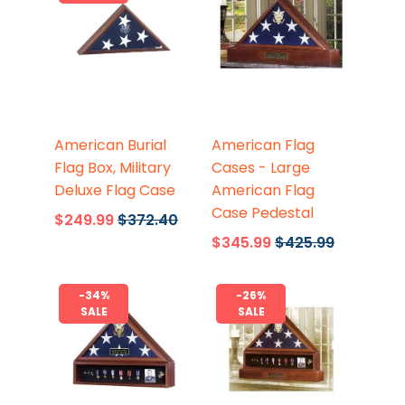
Flags Connections
Flags Connections
American Burial
American Flag
Flag Box, Military
Cases - Large
Deluxe Flag Case
American Flag
Case Pedestal
$249.99
$372.40
$345.99
$425.99
-34%
-26%
SALE
SALE