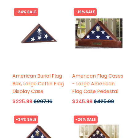
-24% SALE
-19% SALE
Flags Connections
Flags Connections
American Burial Flag
American Flag Cases
Box, Large Coffin Flag
- Large American
Display Case
Flag Case Pedestal
$225.99
$297.16
$345.99
$425.99
-34% SALE
-26% SALE