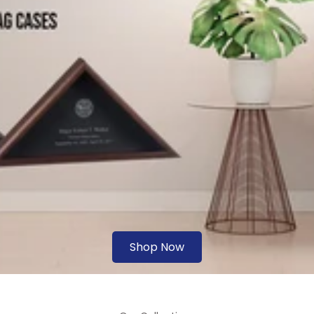
Shop Now