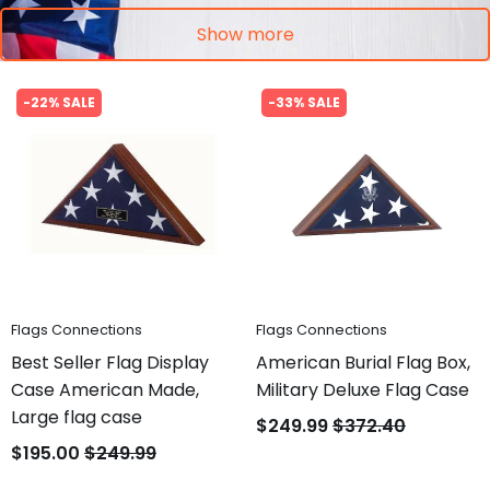
Show more
-22% SALE
-33% SALE
Flags Connections
Flags Connections
Best Seller Flag Display
American Burial Flag Box,
Case American Made,
Military Deluxe Flag Case
Large flag case
$249.99
$372.40
$195.00
$249.99