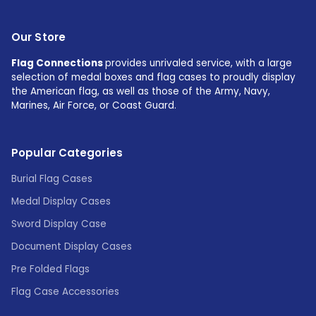
Our Store
Flag Connections
provides unrivaled service, with a large
selection of medal boxes and flag cases to proudly display
the American flag, as well as those of the Army, Navy,
Marines, Air Force, or Coast Guard.
Popular Categories
Burial Flag Cases
Medal Display Cases
Sword Display Case
Document Display Cases
Pre Folded Flags
Flag Case Accessories