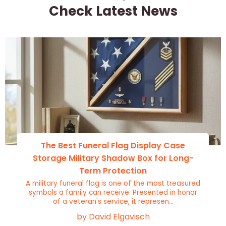
Check Latest News
The Best Funeral Flag Display Case
Storage Military Shadow Box for Long-
Term Protection
A military funeral flag is one of the most treasured
symbols a family can receive. Presented in honor
of a veteran's service, it represen...
by David Elgavisch