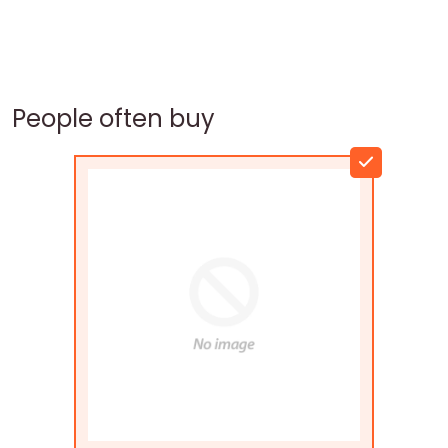
People often buy