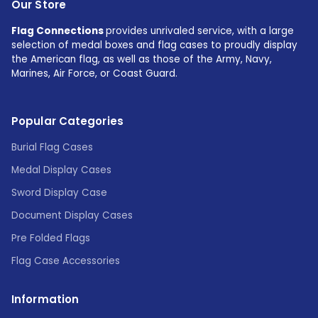
Our Store
Flag Connections
provides unrivaled service, with a large
selection of medal boxes and flag cases to proudly display
the American flag, as well as those of the Army, Navy,
Marines, Air Force, or Coast Guard.
Popular Categories
Burial Flag Cases
Medal Display Cases
Sword Display Case
Document Display Cases
Pre Folded Flags
Flag Case Accessories
Information