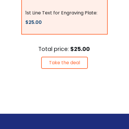
Flags Connections
1st Line Text for Engraving Plate:
$25.00
Total price:
$25.00
Take the deal