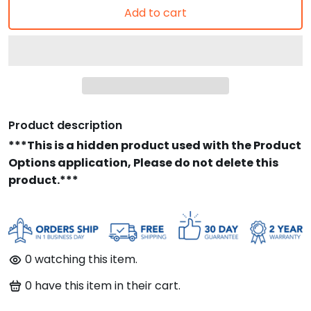
Add to cart
Product description
***This is a hidden product used with the Product
Options application, Please do not delete this
product.***
0
watching this item.
0
have this item in their cart.