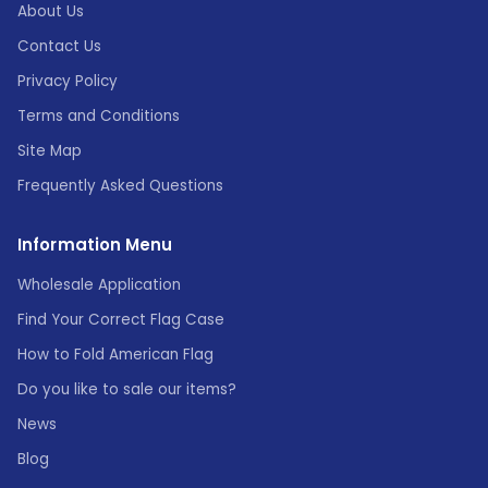
About Us
Contact Us
Privacy Policy
Terms and Conditions
Site Map
Frequently Asked Questions
Information Menu
Wholesale Application
Find Your Correct Flag Case
How to Fold American Flag
Do you like to sale our items?
News
Blog