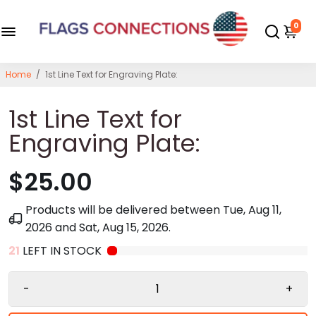
0
Home
/
1st Line Text for Engraving Plate:
1st Line Text for
Engraving Plate:
$25.00
Products will be delivered between
Tue, Aug 11,
2026
and
Sat, Aug 15, 2026
.
21
LEFT IN STOCK
-
+