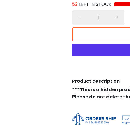
52
LEFT IN STOCK
-
+
Product description
***This is a hidden pro
Please do not delete th