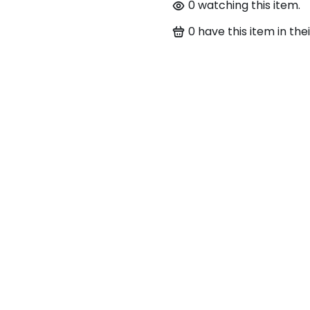
0
watching this item.
0
have this item in thei