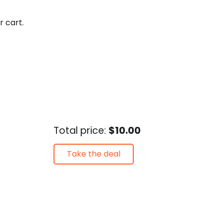
r cart.
Total price:
$10.00
Take the deal