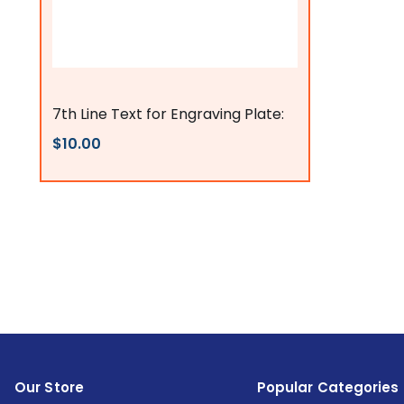
Flags Connections
7th Line Text for Engraving Plate:
$10.00
Our Store
Popular Categories