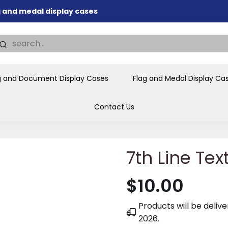
ag and medal display cases
nd memorial presentations
.
individual buyers and
tions, government agencies,
g and Document Display Cases
Flag and Medal Display Ca
ves and honors the flag for
Contact Us
7th Line Tex
$10.00
Products will be deli
2026
.