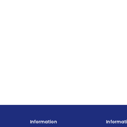
Information
Informat