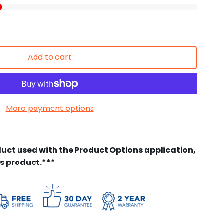
Add to cart
More payment options
duct used with the Product Options application,
is product.***