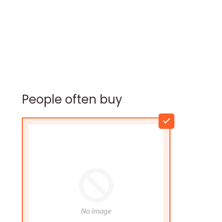
People often buy