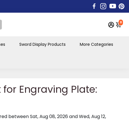
0
ses
Sword Display Products
More Categories
t for Engraving Plate:
vered between
Sat, Aug 08, 2026
and
Wed, Aug 12,