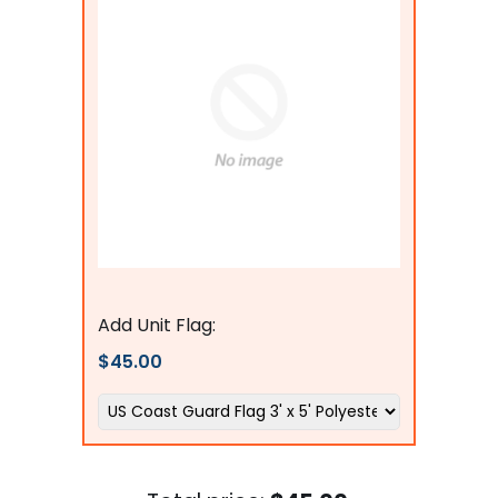
Flags Connections
Add Unit Flag:
$45.00