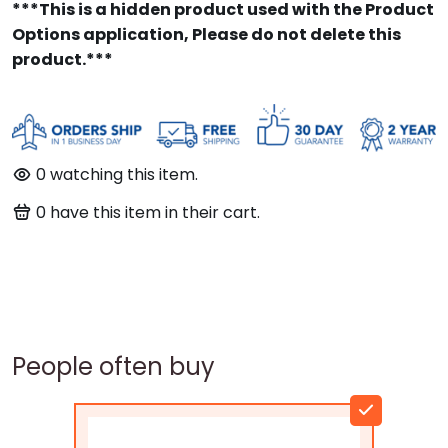
***This is a hidden product used with the Product
Options application, Please do not delete this
product.***
0
watching this item.
0
have this item in their cart.
People often buy