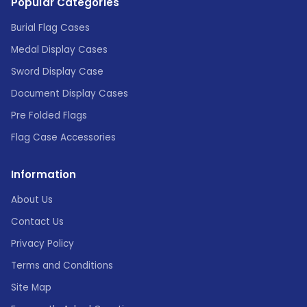
Popular Categories
Burial Flag Cases
Medal Display Cases
Sword Display Case
Document Display Cases
Pre Folded Flags
Flag Case Accessories
Information
About Us
Contact Us
Privacy Policy
Terms and Conditions
Site Map