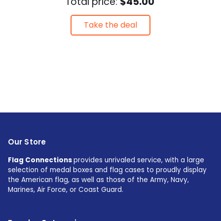
Total price:
$45.00
Take the deal
Our Store
Flag Connections
provides unrivaled service, with a large
selection of medal boxes and flag cases to proudly display
the American flag, as well as those of the Army, Navy,
Marines, Air Force, or Coast Guard.