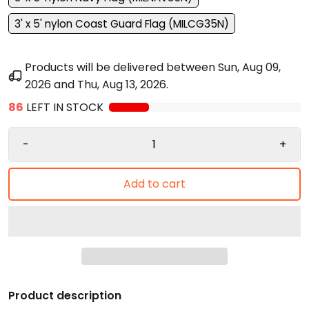
3' x 5' nylon Coast Guard Flag (MILCG35N)
Products will be delivered between
Sun, Aug 09,
2026
and
Thu, Aug 13, 2026
.
86
LEFT IN STOCK
-
+
Add to cart
Product description