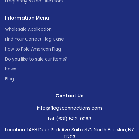
Frequently Asked Questions
Information Menu
Wholesale Application
Find Your Correct Flag Case
How to Fold American Flag
Do you like to sale our items?
News
Blog
Contact Us
info@flagsconnections.com
tel. (631) 533-0083
Location: 1488 Deer Park Ave Suite 372 North Babylon, NY
11703