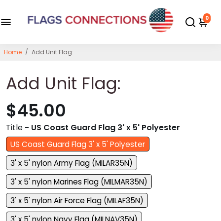
0
Home
/
Add Unit Flag:
Add Unit Flag:
$45.00
Title
- US Coast Guard Flag 3' x 5' Polyester
US Coast Guard Flag 3' x 5' Polyester
3' x 5' nylon Army Flag (MILAR35N)
3' x 5' nylon Marines Flag (MILMAR35N)
3' x 5' nylon Air Force Flag (MILAF35N)
3' x 5' nylon Navy Flag (MILNAV35N)