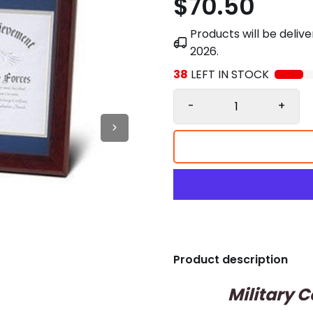
$70.50
Products will be deli
2026
.
38
LEFT IN STOCK
-
+
Product description
Military 