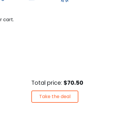
r cart.
Total price:
$70.50
Take the deal