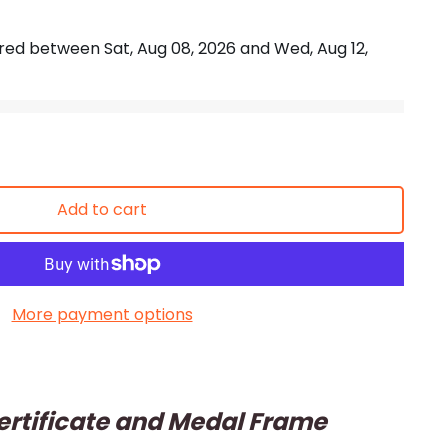
vered between
Sat, Aug 08, 2026
and
Wed, Aug 12,
Add to cart
More payment options
Certificate and Medal Frame