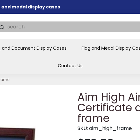
nd memorial presentations
.
individual buyers and
tions, government agencies,
ves and honors the flag for
g and Document Display Cases
Flag and Medal Display Ca
Contact Us
frame
Aim High Ai
Certificate
frame
SKU:
aim_high_frame