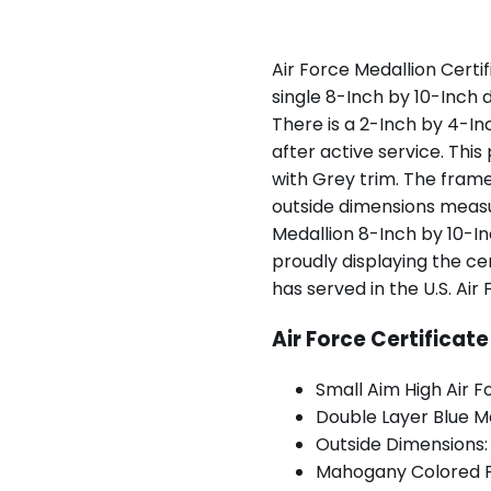
Air Force Medallion Certi
single 8-Inch by 10-Inch 
There is a 2-Inch by 4-In
after active service. This
with Grey trim. The fra
outside dimensions measur
Medallion 8-Inch by 10-In
proudly displaying the cer
has served in the U.S. Air 
Air Force Certificat
Small Aim High Air F
Double Layer Blue M
Outside Dimensions:
Mahogany Colored 