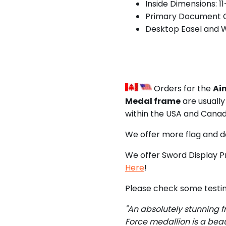
Inside Dimensions: 1
Primary Document O
Desktop Easel and 
Orders for the
Aim
Medal frame
are usually
within the USA and Canad
We offer more flag and 
We offer Sword Display P
Here
!
Please check some testim
"An absolutely stunning f
Force medallion is a beau