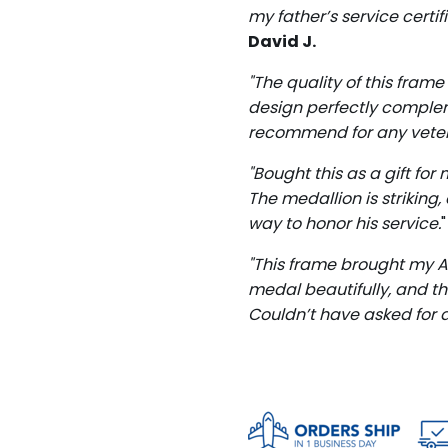
my father’s service certi
David J.
"The quality of this frame
design perfectly comple
recommend for any veter
"Bought this as a gift fo
The medallion is striking
way to honor his service.
"This frame brought my Ai
medal beautifully, and t
Couldn’t have asked for a