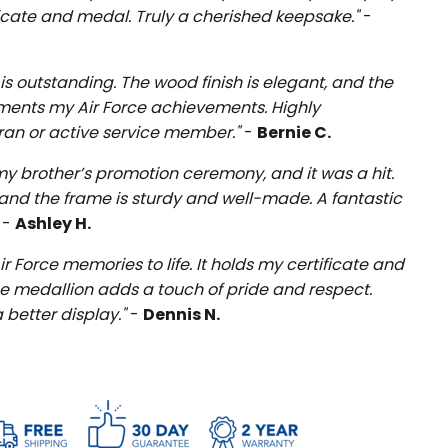
ficate and medal. Truly a cherished keepsake."
-
 is outstanding. The wood finish is elegant, and the
ments my Air Force achievements. Highly
an or active service member."
-
Bernie C.
r my brother’s promotion ceremony, and it was a hit.
, and the frame is sturdy and well-made. A fantastic
" -
Ashley H.
r Force memories to life. It holds my certificate and
he medallion adds a touch of pride and respect.
 better display."
-
Dennis N.