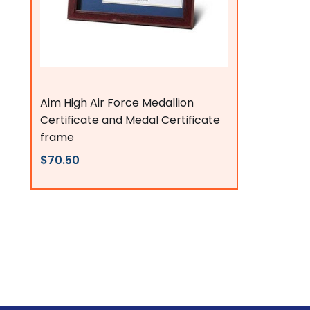
Flags Connections
Aim High Air Force Medallion
Certificate and Medal Certificate
frame
$70.50