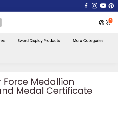
0
ses
Sword Display Products
More Categories
r Force Medallion
 and Medal Certificate