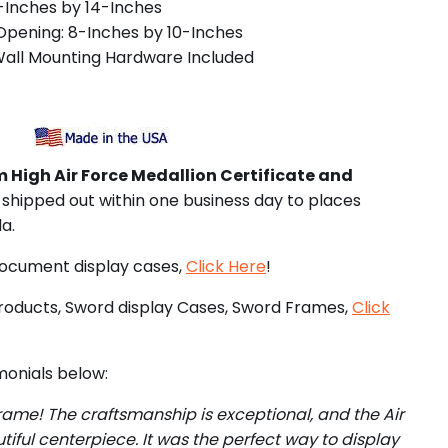
1-Inches by 14-Inches
pening: 8-Inches by 10-Inches
Wall Mounting Hardware Included
 High Air Force Medallion Certificate and
 shipped out within one business day to places
a.
document display cases,
Click Here
!
roducts, Sword display Cases, Sword Frames,
Click
onials below:
rame! The craftsmanship is exceptional, and the Air
tiful centerpiece. It was the perfect way to display