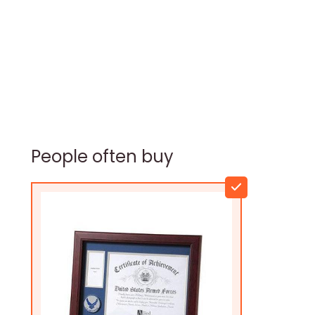
People often buy