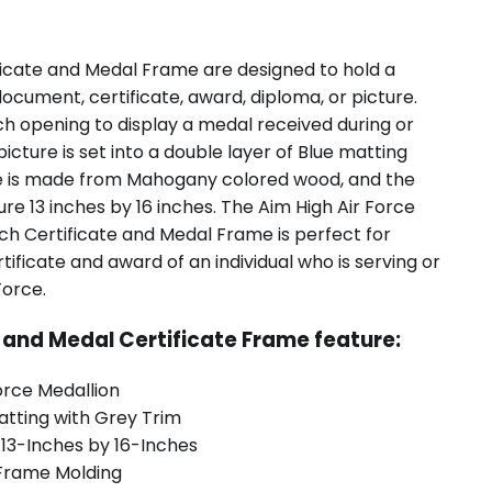
ficate and Medal Frame are designed to hold a
document, certificate, award, diploma, or picture.
ch opening to display a medal received during or
 picture is set into a double layer of Blue matting
me is made from Mahogany colored wood, and the
e 13 inches by 16 inches. The Aim High Air Force
ch Certificate and Medal Frame is perfect for
tificate and award of an individual who is serving or
Force.
e and Medal Certificate Frame feature:
orce Medallion
atting with Grey Trim
 13-Inches by 16-Inches
Frame Molding