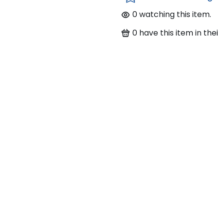
0
watching this item.
0
have this item in thei