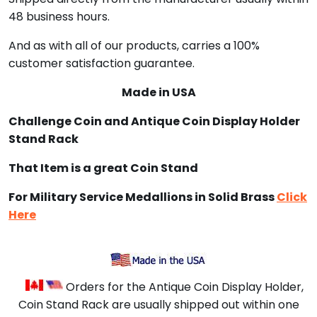
48 business hours.
And as with all of our products, carries a 100%
customer satisfaction guarantee.
Made in USA
Challenge Coin and Antique Coin Display Holder
Stand Rack
That Item is a great Coin Stand
For Military Service Medallions in Solid Brass
Click
Here
Orders for the Antique Coin Display Holder,
Coin Stand Rack are usually shipped out within one