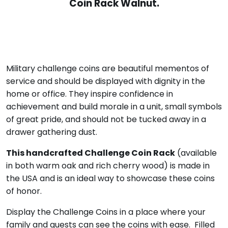
Coin Rack Walnut.
Military challenge coins are beautiful mementos of
service and should be displayed with dignity in the
home or office. They inspire confidence in
achievement and build morale in a unit, small symbols
of great pride, and should not be tucked away in a
drawer gathering dust.
This handcrafted Challenge Coin Rack
(available
in both warm oak and rich cherry wood) is made in
the USA and is an ideal way to showcase these coins
of honor.
Display the Challenge Coins in a place where your
family and guests can see the coins with ease. Filled