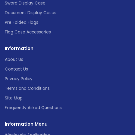
Sword Display Case
Document Display Cases
Pre Folded Flags
Flag Case Accessories
Information
About Us
Contact Us
Privacy Policy
Terms and Conditions
Site Map
Frequently Asked Questions
Information Menu