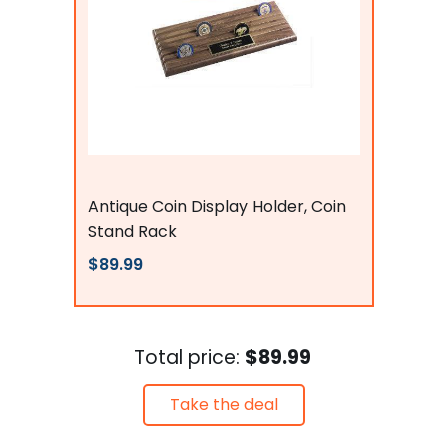
Flags Connections
Antique Coin Display Holder, Coin
Stand Rack
$89.99
Total price:
$89.99
Take the deal