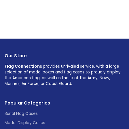
Our Store
Flag Connections
provides unrivaled service, with a large
selection of medal boxes and flag cases to proudly display
the American flag, as well as those of the Army, Navy,
Marines, Air Force, or Coast Guard.
Popular Categories
Burial Flag Cases
Medal Display Cases