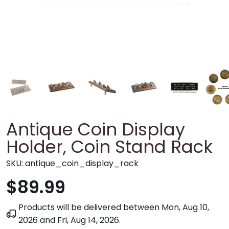
Antique Coin Display
Holder, Coin Stand Rack
SKU:
antique_coin_display_rack
$89.99
Products will be delivered between
Mon, Aug 10,
2026
and
Fri, Aug 14, 2026
.