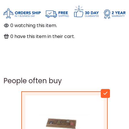
0
watching this item.
0
have this item in their cart.
People often buy