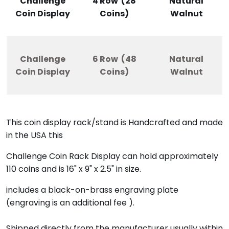
Challenge
4 Row (28
Natural
Coin Display
Coins)
Walnut
Challenge
6 Row (48
Natural
Coin Display
Coins)
Walnut
This coin display rack/stand
is Handcrafted and made
in the USA this
Challenge Coin Rack Display can hold approximately
110 coins and is 16" x 9" x 2.5" in size.
includes a black-on-brass engraving plate
(engraving is an additional fee ).
Shipped directly from the manufacturer usually within