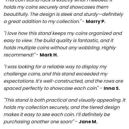
holds my coins securely and showcases them
beautifully. The design is sleek and sturdy—definitely
a great addition to my collection."
-
Marry P.
"I love how this stand keeps my coins organized and
easy to view. The build quality is fantastic, and it
holds multiple coins without any wobbling. Highly
recommend!"
-
Mark H.
"I was looking for a reliable way to display my
challenge coins, and this stand exceeded my
expectations. It’s well-constructed, and the rows are
spaced perfectly to showcase each coin.
" -
Inna S.
"This stand is both practical and visually appealing. It
holds my collection securely, and the tiered design
makes it easy to see each coin. I’ll definitely be
purchasing another one soon!"
-
Jane M.