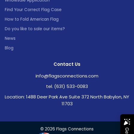
Wholesale Application
Find Your Correct Flag Case
How to Fold American Flag
Do you like to sale our items?
News
Blog
Contact Us
info@flagsconnections.com
tel. (631) 533-0083
Location: 1488 Deer Park Ave Suite 372 North Babylon, NY
11703
© 2026 Flags Connections