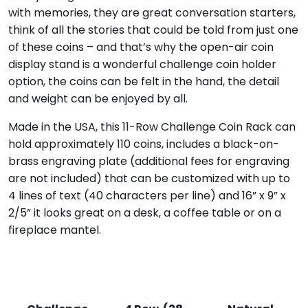
with memories, they are great conversation starters,
think of all the stories that could be told from just one
of these coins – and that’s why the open-air coin
display stand is a wonderful challenge coin holder
option, the coins can be felt in the hand, the detail
and weight can be enjoyed by all.
Made in the USA, this 11-Row Challenge Coin Rack can
hold approximately 110 coins, includes a black-on-
brass engraving plate (additional fees for engraving
are not included) that can be customized with up to
4 lines of text (40 characters per line) and 16” x 9” x
2/5” it looks great on a desk, a coffee table or on a
fireplace mantel.