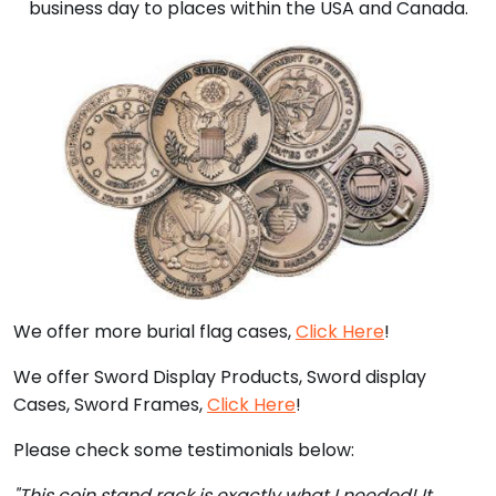
business day to places within the USA and Canada.
We offer more burial flag cases,
Click Here
!
We offer Sword Display Products, Sword display
Cases, Sword Frames,
Click Here
!
Please check some testimonials below:
"This coin stand rack is exactly what I needed! It