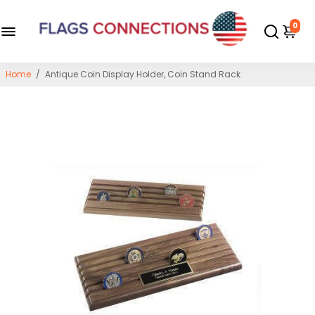
0
Home
/
Antique Coin Display Holder, Coin Stand Rack