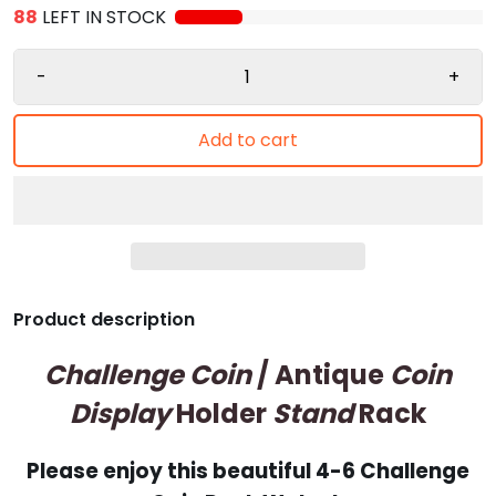
88
LEFT IN STOCK
-
+
Add to cart
Product description
Challenge Coin
/ Antique
Coin
Display
Holder
Stand
Rack
Please enjoy this beautiful 4-6 Challenge