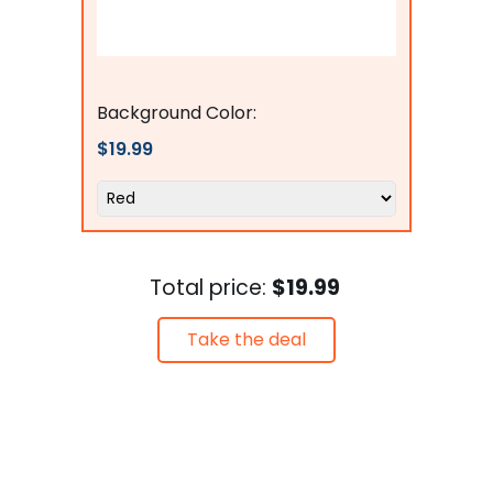
Flags Connections
Background Color:
$19.99
Total price:
$19.99
Take the deal