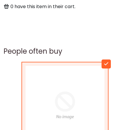
0
have this item in their cart.
People often buy