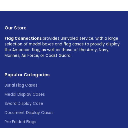
Our Store
Flag Connections
provides unrivaled service, with a large
selection of medal boxes and flag cases to proudly display
the American flag, as well as those of the Army, Navy,
Marines, Air Force, or Coast Guard.
Popular Categories
Burial Flag Cases
Medal Display Cases
Sword Display Case
Document Display Cases
Pre Folded Flags