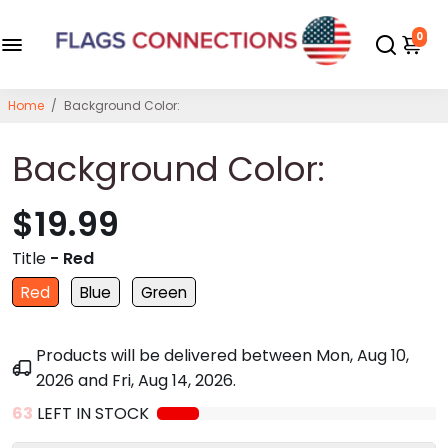
0
Home
/
Background Color:
Background Color:
$19.99
Title
- Red
Red
Blue
Green
Products will be delivered between
Mon, Aug 10,
2026
and
Fri, Aug 14, 2026
.
63
LEFT IN STOCK