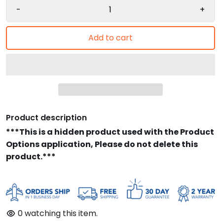
-
+
Add to cart
Product description
***This is a hidden product used with the Product
Options application, Please do not delete this
product.***
0
watching this item.