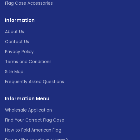
Flag Case Accessories
Information
About Us
Contact Us
Privacy Policy
Terms and Conditions
Site Map
Frequently Asked Questions
Information Menu
Wholesale Application
Find Your Correct Flag Case
How to Fold American Flag