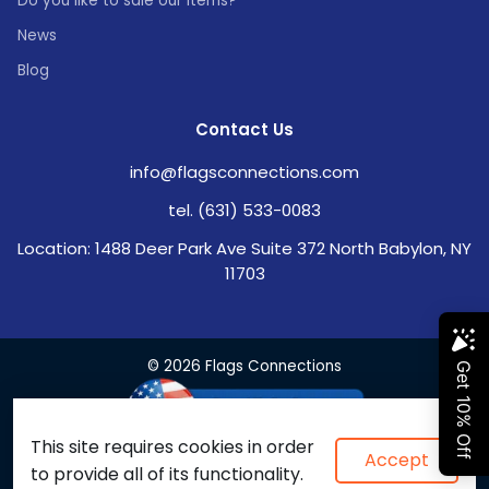
Do you like to sale our items?
News
Blog
Contact Us
info@flagsconnections.com
tel. (631) 533-0083
Location: 1488 Deer Park Ave Suite 372 North Babylon, NY
11703
© 2026 Flags Connections
This site requires cookies in order
Accept
to provide all of its functionality.