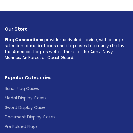
Our Store
Flag Connections
provides unrivaled service, with a large
selection of medal boxes and flag cases to proudly display
the American flag, as well as those of the Army, Navy,
Marines, Air Force, or Coast Guard.
Popular Categories
Burial Flag Cases
Medal Display Cases
Sword Display Case
Document Display Cases
Pre Folded Flags