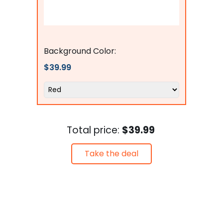
Flags Connections
Background Color:
$39.99
Total price:
$39.99
Take the deal