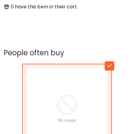
0
have this item in their cart.
People often buy