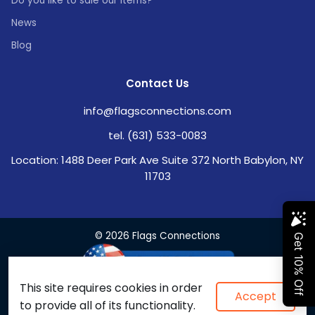
Do you like to sale our items?
News
Blog
Contact Us
info@flagsconnections.com
tel. (631) 533-0083
Location: 1488 Deer Park Ave Suite 372 North Babylon, NY
11703
© 2026 Flags Connections
This site requires cookies in order
Accept
to provide all of its functionality.