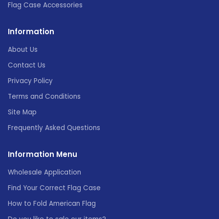
Flag Case Accessories
Information
About Us
Contact Us
Privacy Policy
Terms and Conditions
Site Map
Frequently Asked Questions
Information Menu
Wholesale Application
Find Your Correct Flag Case
How to Fold American Flag