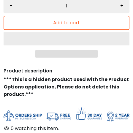
-
+
Add to cart
Product description
***This is a hidden product used with the Product
Options application, Please do not delete this
product.***
0
watching this item.