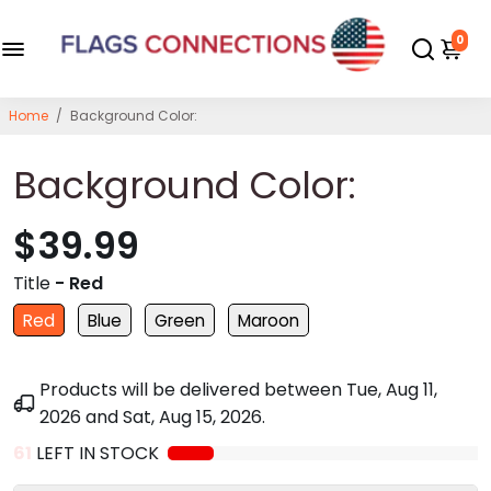
0
Home
/
Background Color:
Background Color:
$39.99
Title
- Red
Red
Blue
Green
Maroon
Products will be delivered between
Tue, Aug 11,
2026
and
Sat, Aug 15, 2026
.
61
LEFT IN STOCK