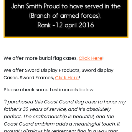
We offer more burial flag cases,
Click Here
!
We offer Sword Display Products, Sword display
Cases, Sword Frames,
Click Here
!
Please check some testimonials below:
"I purchased this Coast Guard flag case to honor my
father’s 30 years of service, and it’s absolutely
perfect. The craftsmanship is beautiful, and the
Coast Guard emblem adds a meaningful touch. It
proudly displays his retirement flag in a way that