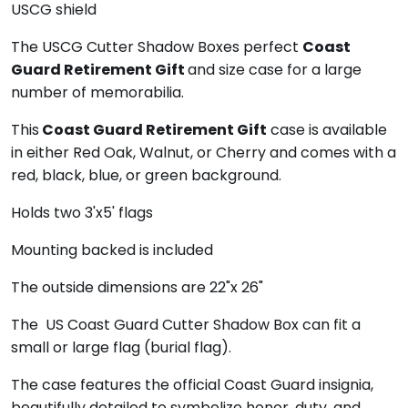
USCG shield
The USCG Cutter Shadow Boxes perfect
Coast
Guard Retirement Gift
and size case for a large
number of memorabilia.
This
Coast Guard Retirement Gift
case is available
in either Red Oak, Walnut, or Cherry and comes with a
red, black, blue, or green background.
Holds two 3'x5' flags
Mounting backed is included
The outside dimensions are 22"x 26"
The US Coast Guard Cutter Shadow Box can fit a
small or large flag (burial flag).
The case features the official Coast Guard insignia,
beautifully detailed to symbolize honor, duty, and