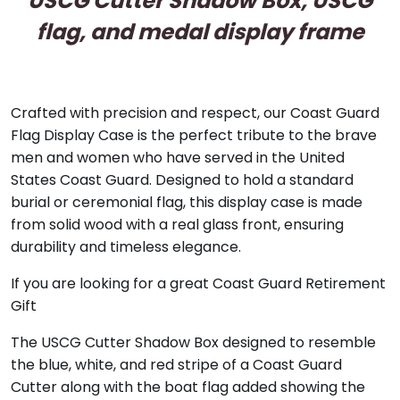
USCG Cutter Shadow Box, USCG
flag, and medal display frame
Crafted with precision and respect, our Coast Guard
Flag Display Case is the perfect tribute to the brave
men and women who have served in the United
States Coast Guard. Designed to hold a standard
burial or ceremonial flag, this display case is made
from solid wood with a real glass front, ensuring
durability and timeless elegance.
If you are looking for a great Coast Guard Retirement
Gift
The USCG Cutter Shadow Box designed to resemble
the blue, white, and red stripe of a Coast Guard
Cutter along with the boat flag added showing the