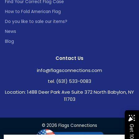
Find Your Correct Flag Case
How to Fold American Flag
Do you like to sale our items?
News
Blog
Contact Us
info@flagsconnections.com
tel. (631) 533-0083
Location: 1488 Deer Park Ave Suite 372 North Babylon, NY
11703
© 2026 Flags Connections