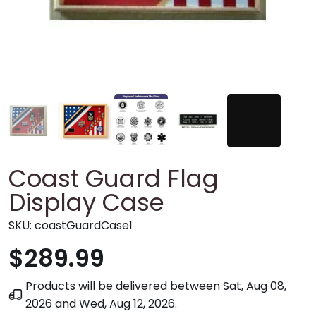
Coast Guard Flag
Display Case
SKU:
coastGuardCase1
$289.99
Products will be delivered between
Sat, Aug 08,
2026
and
Wed, Aug 12, 2026
.