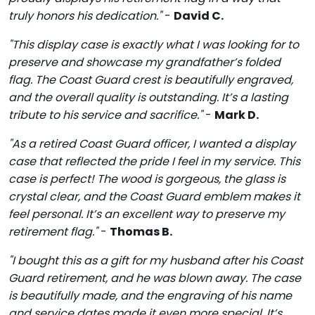
truly honors his dedication."
-
David C.
"This display case is exactly what I was looking for to
preserve and showcase my grandfather’s folded
flag. The Coast Guard crest is beautifully engraved,
and the overall quality is outstanding. It’s a lasting
tribute to his service and sacrifice."
-
Mark D.
"As a retired Coast Guard officer, I wanted a display
case that reflected the pride I feel in my service. This
case is perfect! The wood is gorgeous, the glass is
crystal clear, and the Coast Guard emblem makes it
feel personal. It’s an excellent way to preserve my
retirement flag."
-
Thomas B.
"I bought this as a gift for my husband after his Coast
Guard retirement, and he was blown away. The case
is beautifully made, and the engraving of his name
and service dates made it even more special. It’s