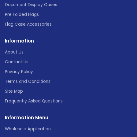
Document Display Cases
Pre Folded Flags
Flag Case Accessories
Information
About Us
Contact Us
Privacy Policy
Terms and Conditions
Site Map
Frequently Asked Questions
Information Menu
Wholesale Application