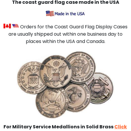
The coast guard flag case
made in the USA
Orders for the Coast Guard Flag Display Cases
are usually shipped out within one business day to
places within the USA and Canada.
For Military Service Medallions in Solid Brass
Click