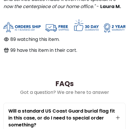
now the centerpiece of our home office."
-
Laura M.
89
watching this item.
99
have this item in their cart.
FAQs
Got a question? We are here to answer
Will a standard US Coast Guard burial flag fit
in this case, or do I need to special order
something?