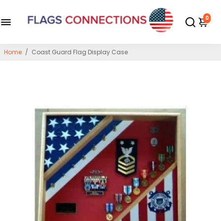
0
Home
/
Coast Guard Flag Display Case