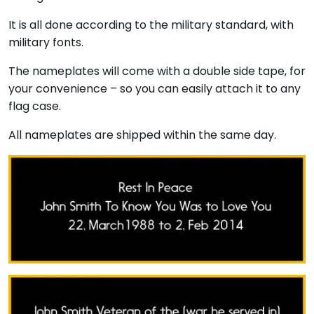
It is all done according to the military standard, with
military fonts.
The nameplates will come with a double side tape, for
your convenience – so you can easily attach it to any
flag case.
All nameplates are shipped within the same day.