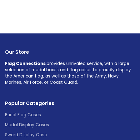
Our Store
Flag Connections
provides unrivaled service, with a large
selection of medal boxes and flag cases to proudly display
the American flag, as well as those of the Army, Navy,
Marines, Air Force, or Coast Guard.
Popular Categories
Burial Flag Cases
Medal Display Cases
Sword Display Case