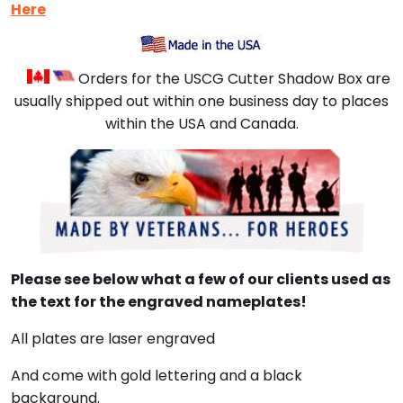
Here
Orders for the USCG Cutter Shadow Box are
usually shipped out within one business day to places
within the USA and Canada.
Please see below what a few of our clients used as
the text for the engraved nameplates!
All plates are laser engraved
And come with gold lettering and a black
background.