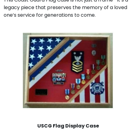
legacy piece that preserves the memory of a loved
one’s service for generations to come.
USCG Flag Display Case