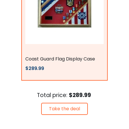
Flags Connections
Coast Guard Flag Display Case
$289.99
Total price:
$289.99
Take the deal