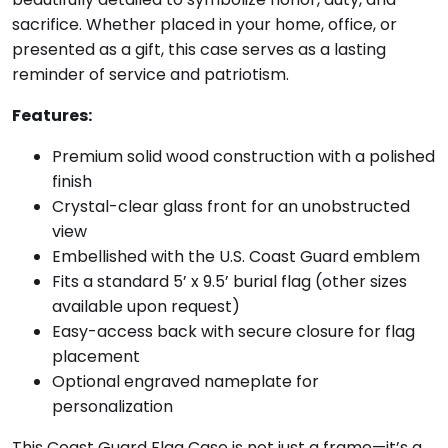
sacrifice. Whether placed in your home, office, or
presented as a gift, this case serves as a lasting
reminder of service and patriotism.
Features:
Premium solid wood construction with a polished
finish
Crystal-clear glass front for an unobstructed
view
Embellished with the U.S. Coast Guard emblem
Fits a standard 5’ x 9.5’ burial flag (other sizes
available upon request)
Easy-access back with secure closure for flag
placement
Optional engraved nameplate for
personalization
This Coast Guard Flag Case is not just a frame—it’s a