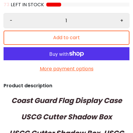
73
LEFT IN STOCK
-
+
Add to cart
More payment options
Product description
Coast Guard Flag Display Case
USCG Cutter Shadow Box