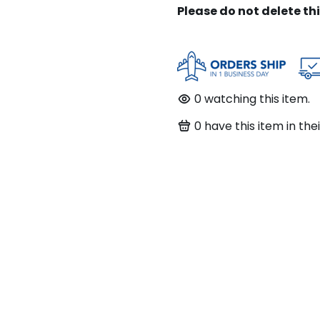
Please do not delete th
0
watching this item.
0
have this item in thei