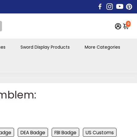
0
ses
Sword Display Products
More Categories
mblem:
Badge
DEA Badge
FBI Badge
US Customs