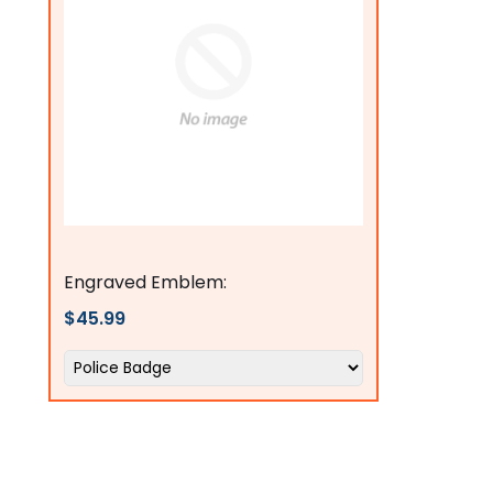
flagsconnections
Engraved Emblem:
$45.99