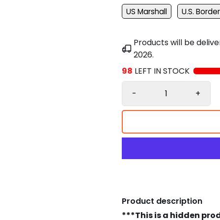
US Marshall
U.S. Border
Products will be deli
2026
.
98
LEFT IN STOCK
-
+
Product description
***This is a hidden pro