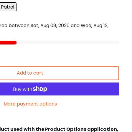
 Patrol
vered between
Sat, Aug 08, 2026
and
Wed, Aug 12,
Add to cart
More payment options
duct used with the Product Options application,