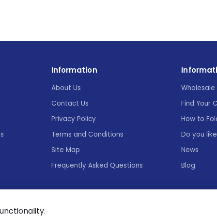
Information
Informat
About Us
Wholesale 
Contact Us
Find Your 
Privacy Policy
How to Fol
es
Terms and Conditions
Do you lik
Site Map
News
Frequently Asked Questions
Blog
functionality.