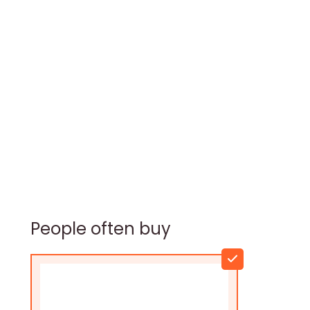
People often buy