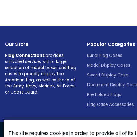
Our Store
Popular Categories
Flag Connections
provides
Burial Flag Cases
unrivaled service, with a large
Medal Display Cases
selection of medal boxes and flag
cases to proudly display the
Sword Display Case
American flag, as well as those of
Document Display Cas
the Army, Navy, Marines, Air Force,
or Coast Guard.
Pre Folded Flags
Flag Case Accessories
This site requires cookies in order to provide all of its 
© 2026 Flags Connections