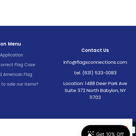
ion Menu
Contact Us
Application
info@flagsconnections.com
Correct Flag Case
tel. (631) 533-0083
d American Flag
Location: 1488 Deer Park Ave
e to sale our items?
Suite 372 North Babylon, NY
11703
Accept