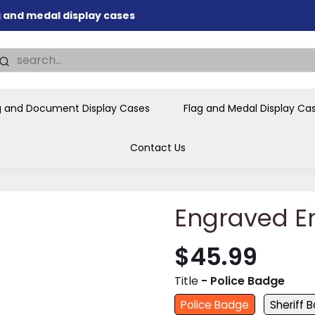
ag and medal display cases
nd memorial presentations
.
individual buyers and
tions, government agencies,
g and Document Display Cases
Flag and Medal Display Ca
ves and honors the flag for
Contact Us
Engraved E
$45.99
Title
- Police Badge
Police Badge
Sheriff 