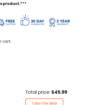
is product.***
r cart.
Total price:
$45.99
Take the deal