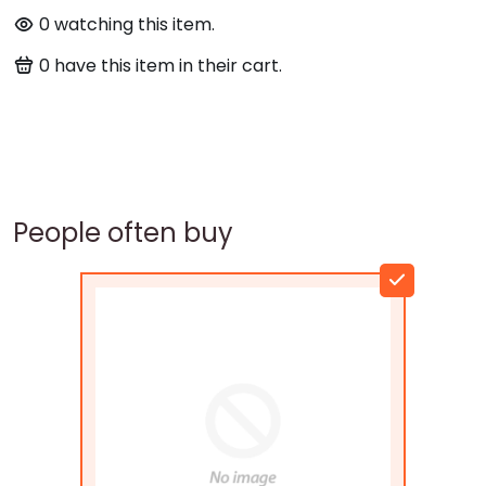
0
watching this item.
0
have this item in their cart.
People often buy