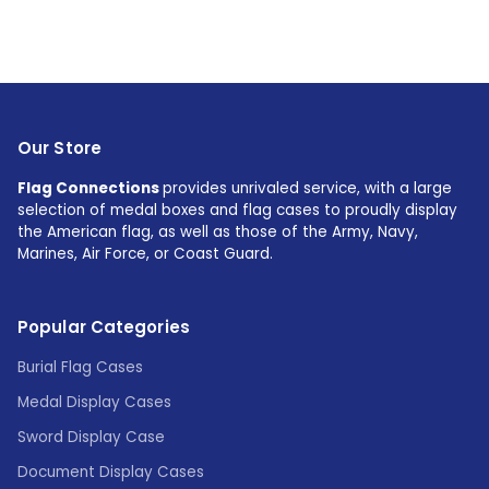
Our Store
Flag Connections
provides unrivaled service, with a large
selection of medal boxes and flag cases to proudly display
the American flag, as well as those of the Army, Navy,
Marines, Air Force, or Coast Guard.
Popular Categories
Burial Flag Cases
Medal Display Cases
Sword Display Case
Document Display Cases