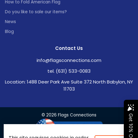
How to Fold American Flag
Do you like to sale our items?
News
Blog
Contact Us
info@flagsconnections.com
tel. (631) 533-0083
Location: 1488 Deer Park Ave Suite 372 North Babylon, NY
11703
© 2026 Flags Connections
This site requires cookies in order