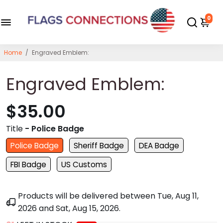
0
Home
/
Engraved Emblem:
Engraved Emblem:
$35.00
Title
- Police Badge
Police Badge
Sheriff Badge
DEA Badge
FBI Badge
US Customs
Products will be delivered between
Tue, Aug 11,
2026
and
Sat, Aug 15, 2026
.