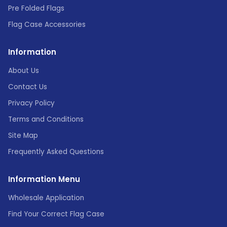
Pre Folded Flags
Flag Case Accessories
Information
About Us
Contact Us
Privacy Policy
Terms and Conditions
Site Map
Frequently Asked Questions
Information Menu
Wholesale Application
Find Your Correct Flag Case