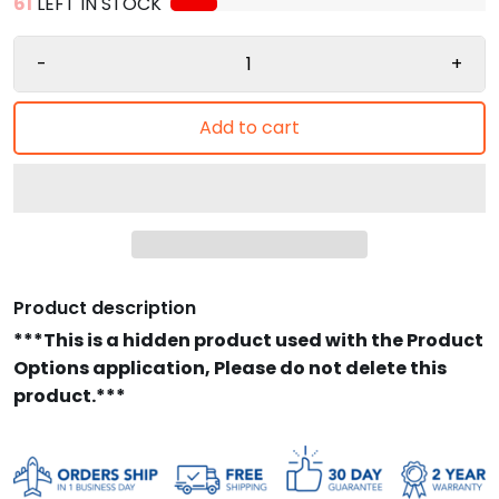
61
LEFT IN STOCK
-
+
Add to cart
Product description
***This is a hidden product used with the Product
Options application, Please do not delete this
product.***