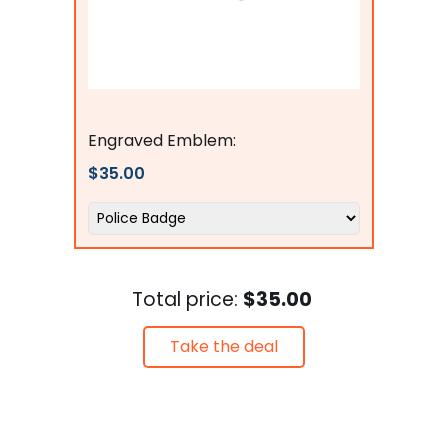
Flags Connections
Engraved Emblem:
$35.00
Total price:
$35.00
Take the deal