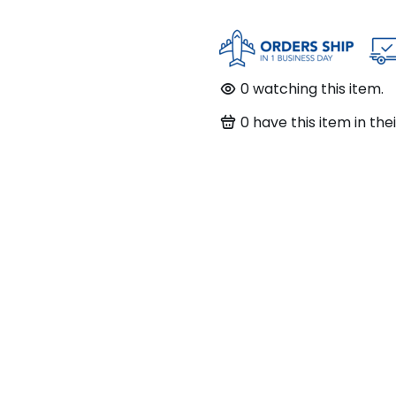
0
watching this item.
0
have this item in thei