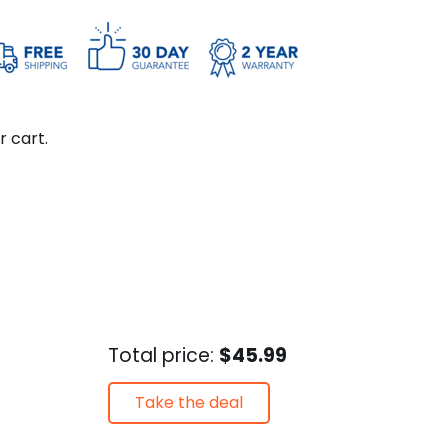
r cart.
Total price:
$45.99
Take the deal