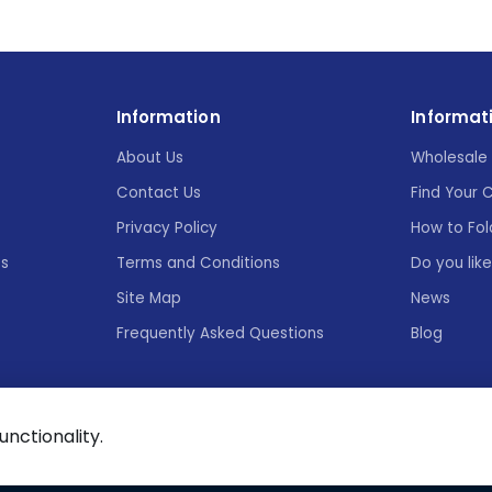
Information
Informat
About Us
Wholesale 
Contact Us
Find Your 
Privacy Policy
How to Fol
es
Terms and Conditions
Do you lik
Site Map
News
Frequently Asked Questions
Blog
functionality.