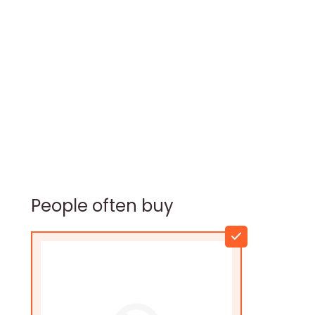
People often buy