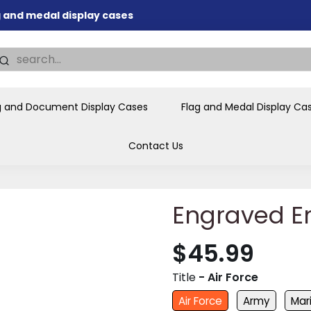
ag and medal display cases
nd memorial presentations
.
individual buyers and
tions, government agencies,
g and Document Display Cases
Flag and Medal Display Ca
ves and honors the flag for
Contact Us
Engraved E
$45.99
Title
- Air Force
Air Force
Army
Mar