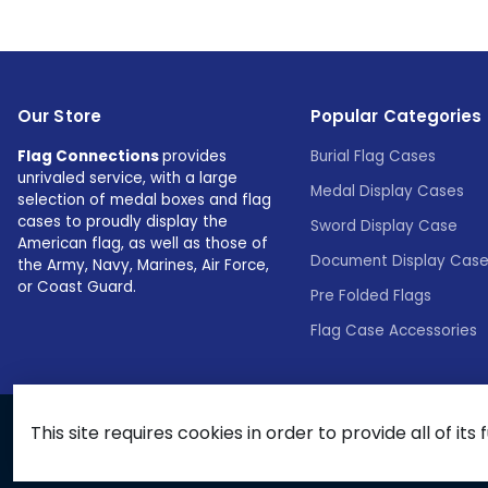
Our Store
Popular Categories
Flag Connections
provides
Burial Flag Cases
unrivaled service, with a large
Medal Display Cases
selection of medal boxes and flag
cases to proudly display the
Sword Display Case
American flag, as well as those of
Document Display Cas
the Army, Navy, Marines, Air Force,
or Coast Guard.
Pre Folded Flags
Flag Case Accessories
This site requires cookies in order to provide all of its 
© 2026 Flags Connections