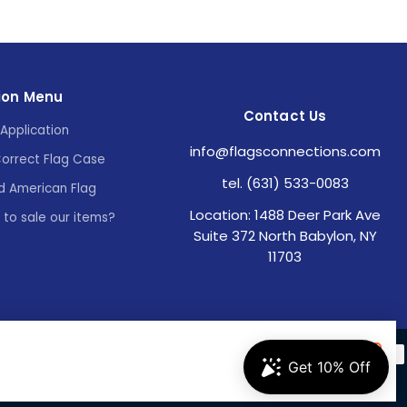
ion Menu
Contact Us
Application
info@flagsconnections.com
Correct Flag Case
tel. (631) 533-0083
d American Flag
Location: 1488 Deer Park Ave
e to sale our items?
Suite 372 North Babylon, NY
11703
Accept