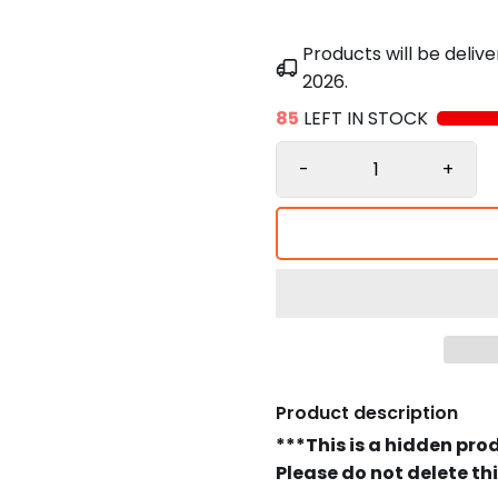
Products will be deli
2026
.
85
LEFT IN STOCK
-
+
Product description
***This is a hidden pro
Please do not delete th