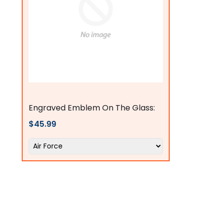
flagsconnections
Engraved Emblem On The Glass:
$45.99