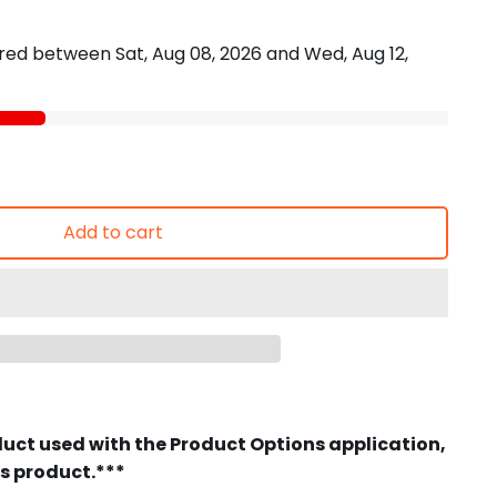
vered between
Sat, Aug 08, 2026
and
Wed, Aug 12,
Add to cart
duct used with the Product Options application,
is product.***