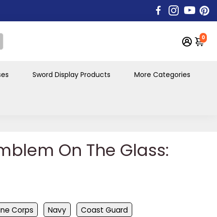
0
ses
Sword Display Products
More Categories
mblem On The Glass:
ine Corps
Navy
Coast Guard