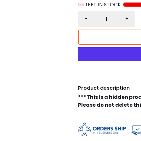
55
LEFT IN STOCK
-
+
Product description
***This is a hidden pro
Please do not delete th