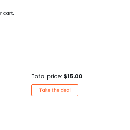
r cart.
Total price:
$15.00
Take the deal