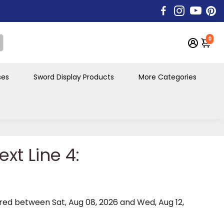
0
ses
Sword Display Products
More Categories
xt Line 4:
vered between
Sat, Aug 08, 2026
and
Wed, Aug 12,