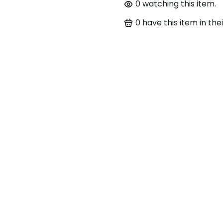
0
watching this item.
0
have this item in thei