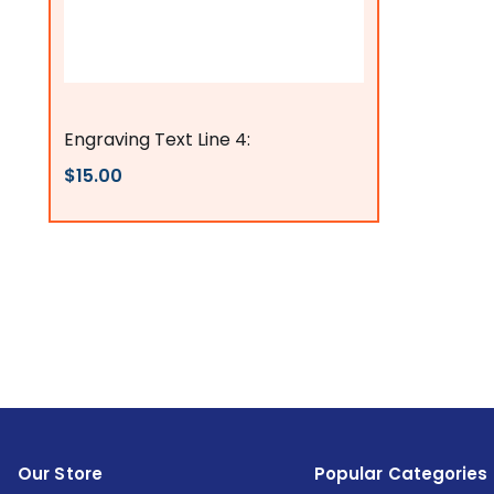
Flags Connections
Engraving Text Line 4:
$15.00
Our Store
Popular Categories