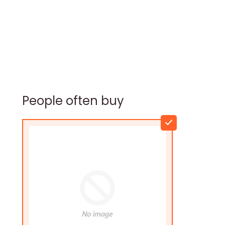
People often buy