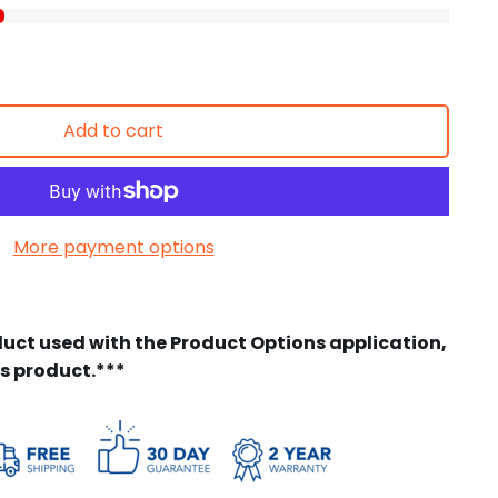
Add to cart
More payment options
duct used with the Product Options application,
is product.***