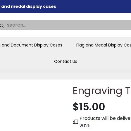
ag and medal display cases
nd memorial presentations
.
individual buyers and
tions, government agencies,
g and Document Display Cases
Flag and Medal Display Ca
ves and honors the flag for
Contact Us
Engraving Te
$15.00
Products will be deli
2026
.