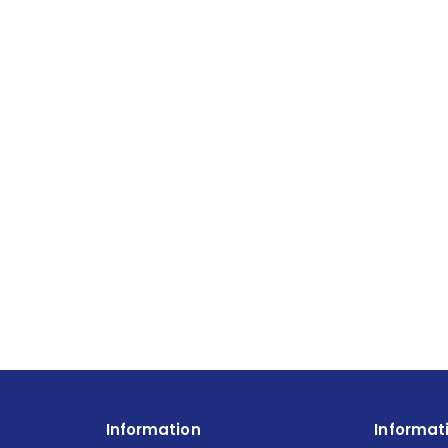
Information
Informat