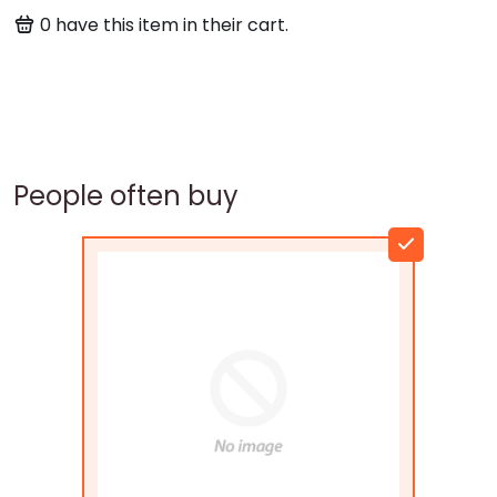
0
have this item in their cart.
People often buy