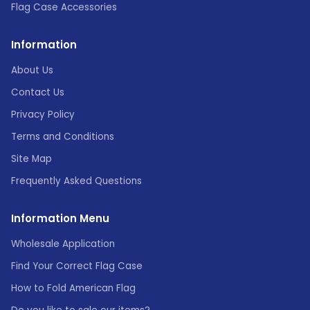
Flag Case Accessories
Information
About Us
Contact Us
Privacy Policy
Terms and Conditions
Site Map
Frequently Asked Questions
Information Menu
Wholesale Application
Find Your Correct Flag Case
How to Fold American Flag