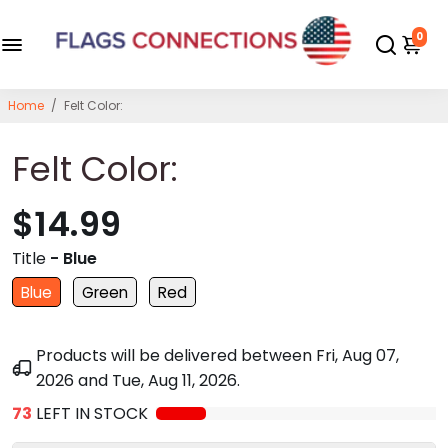
0
Home
/
Felt Color:
Felt Color:
$14.99
Title
- Blue
Blue
Green
Red
Products will be delivered between
Fri, Aug 07,
2026
and
Tue, Aug 11, 2026
.
73
LEFT IN STOCK