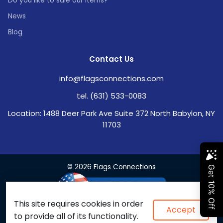
Do you like to sale our items?
News
Blog
Contact Us
info@flagsconnections.com
tel. (631) 533-0083
Location: 1488 Deer Park Ave Suite 372 North Babylon, NY
11703
© 2026 Flags Connections
This site requires cookies in order
Accept
to provide all of its functionality.