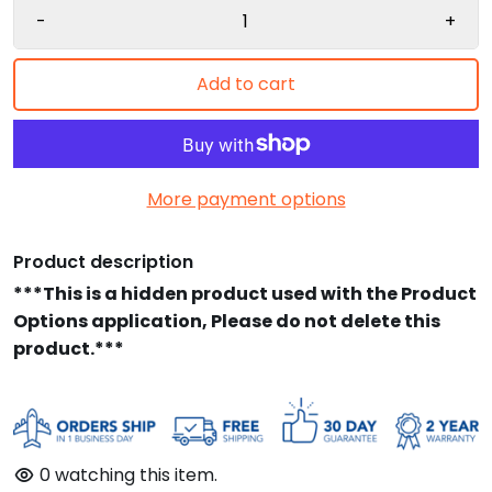
-
+
Add to cart
More payment options
Product description
***This is a hidden product used with the Product
Options application, Please do not delete this
product.***
0
watching this item.