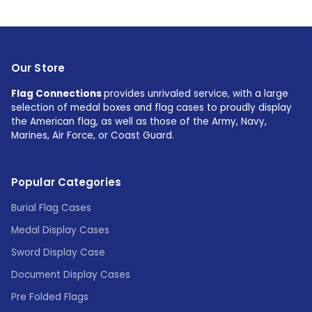
Our Store
Flag Connections
provides unrivaled service, with a large
selection of medal boxes and flag cases to proudly display
the American flag, as well as those of the Army, Navy,
Marines, Air Force, or Coast Guard.
Popular Categories
Burial Flag Cases
Medal Display Cases
Sword Display Case
Document Display Cases
Pre Folded Flags