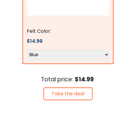
Flags Connections
Felt Color:
$14.99
Total price:
$14.99
Take the deal