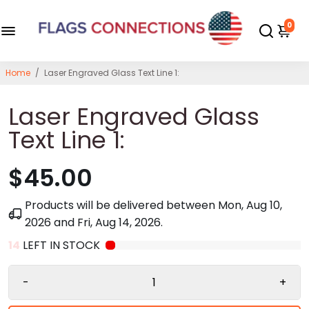
0
Home
/
Laser Engraved Glass Text Line 1:
Laser Engraved Glass
Text Line 1:
$45.00
Products will be delivered between
Mon, Aug 10,
2026
and
Fri, Aug 14, 2026
.
14
LEFT IN STOCK
-
+