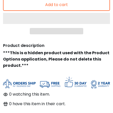
Add to cart
Product description
***This is a hidden product used with the Product
Options application, Please do not delete this
product.***
0
watching this item.
0
have this item in their cart.