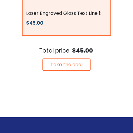
flagsconnections
Laser Engraved Glass Text Line 1:
$45.00
Total price:
$45.00
Take the deal