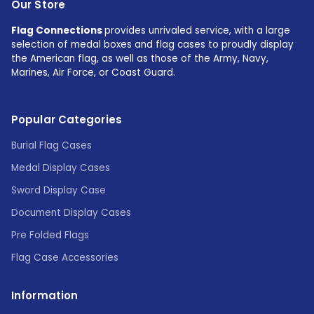
Our Store
Flag Connections
provides unrivaled service, with a large
selection of medal boxes and flag cases to proudly display
the American flag, as well as those of the Army, Navy,
Marines, Air Force, or Coast Guard.
Popular Categories
Burial Flag Cases
Medal Display Cases
Sword Display Case
Document Display Cases
Pre Folded Flags
Flag Case Accessories
Information