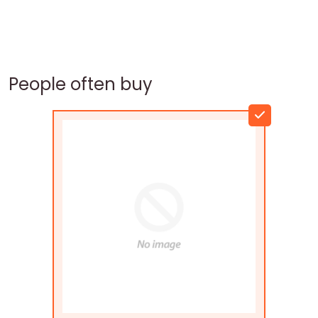
People often buy