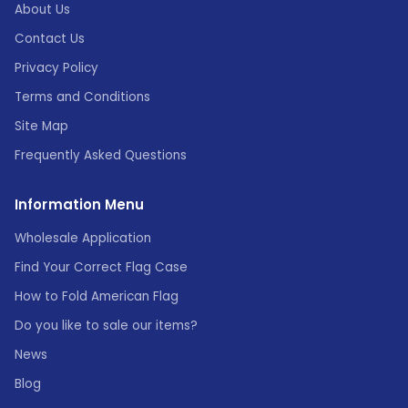
About Us
Contact Us
Privacy Policy
Terms and Conditions
Site Map
Frequently Asked Questions
Information Menu
Wholesale Application
Find Your Correct Flag Case
How to Fold American Flag
Do you like to sale our items?
News
Blog