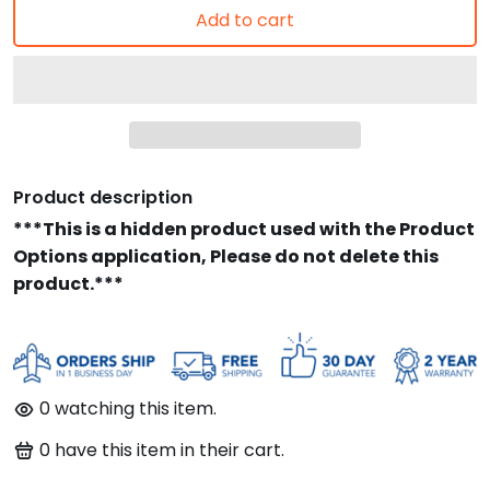
Add to cart
Product description
***This is a hidden product used with the Product
Options application, Please do not delete this
product.***
90
watching this item.
91
have this item in their cart.