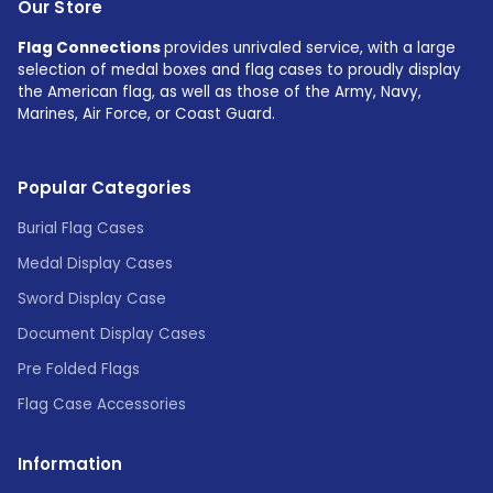
Our Store
Flag Connections
provides unrivaled service, with a large
selection of medal boxes and flag cases to proudly display
the American flag, as well as those of the Army, Navy,
Marines, Air Force, or Coast Guard.
Popular Categories
Burial Flag Cases
Medal Display Cases
Sword Display Case
Document Display Cases
Pre Folded Flags
Flag Case Accessories
Information