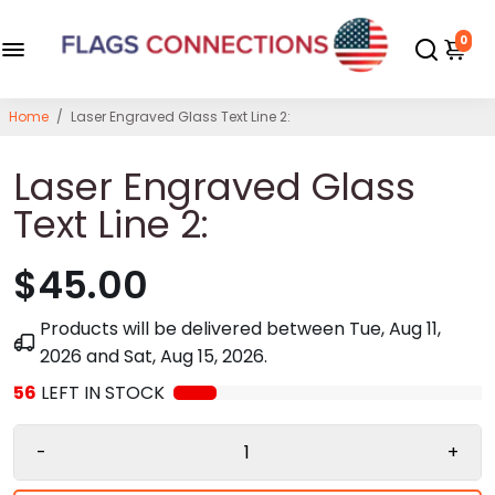
0
Home
/
Laser Engraved Glass Text Line 2:
Laser Engraved Glass
Text Line 2:
$45.00
Products will be delivered between
Tue, Aug 11,
2026
and
Sat, Aug 15, 2026
.
56
LEFT IN STOCK
-
+