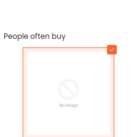
People often buy