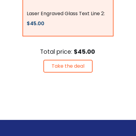
Flags Connections
Laser Engraved Glass Text Line 2:
$45.00
Total price:
$45.00
Take the deal