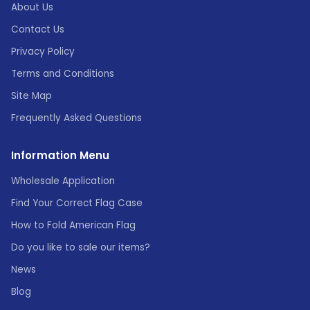
About Us
Contact Us
Privacy Policy
Terms and Conditions
Site Map
Frequently Asked Questions
Information Menu
Wholesale Application
Find Your Correct Flag Case
How to Fold American Flag
Do you like to sale our items?
News
Blog