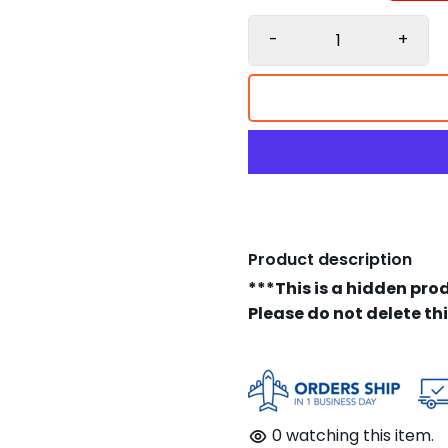
-
+
Product description
***This is a hidden pro
Please do not delete th
0
watching this item.