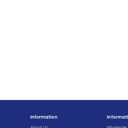
Information
Informat
About Us
Wholesale 