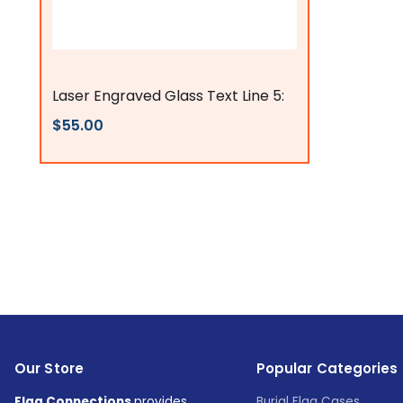
Flags Connections
Laser Engraved Glass Text Line 5:
$55.00
Our Store
Popular Categories
Flag Connections
provides
Burial Flag Cases