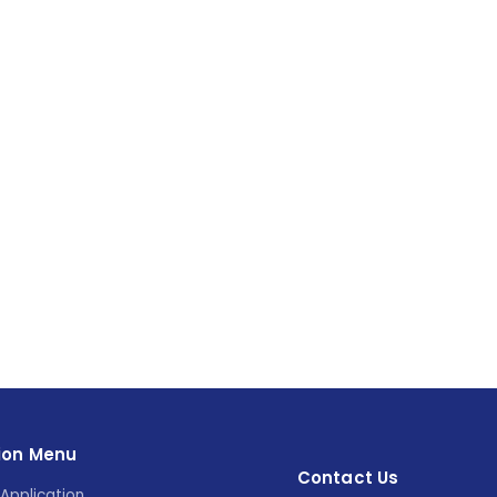
ion Menu
Contact Us
Application