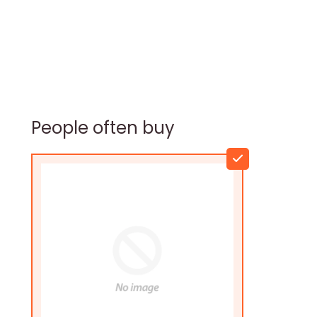
People often buy