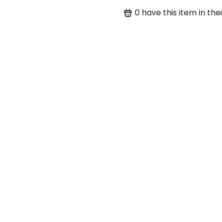
0
have this item in thei