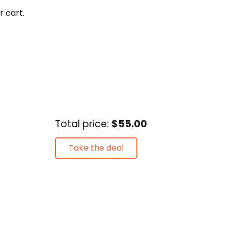
r cart.
Total price:
$55.00
Take the deal