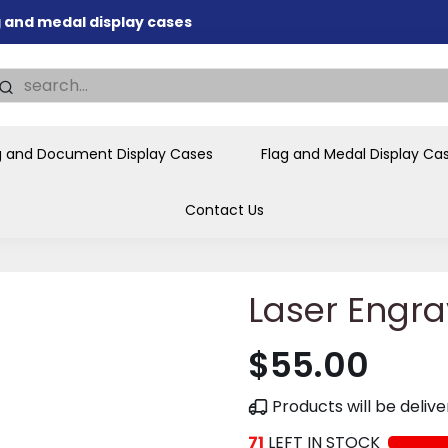
ag and medal display cases
nd memorial presentations
.
individual buyers and
tions, government agencies,
g and Document Display Cases
Flag and Medal Display Ca
ves and honors the flag for
Contact Us
Laser Engra
$55.00
Products will be deli
71
LEFT IN STOCK