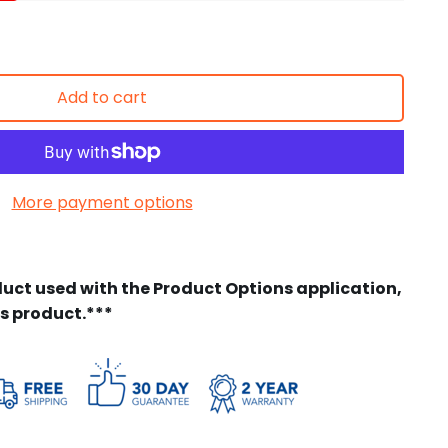
Add to cart
More payment options
duct used with the Product Options application,
is product.***