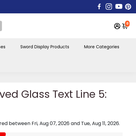
0
ses
Sword Display Products
More Categories
ved Glass Text Line 5:
vered between
Fri, Aug 07, 2026
and
Tue, Aug 11, 2026
.