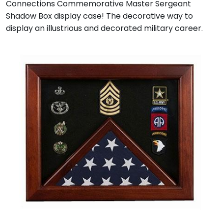
Connections Commemorative Master Sergeant
Shadow Box display case! The decorative way to
display an illustrious and decorated military career.