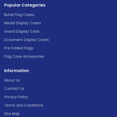
Popular Categories
Burial Flag Cases
Medal Display Cases
Sword Display Case
Document Display Cases
Pre Folded Flags
Flag Case Accessories
Information
About Us
Contact Us
Privacy Policy
Terms and Conditions
Site Map