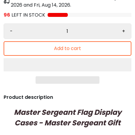
2026
and
Fri, Aug 14, 2026
.
96
LEFT IN STOCK
-
+
Add to cart
Product description
Master Sergeant Flag Display
Cases - Master Sergeant Gift