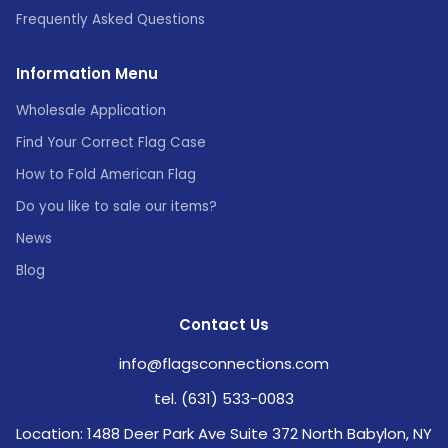
Frequently Asked Questions
Information Menu
Wholesale Application
Find Your Correct Flag Case
How to Fold American Flag
Do you like to sale our items?
News
Blog
Contact Us
info@flagsconnections.com
tel. (631) 533-0083
Location: 1488 Deer Park Ave Suite 372 North Babylon, NY