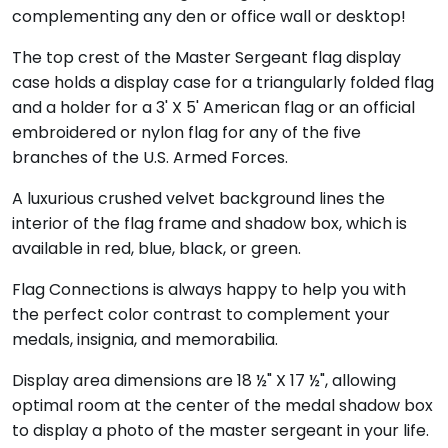
complementing any den or office wall or desktop!
The top crest of the Master Sergeant flag display
case holds a display case for a triangularly folded flag
and a holder for a 3' X 5' American flag or an official
embroidered or nylon flag for any of the five
branches of the U.S. Armed Forces.
A luxurious crushed velvet background lines the
interior of the flag frame and shadow box, which is
available in red, blue, black, or green.
Flag Connections is always happy to help you with
the perfect color contrast to complement your
medals, insignia, and memorabilia.
Display area dimensions are 18 ½" X 17 ½", allowing
optimal room at the center of the medal shadow box
to display a photo of the master sergeant in your life.