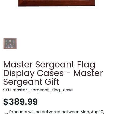
Master Sergeant Flag
Display Cases - Master
Sergeant Gift
SKU:
master_sergeant_flag_case
$389.99
Products will be delivered between
Mon, Aug 10,