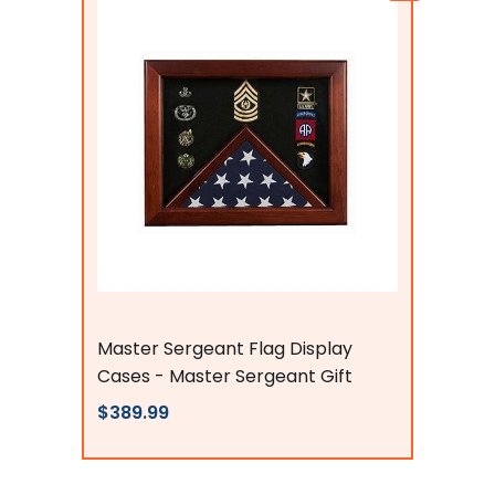
Flags Connections
Master Sergeant Flag Display
Cases - Master Sergeant Gift
$389.99