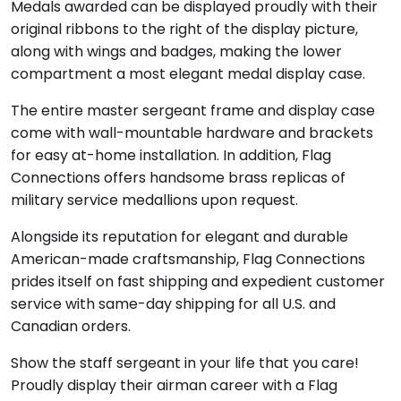
Medals awarded can be displayed proudly with their
original ribbons to the right of the display picture,
along with wings and badges, making the lower
compartment a most elegant medal display case.
The entire master sergeant frame and display case
come with wall-mountable hardware and brackets
for easy at-home installation. In addition, Flag
Connections offers handsome brass replicas of
military service medallions upon request.
Alongside its reputation for elegant and durable
American-made craftsmanship, Flag Connections
prides itself on fast shipping and expedient customer
service with same-day shipping for all U.S. and
Canadian orders.
Show t
he staff sergeant in your life that you care!
Proudly display their airman career with a Flag