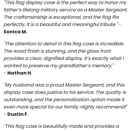
"This flag display case is the perfect way to honor my
father’s lifelong military service as a Master Sergeant.
The craftsmanship is exceptional, and the flag fits
perfectly. It is a beautiful and meaningful tribute."
-
Sonica M.
"The attention to detail in this flag case is incredible.
The wood finish is stunning, and the glass front
provides a clear, dignified display. It’s exactly what I
wanted to preserve my grandfather’s memory."
-
Nathan H.
"My husband was a proud Master Sergeant, and this
display case does justice to his service. The quality is
outstanding, and the personalization option made it
even more special for our family. Highly recommend!
"
-
Dustin F.
"This flag case is beautifully made and provides a