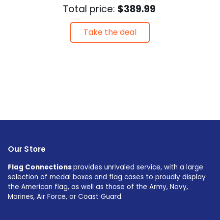
Total price:
$389.99
Take the deal
Our Store
Flag Connections
provides unrivaled service, with a large
selection of medal boxes and flag cases to proudly display
the American flag, as well as those of the Army, Navy,
Marines, Air Force, or Coast Guard.