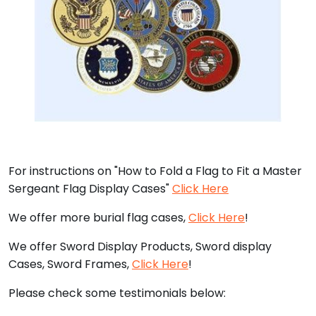
For instructions on "How to Fold a Flag to Fit a Master
Sergeant Flag Display Cases"
Click Here
We offer more burial flag cases,
Click Here
!
We offer Sword Display Products, Sword display
Cases, Sword Frames,
Click Here
!
Please check some testimonials below: