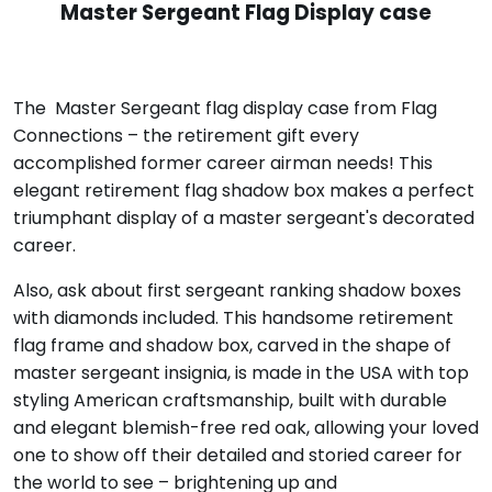
Master Sergeant Flag Display case
The Master Sergeant flag display case from Flag
Connections – the retirement gift every
accomplished former career airman needs! This
elegant retirement flag shadow box makes a perfect
triumphant display of a master sergeant's decorated
career.
Also, ask about first sergeant ranking shadow boxes
with diamonds included. This handsome retirement
flag frame and shadow box, carved in the shape of
master sergeant insignia, is made in the USA with top
styling American craftsmanship, built with durable
and elegant blemish-free red oak, allowing your loved
one to show off their detailed and storied career for
the world to see – brightening up and