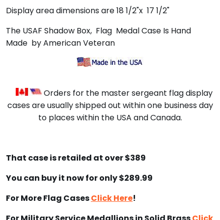
Display area dimensions are 18 1/2"x 17 1/2"
The USAF Shadow Box, Flag Medal Case Is Hand
Made by American Veteran
Orders for the master sergeant flag display
cases are usually shipped out within one business day
to places within the USA and Canada.
That case is retailed at over $389
You can buy it now for only $289.99
For More Flag Cases
Click Here
!
For Military Service Medallions in Solid Brass
Click