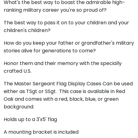
What's the best way to boast the admirable high-
ranking military career you're so proud of?
The best way to pass it on to your children and your
children's children?
How do you keep your father or grandfather's military
stories alive for generations to come?
Honor them and their memory with the specially
crafted U.S.
The Master Sergeant Flag Display Cases Can be used
either as TSgt or SSgt. This case is available in Red
Oak and comes with a red, black, blue, or green
background.
Holds up to a 3'x5' flag
A mounting bracket is included