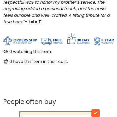
respectful way to honor my brother’s service. The
engraving added a personal touch, and the case
feels durable and well-crafted. A fitting tribute for a
true hero."
-
Lela T.
0
watching this item.
0
have this item in their cart.
People often buy