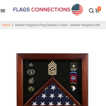
0
Home
/
Master Sergeant Flag Display Cases - Master Sergeant Gift