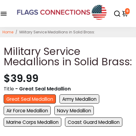
0
Home
/
Military Service Medallions in Solid Brass:
Military Service
Medallions in Solid Brass:
$39.99
Title
- Great Seal Medallion
Great Seal Medallion
Army Medallion
Air Force Medallion
Navy Medallion
Marine Corps Medallion
Coast Guard Medallion