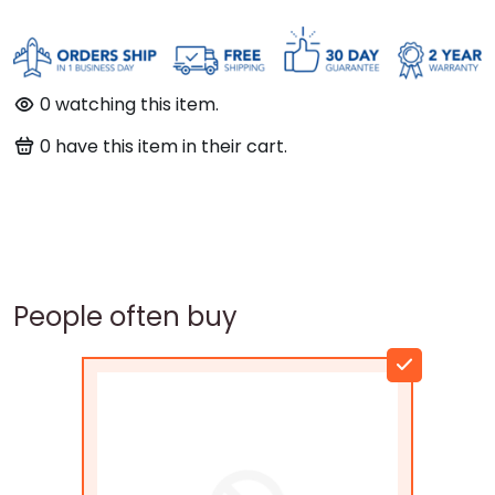
0
watching this item.
0
have this item in their cart.
People often buy