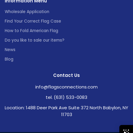
Information Menu
Wholesale Application
Find Your Correct Flag Case
How to Fold American Flag
Do you like to sale our items?
News
Blog
Contact Us
info@flagsconnections.com
tel. (631) 533-0083
Location: 1488 Deer Park Ave Suite 372 North Babylon, NY
11703