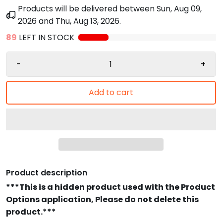
Products will be delivered between
Sun, Aug 09,
2026
and
Thu, Aug 13, 2026
.
89
LEFT IN STOCK
-
+
Add to cart
Product description
***This is a hidden product used with the Product
Options application, Please do not delete this
product.***