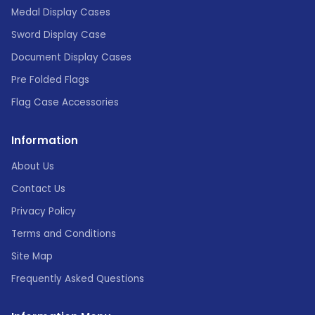
Medal Display Cases
Sword Display Case
Document Display Cases
Pre Folded Flags
Flag Case Accessories
Information
About Us
Contact Us
Privacy Policy
Terms and Conditions
Site Map
Frequently Asked Questions