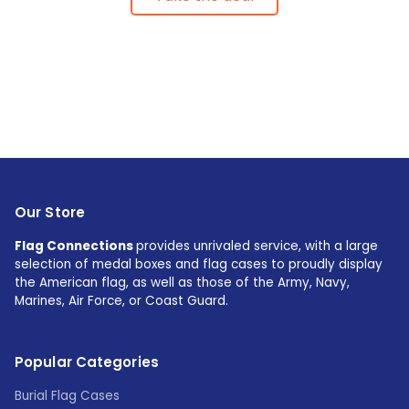
Our Store
Flag Connections
provides unrivaled service, with a large
selection of medal boxes and flag cases to proudly display
the American flag, as well as those of the Army, Navy,
Marines, Air Force, or Coast Guard.
Popular Categories
Burial Flag Cases