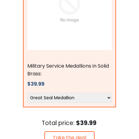
flagsconnections
Military Service Medallions in Solid
Brass:
$39.99
Total price:
$39.99
Take the deal