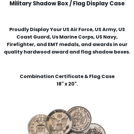
Military Shadow Box / Flag Display Case
Proudly Display Your US Air Force, US Army, US
Coast Guard, Us Marine Corps, US Navy,
Firefighter, and EMT medals, and awards in our
quality hardwood award and flag shadow boxes.
Combination Certificate & Flag Case
18" x 20".