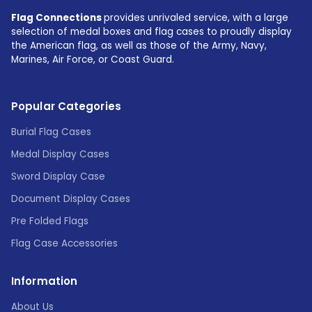
Flag Connections
provides unrivaled service, with a large
selection of medal boxes and flag cases to proudly display
the American flag, as well as those of the Army, Navy,
Marines, Air Force, or Coast Guard.
Popular Categories
Burial Flag Cases
Medal Display Cases
Sword Display Case
Document Display Cases
Pre Folded Flags
Flag Case Accessories
Information
About Us