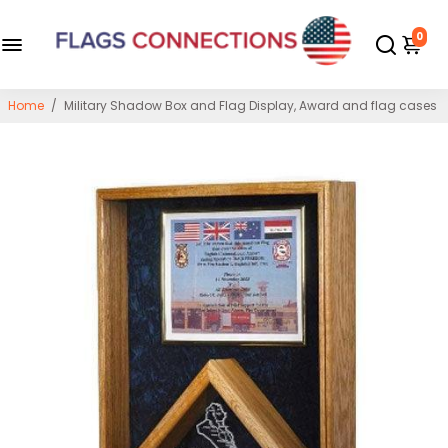
0
Home
/
Military Shadow Box and Flag Display, Award and flag cases