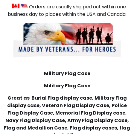
Orders are usually shipped out within one
business day to places within the USA and Canada.
Military Flag Case
Military Flag Case
Great as Burial Flag display case, Military Flag
display case, Veteran Flag Display Case, Police
Flag Display Case, Memorial Flag Display case,
Navy Flag Display Case, Army Flag Display Case,
Flag and Medallion Case, Flag display cases, flag