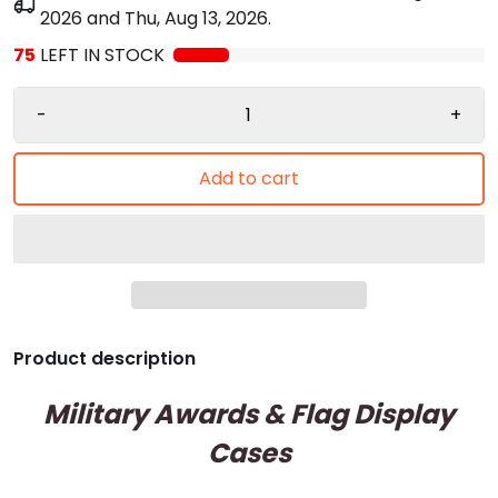
2026
and
Thu, Aug 13, 2026
.
75
LEFT IN STOCK
-
+
Add to cart
Product description
Military Awards & Flag Display
Cases