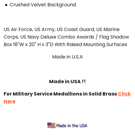
Crushed Velvet Background
US Air Force, US Army, US Coast Guard, US Marine
Corps, US Navy Deluxe Combo Awards / Flag Shadow
Box 18"W x 20" H x 3"D With Raised Mounting Surfaces
Made in U.S.A
Made in USA !!
For Military Service Medallions in Solid Brass
Click
Here