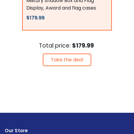
Military Shadow Box and Flag
Display, Award and flag cases
$179.99
Total price:
$179.99
Take the deal
Our Store