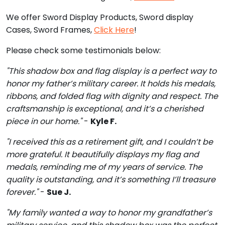
We offer Sword Display Products, Sword display
Cases, Sword Frames,
Click Here
!
Please check some testimonials below:
"This shadow box and flag display is a perfect way to
honor my father’s military career. It holds his medals,
ribbons, and folded flag with dignity and respect. The
craftsmanship is exceptional, and it’s a cherished
piece in our home."
-
Kyle F.
"I received this as a retirement gift, and I couldn’t be
more grateful. It beautifully displays my flag and
medals, reminding me of my years of service. The
quality is outstanding, and it’s something I’ll treasure
forever."
-
Sue J.
"My family wanted a way to honor my grandfather’s