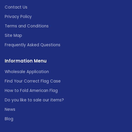
Contact Us
Privacy Policy
Terms and Conditions
Site Map
Frequently Asked Questions
Information Menu
Wholesale Application
Find Your Correct Flag Case
How to Fold American Flag
Do you like to sale our items?
News
Blog