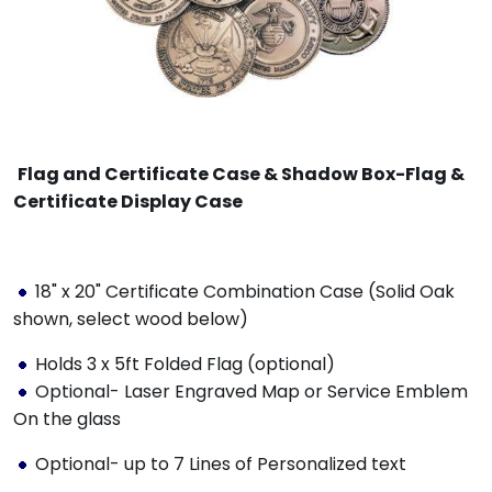
Flag and Certificate Case & Shadow Box-Flag &
Certificate Display Case
18" x 20" Certificate Combination Case (Solid Oak
shown, select wood below)
Holds 3 x 5ft Folded Flag (optional)
Optional- Laser Engraved Map or Service Emblem
On the glass
Optional- up to 7 Lines of Personalized text