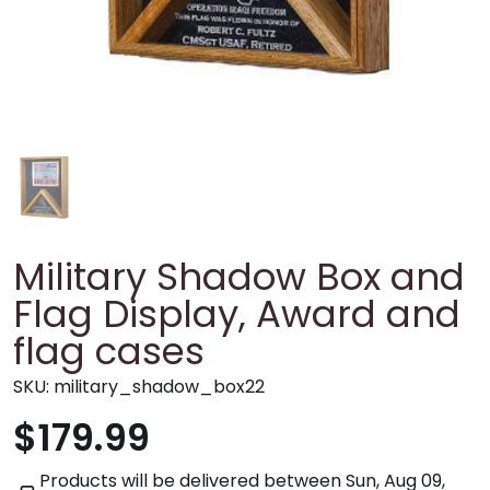
Military Shadow Box and
Flag Display, Award and
flag cases
SKU:
military_shadow_box22
$179.99
Products will be delivered between
Sun, Aug 09,