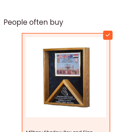
People often buy
Flags Connections