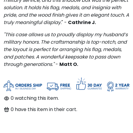
military service, and this shadow box was the perfect
solution. It holds his flag, medals, and insignia with
pride, and the wood finish gives it an elegant touch. A
truly meaningful display.
" -
Cathrine J.
"This case allows us to proudly display my husband’s
military honors. The craftsmanship is top-notch, and
the layout is perfect for arranging his flag, medals,
and patches. A wonderful keepsake to pass down
through generations."
-
Matt O.
95
watching this item.
95
have this item in their cart.