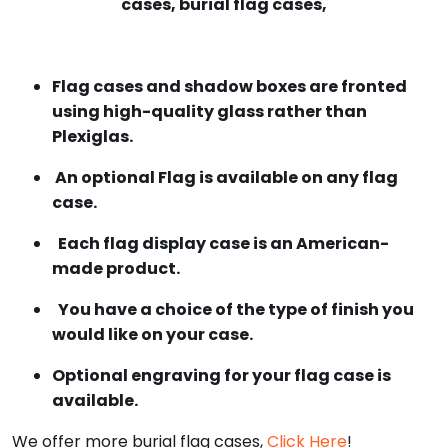
cases, burial flag cases,
Flag cases and shadow boxes are fronted
using high-quality glass rather than
Plexiglas.
An optional Flag is available on any flag
case.
Each flag display case is an American-
made product.
You have a choice of the type of finish you
would like on your case.
Optional engraving for your flag case is
available.
We offer more burial flag cases,
Click Here
!