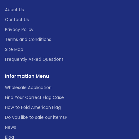
About Us
Contact Us
Privacy Policy
Terms and Conditions
Site Map
Frequently Asked Questions
Information Menu
Wholesale Application
Find Your Correct Flag Case
How to Fold American Flag
Do you like to sale our items?
News
Blog