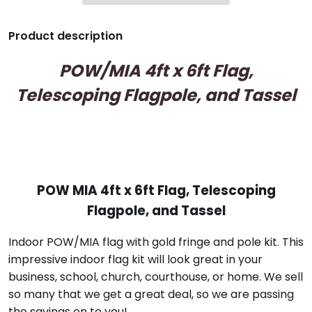
Product description
POW/MIA 4ft x 6ft Flag,
Telescoping Flagpole, and Tassel
POW MIA 4ft x 6ft Flag, Telescoping
Flagpole, and Tassel
Indoor POW/MIA flag with gold fringe and pole kit. This
impressive indoor flag kit will look great in your
business, school, church, courthouse, or home. We sell
so many that we get a great deal, so we are passing
the savings on to you!