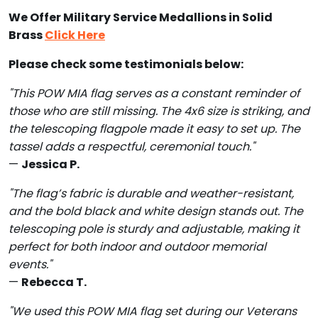
We Offer Military Service Medallions in Solid
Brass
Click Here
Please check some testimonials below:
"This POW MIA flag serves as a constant reminder of
those who are still missing. The 4x6 size is striking, and
the telescoping flagpole made it easy to set up. The
tassel adds a respectful, ceremonial touch."
—
Jessica P.
"The flag’s fabric is durable and weather-resistant,
and the bold black and white design stands out. The
telescoping pole is sturdy and adjustable, making it
perfect for both indoor and outdoor memorial
events."
—
Rebecca T.
"We used this POW MIA flag set during our Veterans