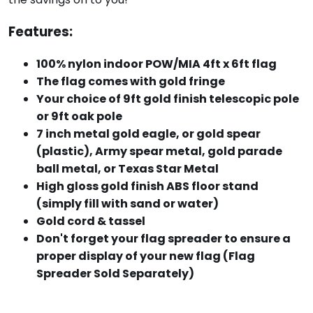
Features:
100% nylon indoor POW/MIA 4ft x 6ft flag
The flag comes with gold fringe
Your choice of 9ft gold finish telescopic pole
or 9ft oak pole
7 inch metal gold eagle, or gold spear
(plastic), Army spear metal, gold parade
ball metal, or Texas Star Metal
High gloss gold finish ABS floor stand
(simply fill with sand or water)
Gold cord & tassel
Don't forget your flag spreader to ensure a
proper display of your new flag (Flag
Spreader Sold Separately)