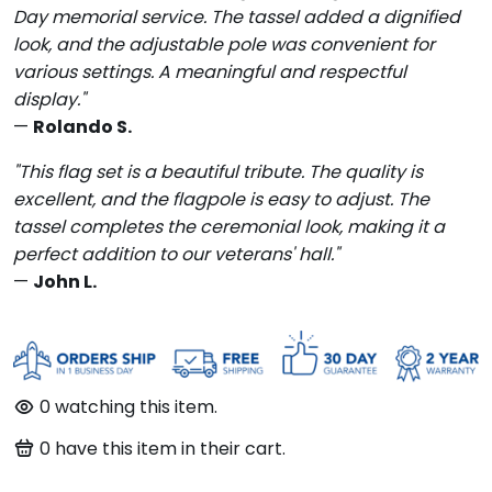
Day memorial service. The tassel added a dignified
look, and the adjustable pole was convenient for
various settings. A meaningful and respectful
display."
—
Rolando S.
"This flag set is a beautiful tribute. The quality is
excellent, and the flagpole is easy to adjust. The
tassel completes the ceremonial look, making it a
perfect addition to our veterans' hall."
—
John L.
0
watching this item.
0
have this item in their cart.