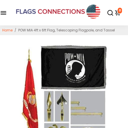
0
Home
/
POW MIA 4ft x 6ft Flag, Telescoping Flagpole, and Tassel