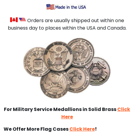
Orders are usually shipped out within one
business day to places within the USA and Canada.
For Military Service Medallions in Solid Brass
Click
Here
We Offer More Flag Cases
Click Here
!