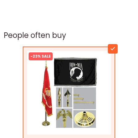
People often buy
-23% SALE