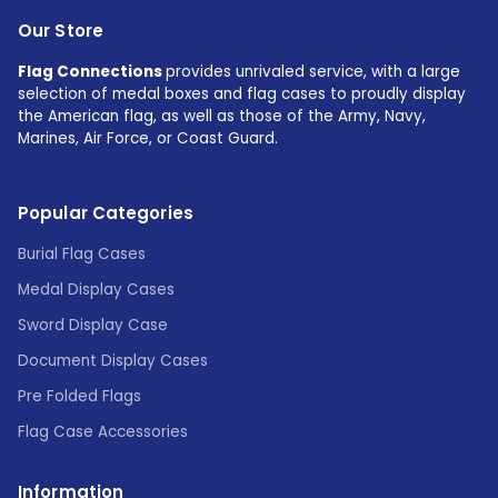
Our Store
Flag Connections
provides unrivaled service, with a large
selection of medal boxes and flag cases to proudly display
the American flag, as well as those of the Army, Navy,
Marines, Air Force, or Coast Guard.
Popular Categories
Burial Flag Cases
Medal Display Cases
Sword Display Case
Document Display Cases
Pre Folded Flags
Flag Case Accessories
Information