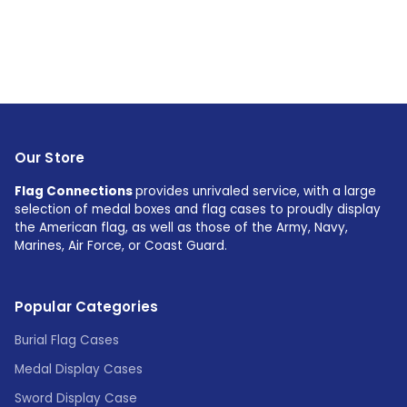
Our Store
Flag Connections
provides unrivaled service, with a large
selection of medal boxes and flag cases to proudly display
the American flag, as well as those of the Army, Navy,
Marines, Air Force, or Coast Guard.
Popular Categories
Burial Flag Cases
Medal Display Cases
Sword Display Case