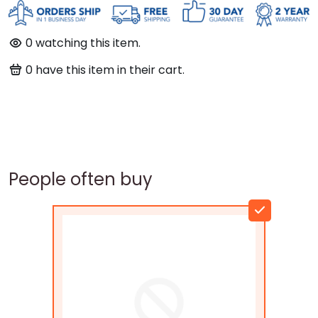
0
watching this item.
0
have this item in their cart.
People often buy