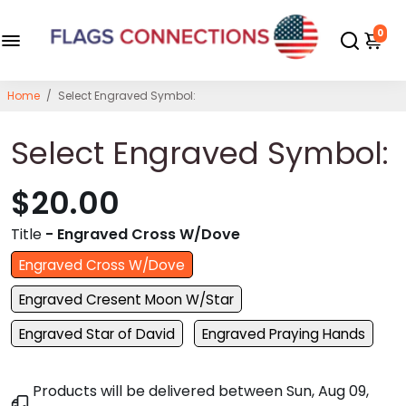
0
Home
/
Select Engraved Symbol:
Select Engraved Symbol:
$20.00
Title
- Engraved Cross W/Dove
Engraved Cross W/Dove
Engraved Cresent Moon W/Star
Engraved Star of David
Engraved Praying Hands
Products will be delivered between
Sun, Aug 09,