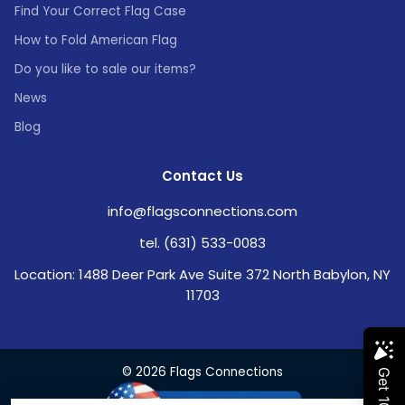
Find Your Correct Flag Case
How to Fold American Flag
Do you like to sale our items?
News
Blog
Contact Us
info@flagsconnections.com
tel. (631) 533-0083
Location: 1488 Deer Park Ave Suite 372 North Babylon, NY
11703
© 2026 Flags Connections