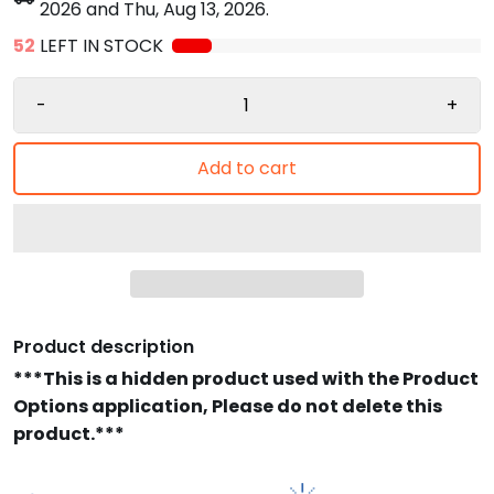
2026
and
Thu, Aug 13, 2026
.
52
LEFT IN STOCK
-
+
Add to cart
Product description
***This is a hidden product used with the Product
Options application, Please do not delete this
product.***