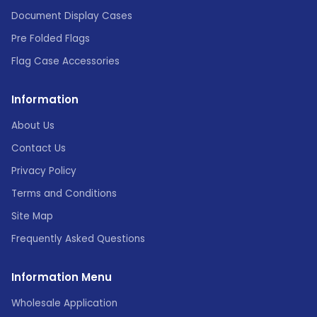
Document Display Cases
Pre Folded Flags
Flag Case Accessories
Information
About Us
Contact Us
Privacy Policy
Terms and Conditions
Site Map
Frequently Asked Questions
Information Menu
Wholesale Application