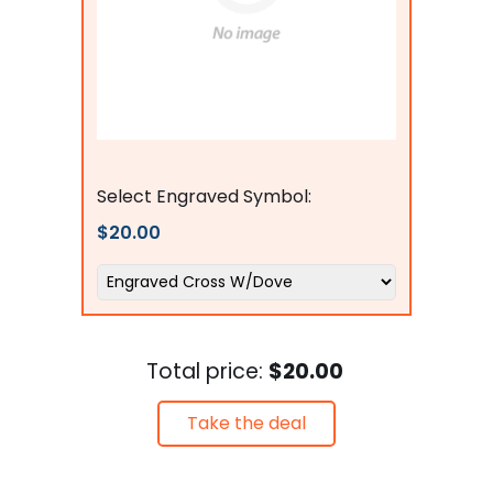
Flags Connections
Select Engraved Symbol:
$20.00
Total price:
$20.00
Take the deal