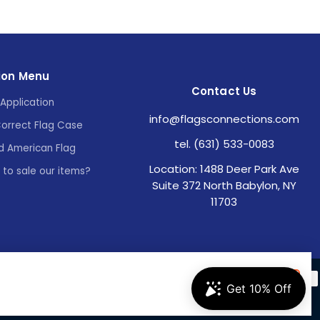
ion Menu
Contact Us
Application
info@flagsconnections.com
Correct Flag Case
tel. (631) 533-0083
d American Flag
Location: 1488 Deer Park Ave
e to sale our items?
Suite 372 North Babylon, NY
11703
Accept