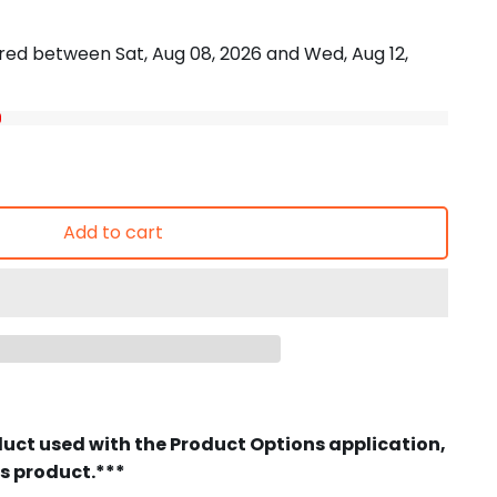
vered between
Sat, Aug 08, 2026
and
Wed, Aug 12,
Add to cart
duct used with the Product Options application,
is product.***