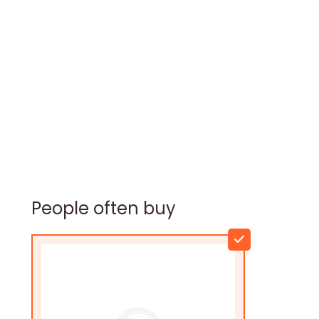
People often buy