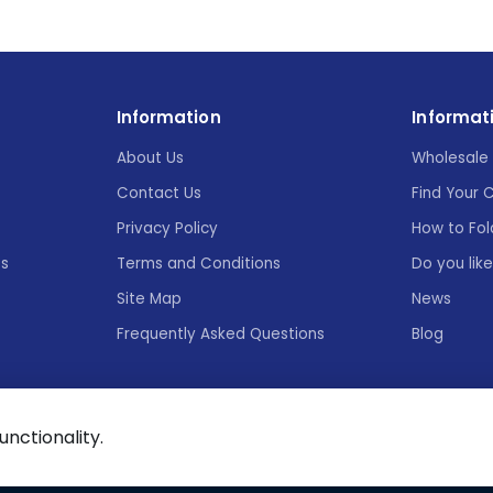
Information
Informat
About Us
Wholesale 
Contact Us
Find Your 
Privacy Policy
How to Fol
es
Terms and Conditions
Do you lik
Site Map
News
Frequently Asked Questions
Blog
functionality.