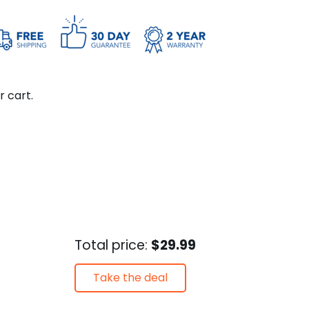
r cart.
Total price:
$29.99
Take the deal