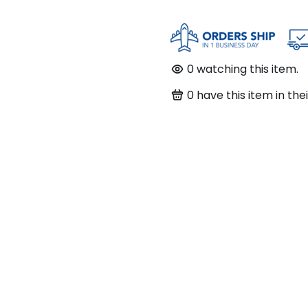
0
watching this item.
0
have this item in thei