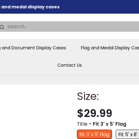
ag and medal display cases
nd memorial presentations
.
individual buyers and
tions, government agencies,
g and Document Display Cases
Flag and Medal Display Ca
ves and honors the flag for
Contact Us
Size:
$29.99
Title
- Fit 3' x 5' Flag
Fit 3' x 5' Flag
Fit 5' x 8'