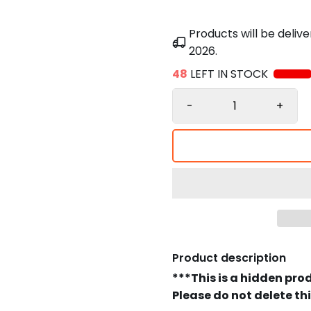
Products will be deli
2026
.
48
LEFT IN STOCK
-
+
Product description
***This is a hidden pro
Please do not delete th