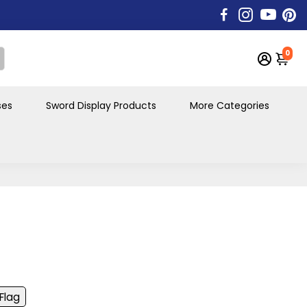
0
ses
Sword Display Products
More Categories
 Flag