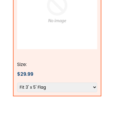
Flags Connections
Size:
$29.99