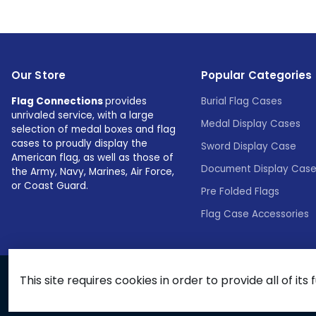
Our Store
Popular Categories
Flag Connections
provides
Burial Flag Cases
unrivaled service, with a large
Medal Display Cases
selection of medal boxes and flag
cases to proudly display the
Sword Display Case
American flag, as well as those of
Document Display Cas
the Army, Navy, Marines, Air Force,
or Coast Guard.
Pre Folded Flags
Flag Case Accessories
This site requires cookies in order to provide all of its 
© 2026 Flags Connections