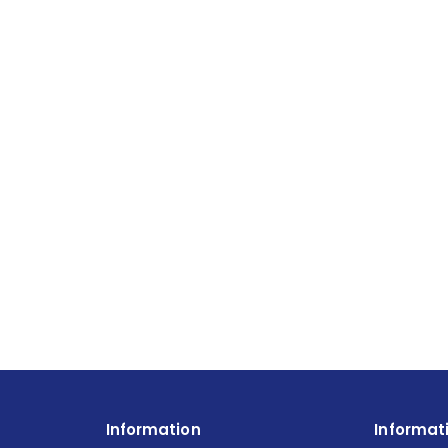
Information
Informat