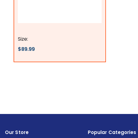
Flags Connections
Size:
$89.99
Our Store
Popular Categories