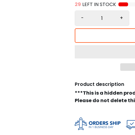
29
LEFT IN STOCK
-
+
Product description
***This is a hidden pro
Please do not delete th