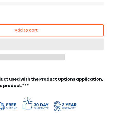
Add to cart
duct used with the Product Options application,
is product.***