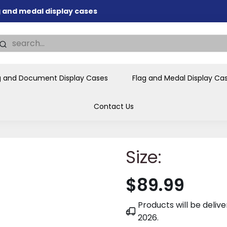
ag and medal display cases
nd memorial presentations
.
individual buyers and
tions, government agencies,
g and Document Display Cases
Flag and Medal Display Ca
ves and honors the flag for
Contact Us
Size:
$89.99
Products will be deli
2026
.