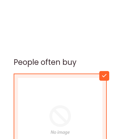
People often buy