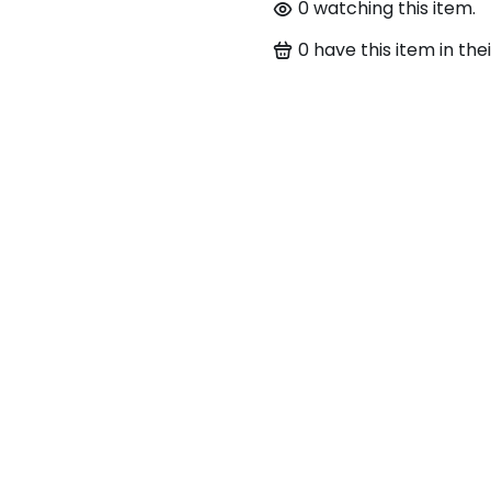
0
watching this item.
0
have this item in thei