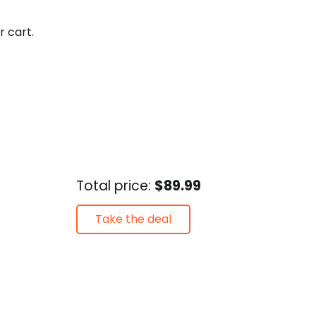
r cart.
Total price:
$89.99
Take the deal