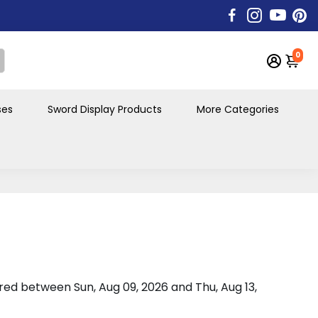
0
ses
Sword Display Products
More Categories
vered between
Sun, Aug 09, 2026
and
Thu, Aug 13,