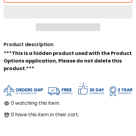
Product description
***This is a hidden product used with the Product
Options application, Please do not delete this
product.***
0
watching this item.
0
have this item in their cart.