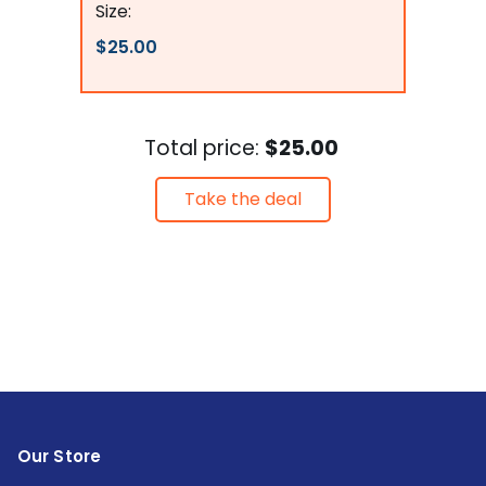
Size:
$25.00
Total price:
$25.00
Take the deal
Our Store