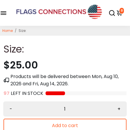
0
Home
/
Size:
Size:
$25.00
Products will be delivered between
Mon, Aug 10,
2026
and
Fri, Aug 14, 2026
.
97
LEFT IN STOCK
-
+
Add to cart