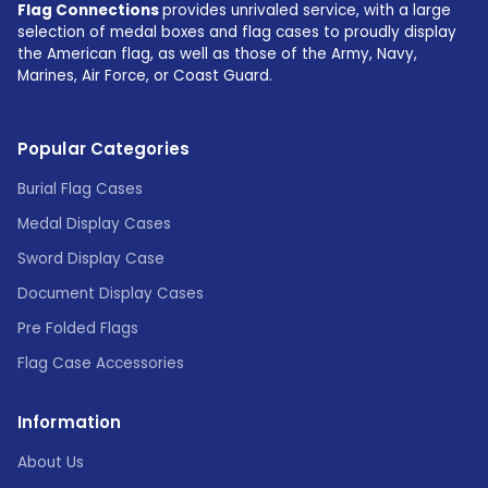
Flag Connections
provides unrivaled service, with a large
selection of medal boxes and flag cases to proudly display
the American flag, as well as those of the Army, Navy,
Marines, Air Force, or Coast Guard.
Popular Categories
Burial Flag Cases
Medal Display Cases
Sword Display Case
Document Display Cases
Pre Folded Flags
Flag Case Accessories
Information
About Us