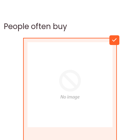
People often buy
Flags Connections