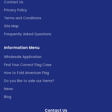
Contact Us
Privacy Policy
Terms and Conditions
Site Map
Frequently Asked Questions
Information Menu
Wholesale Application
Find Your Correct Flag Case
How to Fold American Flag
Do you like to sale our items?
News
Blog
Contact Us