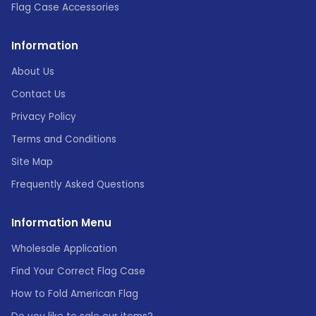
Flag Case Accessories
Information
About Us
Contact Us
Privacy Policy
Terms and Conditions
Site Map
Frequently Asked Questions
Information Menu
Wholesale Application
Find Your Correct Flag Case
How to Fold American Flag