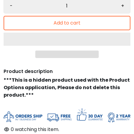
-
+
Add to cart
Product description
***This is a hidden product used with the Product
Options application, Please do not delete this
product.***
0
watching this item.