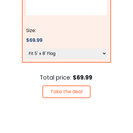
Flags Connections
Size:
$69.99
Total price:
$69.99
Take the deal