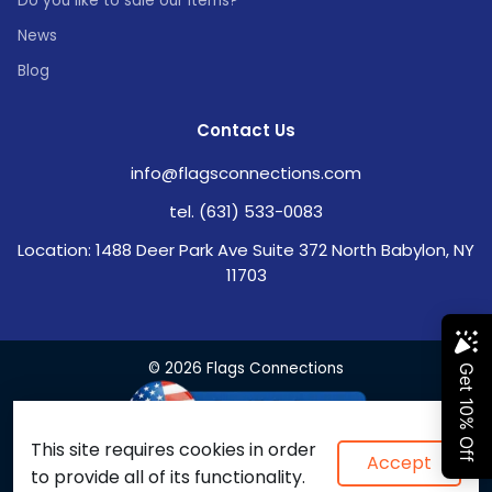
Do you like to sale our items?
News
Blog
Contact Us
info@flagsconnections.com
tel. (631) 533-0083
Location: 1488 Deer Park Ave Suite 372 North Babylon, NY
11703
© 2026 Flags Connections
This site requires cookies in order
Accept
to provide all of its functionality.