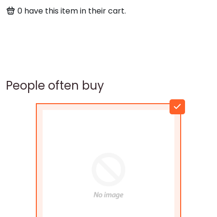
0
have this item in their cart.
People often buy