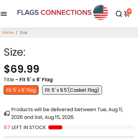
0
Home
/
Size:
Size:
$69.99
Title
- Fit 5' x 8' Flag
Fit 5' x 8' Flag
Fit 5' x 9.5'(Casket Flag)
Products will be delivered between
Tue, Aug 11,
2026
and
Sat, Aug 15, 2026
.
67
LEFT IN STOCK