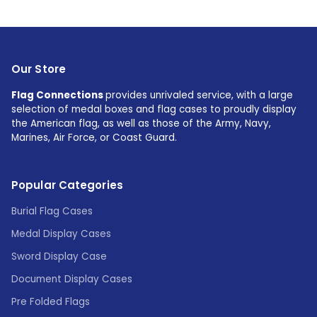
Our Store
Flag Connections
provides unrivaled service, with a large
selection of medal boxes and flag cases to proudly display
the American flag, as well as those of the Army, Navy,
Marines, Air Force, or Coast Guard.
Popular Categories
Burial Flag Cases
Medal Display Cases
Sword Display Case
Document Display Cases
Pre Folded Flags