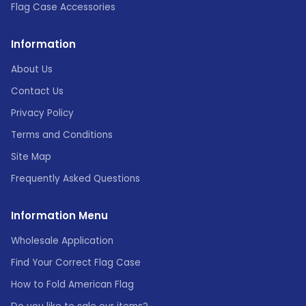
Flag Case Accessories
Information
About Us
Contact Us
Privacy Policy
Terms and Conditions
Site Map
Frequently Asked Questions
Information Menu
Wholesale Application
Find Your Correct Flag Case
How to Fold American Flag