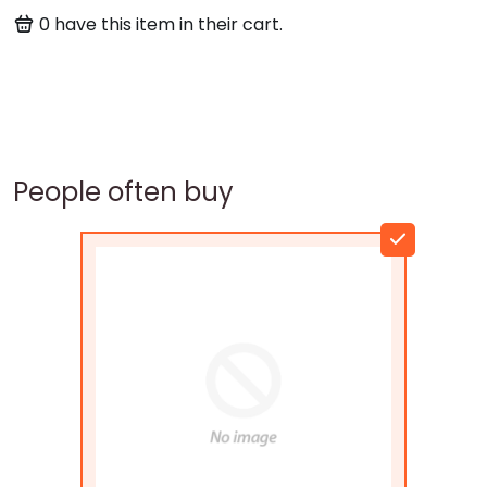
0
have this item in their cart.
People often buy