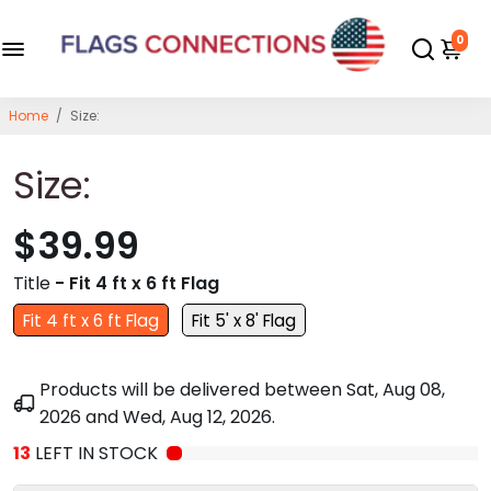
0
Home
/
Size:
Size:
$39.99
Title
- Fit 4 ft x 6 ft Flag
Fit 4 ft x 6 ft Flag
Fit 5' x 8' Flag
Products will be delivered between
Sat, Aug 08,
2026
and
Wed, Aug 12, 2026
.
13
LEFT IN STOCK