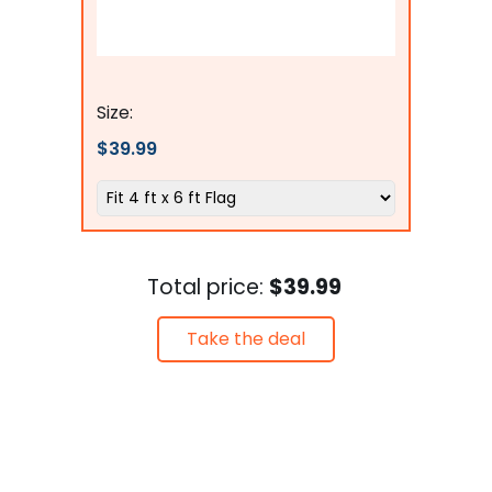
The Military Gift Store
Size:
$39.99
Total price:
$39.99
Take the deal