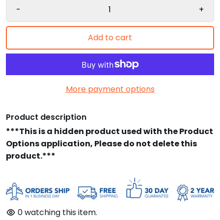
-
+
Add to cart
More payment options
Product description
***This is a hidden product used with the Product
Options application, Please do not delete this
product.***
0
watching this item.