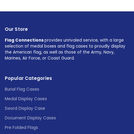
Our Store
Flag Connections
provides unrivaled service, with a large
selection of medal boxes and flag cases to proudly display
the American flag, as well as those of the Army, Navy,
Marines, Air Force, or Coast Guard.
Popular Categories
Burial Flag Cases
Medal Display Cases
Sword Display Case
Document Display Cases
Pre Folded Flags