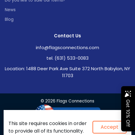
Do you like to sale our items?
News
Blog
Contact Us
info@flagsconnections.com
tel. (631) 533-0083
Location: 1488 Deer Park Ave Suite 372 North Babylon, NY
11703
© 2026 Flags Connections
This site requires cookies in order
Accept
to provide all of its functionality.