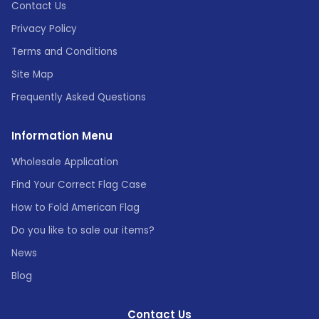
Contact Us
Privacy Policy
Terms and Conditions
Site Map
Frequently Asked Questions
Information Menu
Wholesale Application
Find Your Correct Flag Case
How to Fold American Flag
Do you like to sale our items?
News
Blog
Contact Us