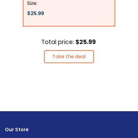
Size:
$25.99
Total price:
$25.99
Take the deal
Our Store