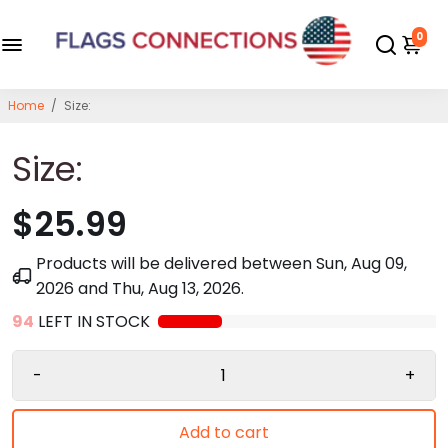
0
Home
/
Size:
Size:
$25.99
Products will be delivered between
Sun, Aug 09,
2026
and
Thu, Aug 13, 2026
.
94
LEFT IN STOCK
-
+
Add to cart