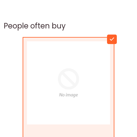
People often buy
Flags Connections