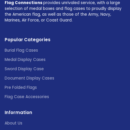
Flag Connections
provides unrivaled service, with a large
selection of medal boxes and flag cases to proudly display
the American flag, as well as those of the Army, Navy,
Marines, Air Force, or Coast Guard.
Popular Categories
Burial Flag Cases
Medal Display Cases
Sword Display Case
Document Display Cases
Pre Folded Flags
Flag Case Accessories
Information
About Us