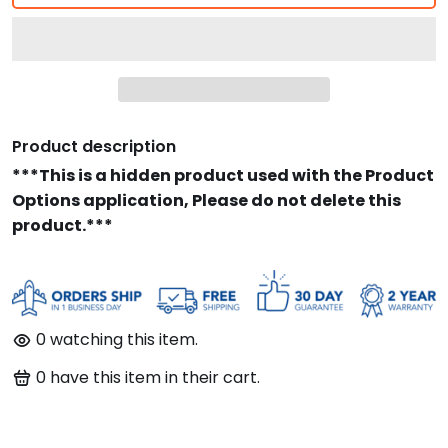
Product description
***This is a hidden product used with the Product
Options application, Please do not delete this
product.***
0
watching this item.
0
have this item in their cart.