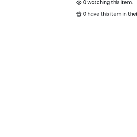
0
watching this item.
0
have this item in thei