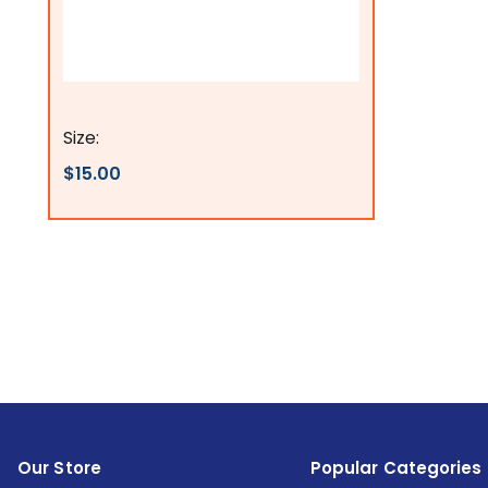
Flags Connections
Size:
$15.00
Our Store
Popular Categories