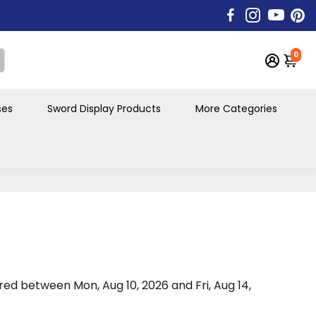
0
ses
Sword Display Products
More Categories
vered between
Mon, Aug 10, 2026
and
Fri, Aug 14,