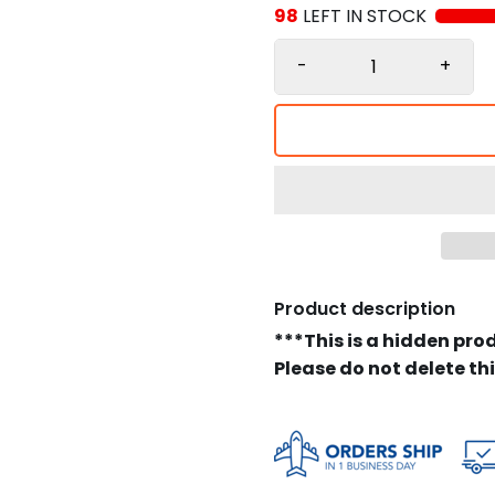
98
LEFT IN STOCK
-
+
Product description
***This is a hidden pro
Please do not delete th