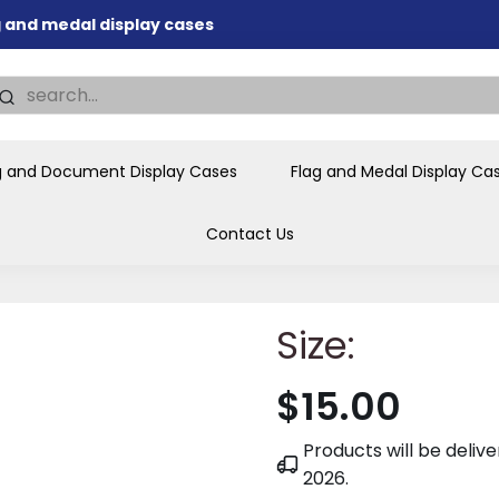
ag and medal display cases
nd memorial presentations
.
individual buyers and
tions, government agencies,
g and Document Display Cases
Flag and Medal Display Ca
ves and honors the flag for
Contact Us
Size:
$15.00
Products will be deli
2026
.