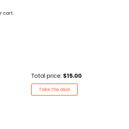
r cart.
Total price:
$15.00
Take the deal