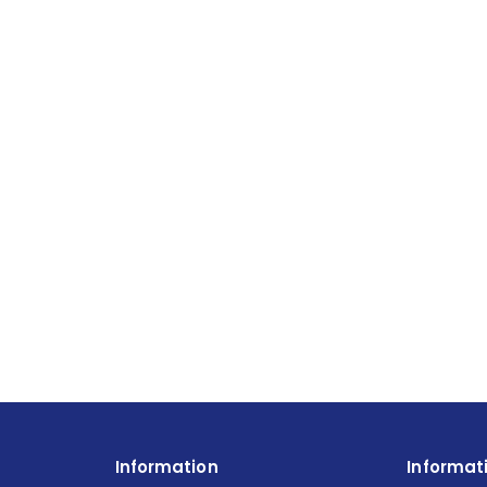
Information
Informat