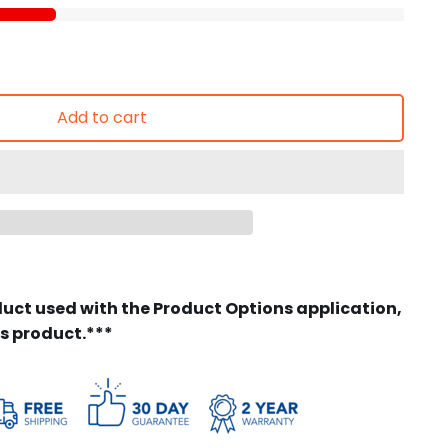
Add to cart
duct used with the Product Options application,
is product.***