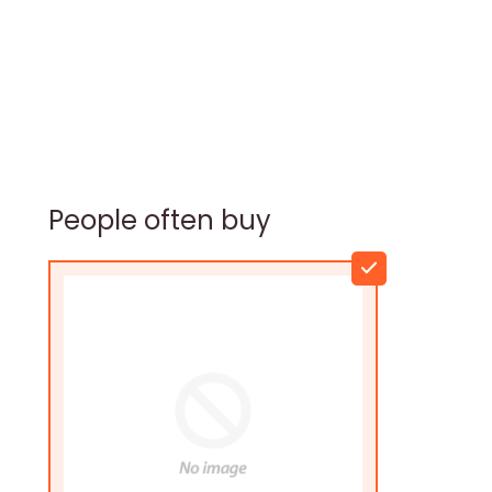
People often buy