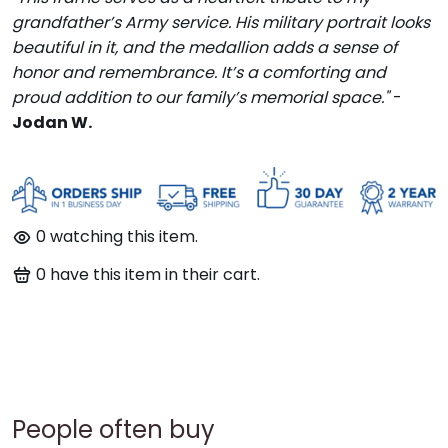
grandfather’s Army service. His military portrait looks
beautiful in it, and the medallion adds a sense of
honor and remembrance. It’s a comforting and
proud addition to our family’s memorial space."
-
Jodan W.
0
watching this item.
0
have this item in their cart.
People often buy