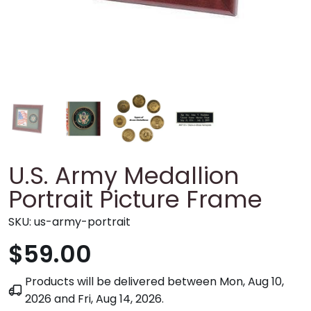
U.S. Army Medallion
Portrait Picture Frame
SKU:
us-army-portrait
$59.00
Products will be delivered between
Mon, Aug 10,
2026
and
Fri, Aug 14, 2026
.