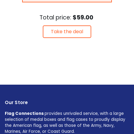
Total price:
$59.00
Take the deal
Our Store
Flag Connections
provides unrivaled service, with a large
selection of medal boxes and flag cases to proudly display
the American flag, as well as those of the Army, Navy,
Marines, Air Force, or Coast Guard.