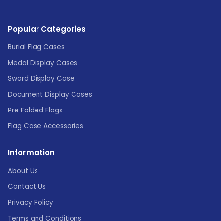
Popular Categories
Burial Flag Cases
Medal Display Cases
Sword Display Case
Document Display Cases
Pre Folded Flags
Flag Case Accessories
Information
About Us
Contact Us
Privacy Policy
Terms and Conditions