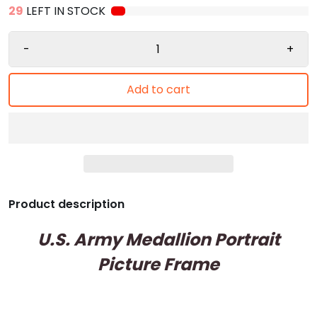
29
LEFT IN STOCK
-
+
Add to cart
Product description
U.S. Army Medallion Portrait
Picture Frame