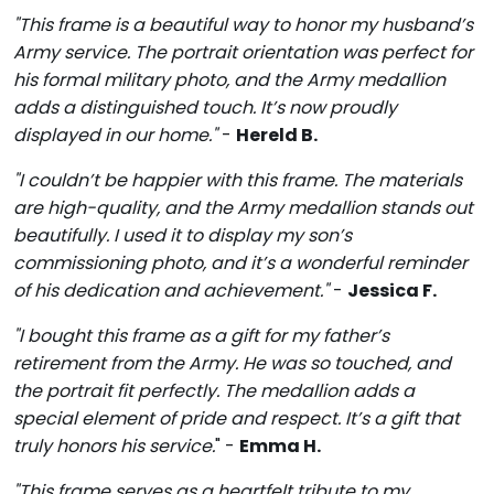
"This frame is a beautiful way to honor my husband’s
Army service. The portrait orientation was perfect for
his formal military photo, and the Army medallion
adds a distinguished touch. It’s now proudly
displayed in our home."
-
Hereld B.
"I couldn’t be happier with this frame. The materials
are high-quality, and the Army medallion stands out
beautifully. I used it to display my son’s
commissioning photo, and it’s a wonderful reminder
of his dedication and achievement."
-
Jessica F.
"I bought this frame as a gift for my father’s
retirement from the Army. He was so touched, and
the portrait fit perfectly. The medallion adds a
special element of pride and respect. It’s a gift that
truly honors his service.
" -
Emma H.
"This frame serves as a heartfelt tribute to my