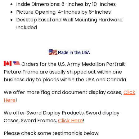
Inside Dimensions: 8-Inches by 10-Inches
Picture Opening: 4-Inches by 6-Inches
Desktop Easel and Wall Mounting Hardware
Included
Orders for the U.S. Army Medallion Portrait
Picture Frame are usually shipped out within one
business day to places within the USA and Canada.
We offer more flag and document display cases,
Click
Here
!
We offer Sword Display Products, Sword display
Cases, Sword Frames,
Click Here
!
Please check some testimonials below: