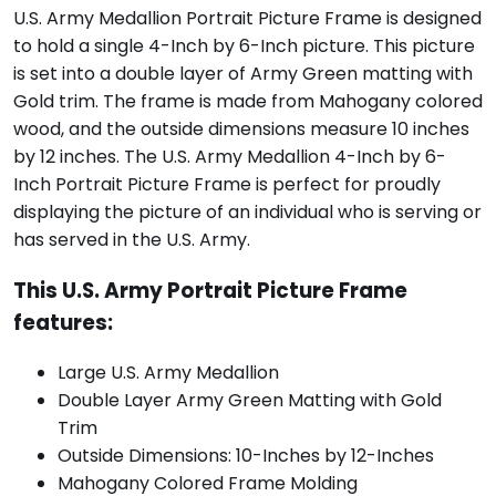
U.S. Army Medallion Portrait Picture Frame is designed
to hold a single 4-Inch by 6-Inch picture. This picture
is set into a double layer of Army Green matting with
Gold trim. The frame is made from Mahogany colored
wood, and the outside dimensions measure 10 inches
by 12 inches. The U.S. Army Medallion 4-Inch by 6-
Inch Portrait Picture Frame is perfect for proudly
displaying the picture of an individual who is serving or
has served in the U.S. Army.
This U.S. Army Portrait Picture Frame
features:
Large U.S. Army Medallion
Double Layer Army Green Matting with Gold
Trim
Outside Dimensions: 10-Inches by 12-Inches
Mahogany Colored Frame Molding