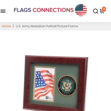
0
Home
/
U.S. Army Medallion Portrait Picture Frame