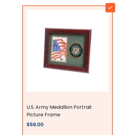
Flags Connections
U.S. Army Medallion Portrait
Picture Frame
$59.00