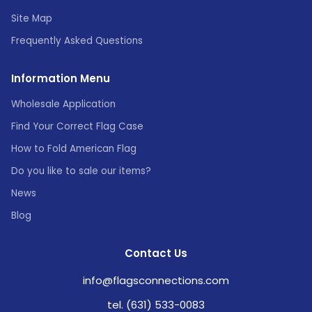
Site Map
Frequently Asked Questions
Information Menu
Wholesale Application
Find Your Correct Flag Case
How to Fold American Flag
Do you like to sale our items?
News
Blog
Contact Us
info@flagsconnections.com
tel. (631) 533-0083