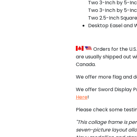
Two 3-Inch by 5-In
Two 3-Inch by 5-Inc
Two 2.5-Inch Squar
Desktop Easel and 
Orders for the U.S
are usually shipped out w
Canada.
We offer more flag and 
We offer Sword Display P
Here
!
Please check some testim
"This collage frame is pe
seven-picture layout all