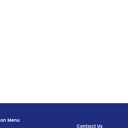
ion Menu
Contact Us