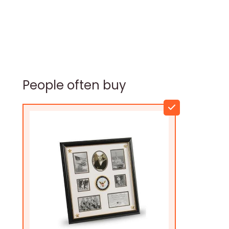
People often buy