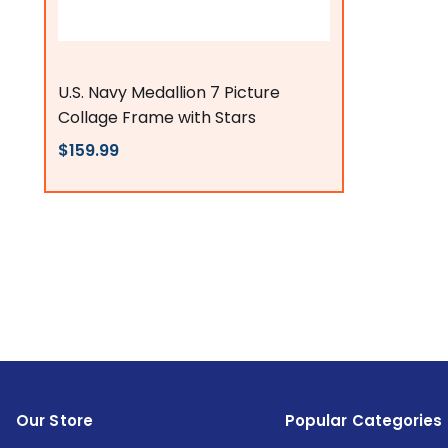
Flags Connections
U.S. Navy Medallion 7 Picture
Collage Frame with Stars
$159.99
Our Store
Popular Categories