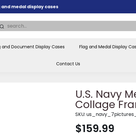
nd memorial presentations
.
individual buyers and
tions, government agencies,
ves and honors the flag for
g and Document Display Cases
Flag and Medal Display Ca
Contact Us
U.S. Navy Me
Collage Fra
SKU:
us_navy_7pictures
$159.99