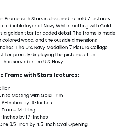
ge Frame with Stars is designed to hold 7 pictures.
to a double layer of Navy White matting with Gold
s a golden star for added detail. The frame is made
m colored wood, and the outside dimensions
nches. The U.S. Navy Medallion 7 Picture Collage
ct for proudly displaying the pictures of an
or has served in the U.S. Navy.
ge Frame with Stars features:
llion
hite Matting with Gold Trim
 18-Inches by 19-Inches
m Frame Molding
6-Inches by 17-Inches
 One 3.5-Inch by 4.5-Inch Oval Opening