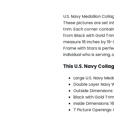
U.S. Navy Medallion Colla
These pictures are set in
trim. Each corner contain
from Black with Gold Tri
measure 18 inches by 19-I
Frame with Stars is perfe
individual who is serving, 
This U.S. Navy Colla
Large U.S. Navy Meda
Double Layer Navy W
Outside Dimensions:
Black with Gold Tri
Inside Dimensions: 1
7 Picture Openings: