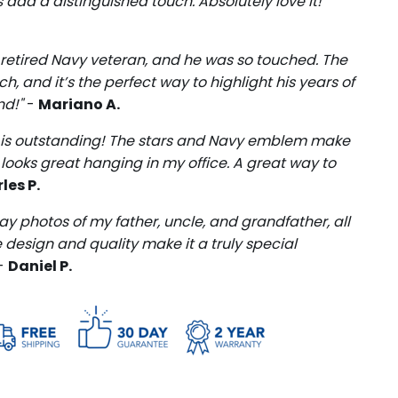
add a distinguished touch. Absolutely love it!"
 a retired Navy veteran, and he was so touched. The
, and it’s the perfect way to highlight his years of
nd!"
-
Mariano A.
me is outstanding! The stars and Navy emblem make
 it looks great hanging in my office. A great way to
les P.
lay photos of my father, uncle, and grandfather, all
design and quality make it a truly special
-
Daniel P.