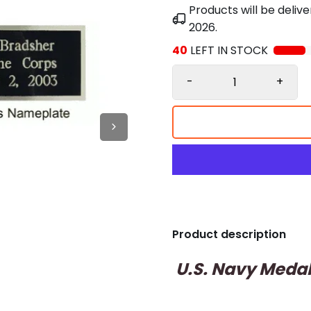
Products will be deli
2026
.
40
LEFT IN STOCK
-
+
Product description
U.S. Navy Medal