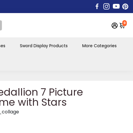
0
ses
Sword Display Products
More Categories
dallion 7 Picture
me with Stars
_collage