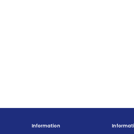
Information
Informat