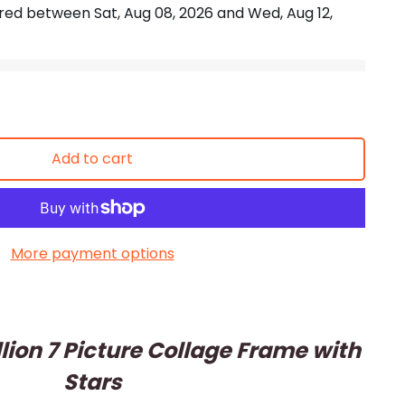
vered between
Sat, Aug 08, 2026
and
Wed, Aug 12,
Add to cart
More payment options
lion 7 Picture Collage Frame with
Stars