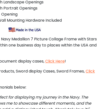
ch Landscape Openings
h Portrait Openings
e Opening
Wall Mounting Hardware Included
. Navy Medallion 7 Picture Collage Frame with Stars
ithin one business day to places within the USA and
document display cases,
Click Here
!
roducts, Sword display Cases, Sword Frames,
Click
onials below:
rfect for displaying my journey in the Navy. The
ows me to showcase different moments, and the