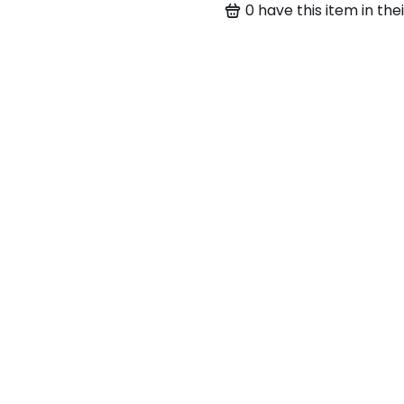
0
have this item in thei