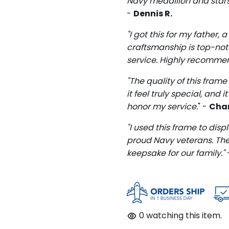
Navy medallion and stars 
-
Dennis R.
"I got this for my father,
craftsmanship is top-notch
service. Highly recomme
"The quality of this fra
it feel truly special, and
honor my service.
" -
Char
"I used this frame to disp
proud Navy veterans. The 
keepsake for our family."
0
watching this item.