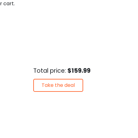
r cart.
Total price:
$159.99
Take the deal