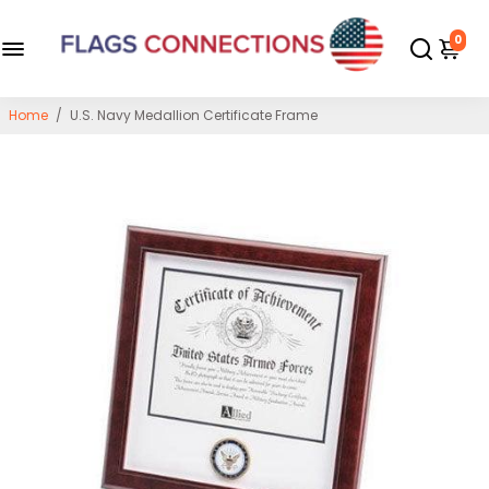
0
Home
/
U.S. Navy Medallion Certificate Frame