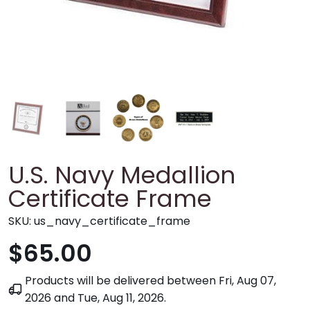
U.S. Navy Medallion
Certificate Frame
SKU:
us_navy_certificate_frame
$65.00
Products will be delivered between
Fri, Aug 07,
2026
and
Tue, Aug 11, 2026
.