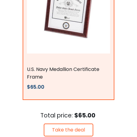
Flags Connections
U.S. Navy Medallion Certificate
Frame
$65.00
Total price:
$65.00
Take the deal