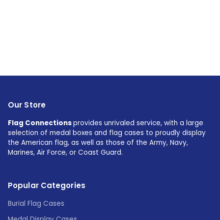
Our Store
Flag Connections
provides unrivaled service, with a large
selection of medal boxes and flag cases to proudly display
the American flag, as well as those of the Army, Navy,
Marines, Air Force, or Coast Guard.
Popular Categories
Burial Flag Cases
Medal Display Cases