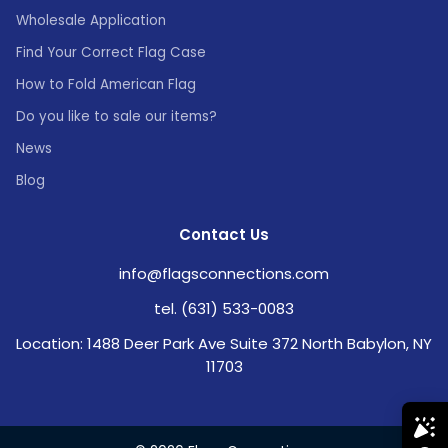
Wholesale Application
Find Your Correct Flag Case
How to Fold American Flag
Do you like to sale our items?
News
Blog
Contact Us
info@flagsconnections.com
tel. (631) 533-0083
Location: 1488 Deer Park Ave Suite 372 North Babylon, NY
11703