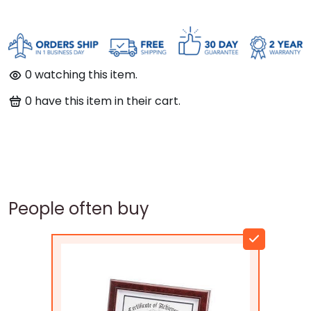
0
watching this item.
0
have this item in their cart.
People often buy