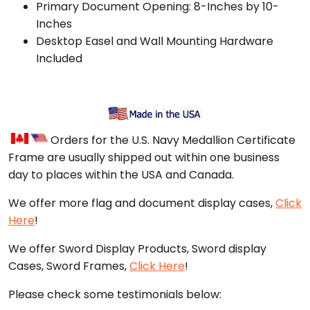
Primary Document Opening: 8-Inches by 10-
Inches
Desktop Easel and Wall Mounting Hardware
Included
Orders for the U.S. Navy Medallion Certificate
Frame are usually shipped out within one business
day to places within the USA and Canada.
We offer more flag and document display cases,
Click
Here
!
We offer Sword Display Products, Sword display
Cases, Sword Frames,
Click Here
!
Please check some testimonials below: