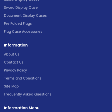
Sword Display Case
Document Display Cases
Pre Folded Flags
Flag Case Accessories
Information
About Us
Contact Us
Privacy Policy
Terms and Conditions
Site Map
Frequently Asked Questions
Information Menu