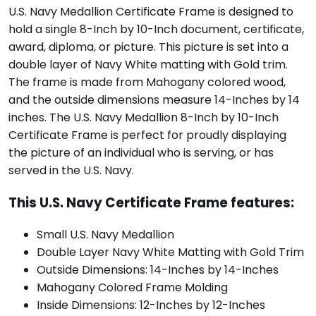
U.S. Navy Medallion Certificate Frame is designed to
hold a single 8-Inch by 10-Inch document, certificate,
award, diploma, or picture. This picture is set into a
double layer of Navy White matting with Gold trim.
The frame is made from Mahogany colored wood,
and the outside dimensions measure 14-Inches by 14
inches. The U.S. Navy Medallion 8-Inch by 10-Inch
Certificate Frame is perfect for proudly displaying
the picture of an individual who is serving, or has
served in the U.S. Navy.
This U.S. Navy Certificate Frame features:
Small U.S. Navy Medallion
Double Layer Navy White Matting with Gold Trim
Outside Dimensions: 14-Inches by 14-Inches
Mahogany Colored Frame Molding
Inside Dimensions: 12-Inches by 12-Inches