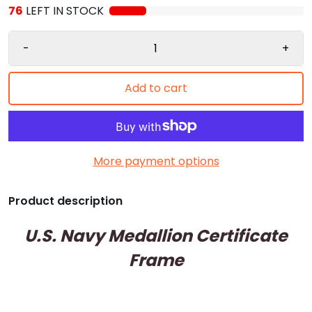
76
LEFT IN STOCK
-
+
Add to cart
More payment options
Product description
U.S. Navy Medallion Certificate
Frame