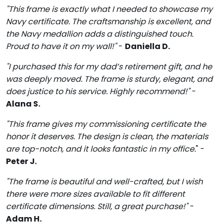
"This frame is exactly what I needed to showcase my
Navy certificate. The craftsmanship is excellent, and
the Navy medallion adds a distinguished touch.
Proud to have it on my wall!"
-
Daniella D.
"I purchased this for my dad’s retirement gift, and he
was deeply moved. The frame is sturdy, elegant, and
does justice to his service. Highly recommend!"
-
Alana S.
"This frame gives my commissioning certificate the
honor it deserves. The design is clean, the materials
are top-notch, and it looks fantastic in my office.
" -
Peter J.
"The frame is beautiful and well-crafted, but I wish
there were more sizes available to fit different
certificate dimensions. Still, a great purchase!"
-
Adam H.