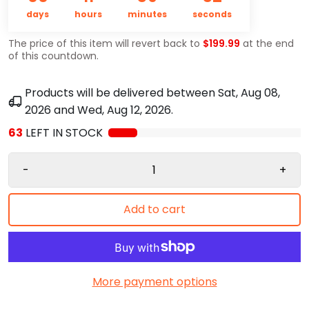
days
hours
minutes
seconds
The price of this item will revert back to
$199.99
at the end
of this countdown.
Products will be delivered between
Sat, Aug 08,
2026
and
Wed, Aug 12, 2026
.
63
LEFT IN STOCK
-
+
Add to cart
More payment options