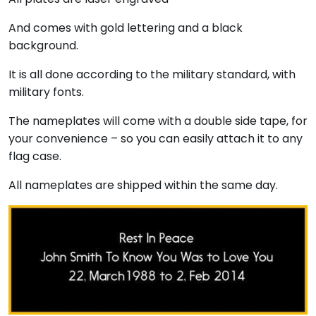
And comes with gold lettering and a black
background.
It is all done according to the military standard, with
military fonts.
The nameplates will come with a double side tape, for
your convenience – so you can easily attach it to any
flag case.
All nameplates are shipped within the same day.