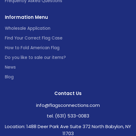
Frequently Asked Questions
Information Menu
Wholesale Application
Find Your Correct Flag Case
How to Fold American Flag
Do you like to sale our items?
News
Blog
Contact Us
info@flagsconnections.com
tel. (631) 533-0083
Location: 1488 Deer Park Ave Suite 372 North Babylon, NY
11703