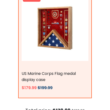
Flags Connections
US Marine Corps Flag medal
display case
$179.99
$199.99