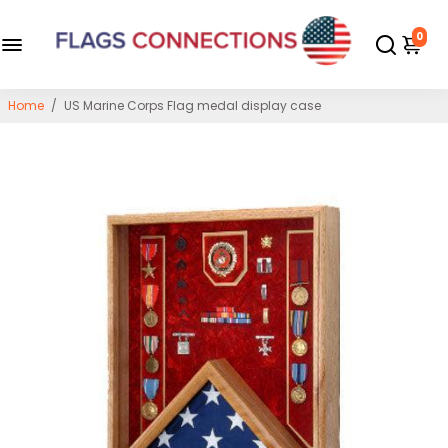
0
Home
/
US Marine Corps Flag medal display case