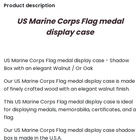
Product description
US Marine Corps Flag medal
display case
US Marine Corps Flag medal display case - Shadow
Box with an elegant Walnut / Or Oak
Our US Marine Corps Flag medal display case is made
of finely crafted wood with an elegant walnut finish.
This US Marine Corps Flag medal display case is ideal
for displaying medals, memorabilia, certificates, and a
flag.
Our US Marine Corps Flag medal display case shadow
box is made in the U.S.A.