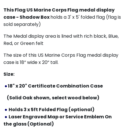
This
Flag US Marine Corps Flag medal display
case - Shadow Box
holds a 3' x 5' folded flag (flag is
sold separately)
The Medal display area is lined with rich black, Blue,
Red, or Green felt
The size of this US Marine Corps Flag medal display
case is 18” wide x 20” tall.
Size:
18" x 20" Certificate Combination Case
(Solid Oak shown, select wood below)
Holds 3 x 5ft Folded Flag (optional)
Laser Engraved Map or Service Emblem On
the
glass (Optional)