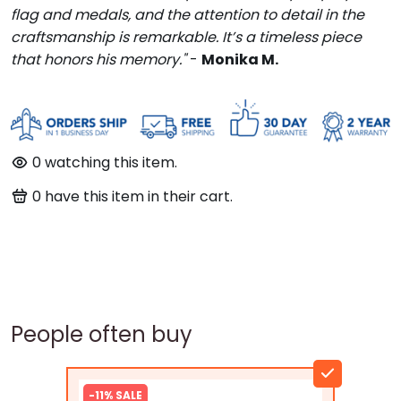
flag and medals, and the attention to detail in the
craftsmanship is remarkable. It’s a timeless piece
that honors his memory."
-
Monika M.
97
watching this item.
100
have this item in their cart.
People often buy
-11% SALE