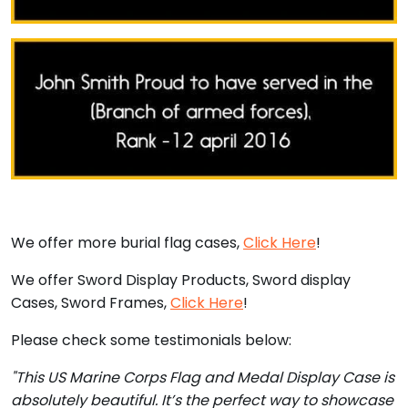
We offer more burial flag cases,
Click Here
!
We offer Sword Display Products, Sword display
Cases, Sword Frames,
Click Here
!
Please check some testimonials below:
"This US Marine Corps Flag and Medal Display Case is
absolutely beautiful. It’s the perfect way to showcase