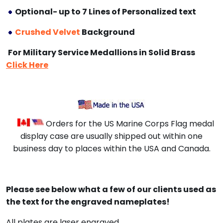
Optional- up to 7 Lines of Personalized text
Crushed Velvet
Background
For Military Service Medallions in Solid Brass
Click Here
Orders for the US Marine Corps Flag medal
display case are usually shipped out within one
business day to places within the USA and Canada.
Please see below what a few of our clients used as
the text for the engraved nameplates!
All plates are laser engraved