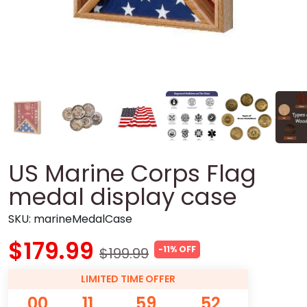
US Marine Corps Flag
medal display case
SKU:
marineMedalCase
$179.99
-11% OFF
$199.99
LIMITED TIME OFFER
00
11
59
51