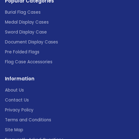
Popular Categories
Burial Flag Cases
Medal Display Cases
Sword Display Case
Document Display Cases
Pre Folded Flags
Flag Case Accessories
Information
About Us
Contact Us
Privacy Policy
Terms and Conditions
Site Map