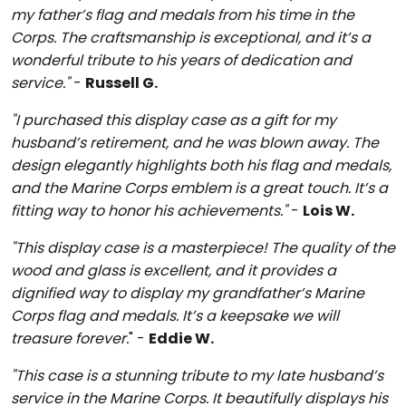
my father’s flag and medals from his time in the
Corps. The craftsmanship is exceptional, and it’s a
wonderful tribute to his years of dedication and
service."
-
Russell G.
"I purchased this display case as a gift for my
husband’s retirement, and he was blown away. The
design elegantly highlights both his flag and medals,
and the Marine Corps emblem is a great touch. It’s a
fitting way to honor his achievements."
-
Lois W.
"This display case is a masterpiece! The quality of the
wood and glass is excellent, and it provides a
dignified way to display my grandfather’s Marine
Corps flag and medals. It’s a keepsake we will
treasure forever.
" -
Eddie W.
"This case is a stunning tribute to my late husband’s
service in the Marine Corps. It beautifully displays his