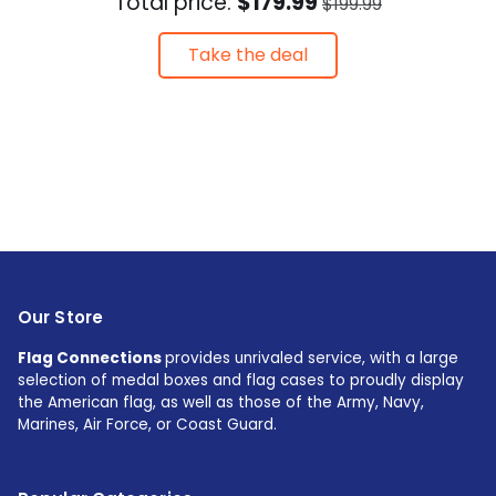
Total price:
$179.99
$199.99
Take the deal
Our Store
Flag Connections
provides unrivaled service, with a large
selection of medal boxes and flag cases to proudly display
the American flag, as well as those of the Army, Navy,
Marines, Air Force, or Coast Guard.