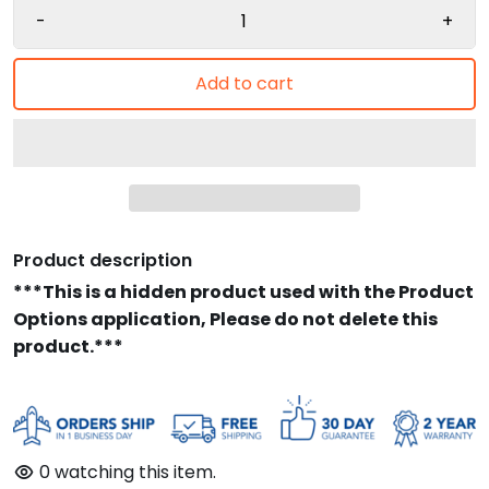
-
+
Add to cart
Product description
***This is a hidden product used with the Product
Options application, Please do not delete this
product.***
0
watching this item.