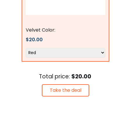
Flags Connections
Velvet Color:
$20.00
Total price:
$20.00
Take the deal