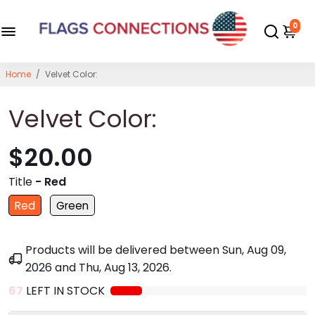
0
Home
/
Velvet Color:
Velvet Color:
$20.00
Title
- Red
Red
Green
Products will be delivered between
Sun, Aug 09,
2026
and
Thu, Aug 13, 2026
.
67
LEFT IN STOCK