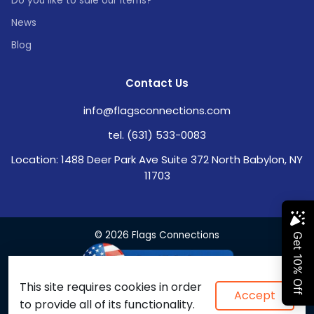
Do you like to sale our items?
News
Blog
Contact Us
info@flagsconnections.com
tel. (631) 533-0083
Location: 1488 Deer Park Ave Suite 372 North Babylon, NY
11703
© 2026 Flags Connections
This site requires cookies in order
Accept
to provide all of its functionality.