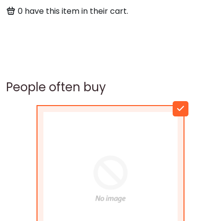
0
have this item in their cart.
People often buy