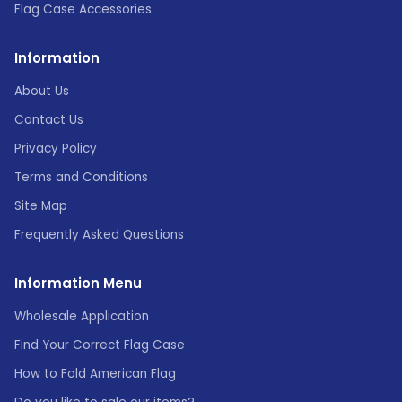
Flag Case Accessories
Information
About Us
Contact Us
Privacy Policy
Terms and Conditions
Site Map
Frequently Asked Questions
Information Menu
Wholesale Application
Find Your Correct Flag Case
How to Fold American Flag