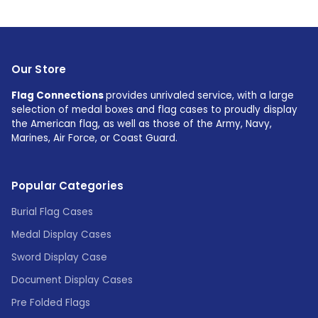
Our Store
Flag Connections
provides unrivaled service, with a large
selection of medal boxes and flag cases to proudly display
the American flag, as well as those of the Army, Navy,
Marines, Air Force, or Coast Guard.
Popular Categories
Burial Flag Cases
Medal Display Cases
Sword Display Case
Document Display Cases
Pre Folded Flags