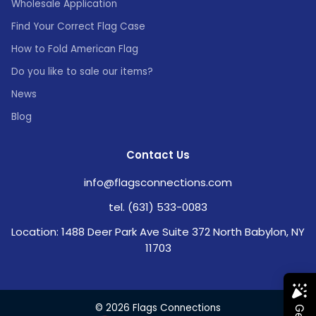
Wholesale Application
Find Your Correct Flag Case
How to Fold American Flag
Do you like to sale our items?
News
Blog
Contact Us
info@flagsconnections.com
tel. (631) 533-0083
Location: 1488 Deer Park Ave Suite 372 North Babylon, NY
11703
© 2026 Flags Connections