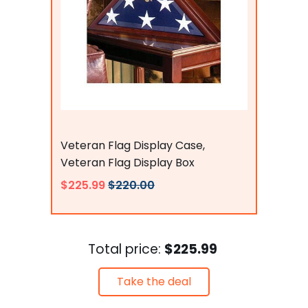
Flags Connections
Veteran Flag Display Case,
Veteran Flag Display Box
$225.99
$220.00
Total price:
$225.99
Take the deal