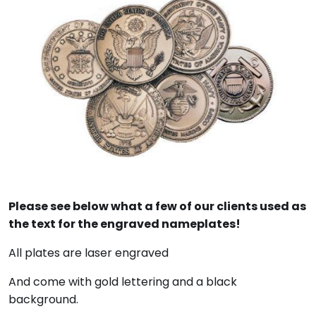
Please see below what a few of our clients used as
the text for the engraved nameplates!
All plates are laser engraved
And come with gold lettering and a black
background.