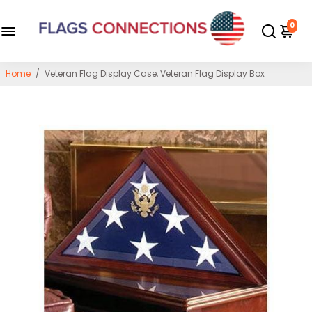
0
Home
/
Veteran Flag Display Case, Veteran Flag Display Box