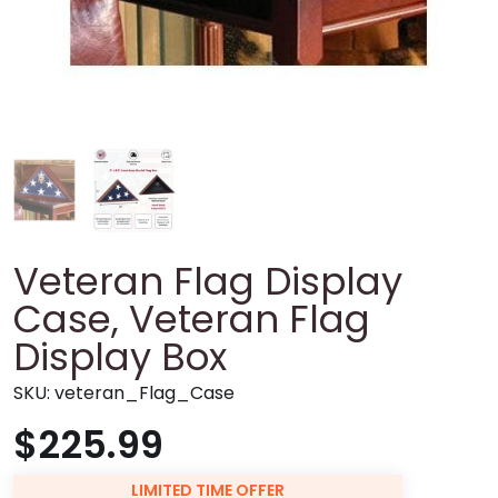
Veteran Flag Display
Case, Veteran Flag
Display Box
SKU:
veteran_Flag_Case
$225.99
LIMITED TIME OFFER