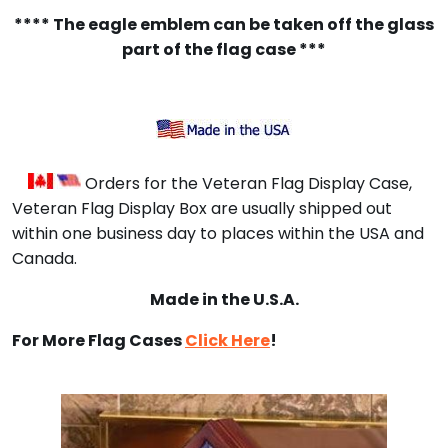
**** The eagle emblem can be taken off the glass
part of the flag case ***
Orders for the Veteran Flag Display Case,
Veteran Flag Display Box are usually shipped out
within one business day to places within the USA and
Canada.
Made in the U.S.A.
For More Flag Cases
Click Here
!