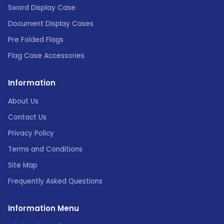
Sword Display Case
Document Display Cases
Pre Folded Flags
Flag Case Accessories
Information
About Us
Contact Us
Privacy Policy
Terms and Conditions
Site Map
Frequently Asked Questions
Information Menu