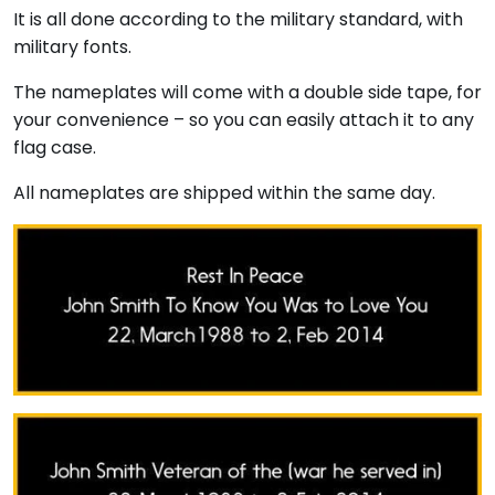
It is all done according to the military standard, with
military fonts.
The nameplates will come with a double side tape, for
your convenience – so you can easily attach it to any
flag case.
All nameplates are shipped within the same day.