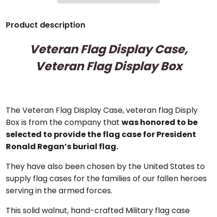
Product description
Veteran Flag Display Case,
Veteran Flag Display Box
The Veteran Flag Display Case, veteran flag Disply
Box
is from the company that
was honored to be
selected to provide the flag case for President
Ronald Regan’s burial flag.
They have also been chosen by the United States to
supply flag cases for the families of our fallen heroes
serving in the armed forces.
This solid walnut, hand-crafted Military flag case