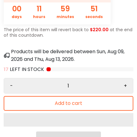
00
11
59
50
days
hours
minutes
seconds
The price of this item will revert back to
$220.00
at the end
of this countdown.
Products will be delivered between
Sun, Aug 09,
2026
and
Thu, Aug 13, 2026
.
17
LEFT IN STOCK
-
+
Add to cart