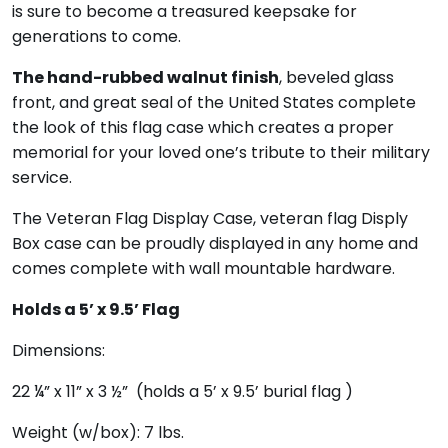
is sure to become a treasured keepsake for
generations to come.
The hand-rubbed walnut finish
, beveled glass
front, and great seal of the United States complete
the look of this flag case which creates a proper
memorial for your loved one’s tribute to their military
service.
The
Veteran Flag Display Case, veteran flag Disply
Box
case can be proudly displayed in any home and
comes complete with wall mountable hardware.
Holds a 5’ x 9.5’ Flag
Dimensions:
22 ¼” x 11” x 3 ½” (holds a 5’ x 9.5’ burial flag )
Weight (w/box): 7 lbs.