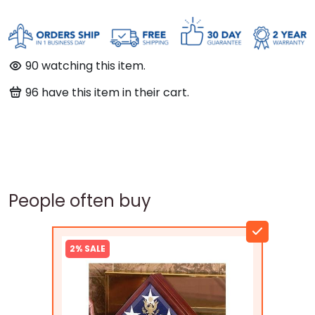
90
watching this item.
96
have this item in their cart.
People often buy
2% SALE