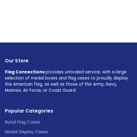
Our Store
Flag Connections
provides unrivaled service, with a large
selection of medal boxes and flag cases to proudly display
the American flag, as well as those of the Army, Navy,
Marines, Air Force, or Coast Guard.
Popular Categories
Burial Flag Cases
Medal Display Cases