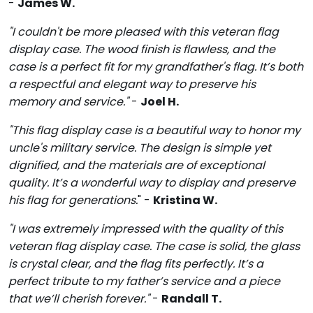
-
James W.
"I couldn't be more pleased with this veteran flag
display case. The wood finish is flawless, and the
case is a perfect fit for my grandfather's flag. It’s both
a respectful and elegant way to preserve his
memory and service."
-
Joel H.
"This flag display case is a beautiful way to honor my
uncle's military service. The design is simple yet
dignified, and the materials are of exceptional
quality. It’s a wonderful way to display and preserve
his flag for generations.
" -
Kristina W.
"I was extremely impressed with the quality of this
veteran flag display case. The case is solid, the glass
is crystal clear, and the flag fits perfectly. It’s a
perfect tribute to my father’s service and a piece
that we’ll cherish forever."
-
Randall T.