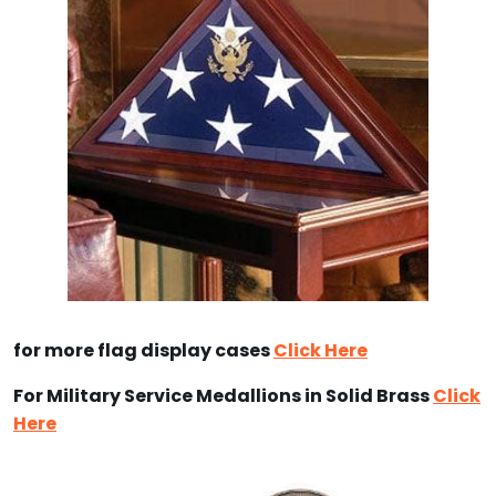
for more flag display cases
Click Here
For Military Service Medallions in Solid Brass
Click
Here