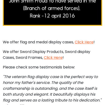
We offer flag and medal display cases,
Click Here
!
We offer Sword Display Products, Sword display
Cases, Sword Frames,
Click Here
!
Please check some testimonials below:
"The veteran flag display case is the perfect way to
honor my father's service. The quality of the
craftsmanship is outstanding, and the case itself is
both sturdy and elegant. It beautifully displays his
flag and serves as a lasting tribute to his dedication."