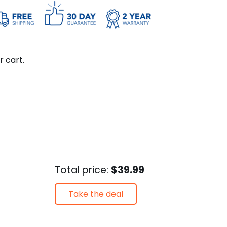
r cart.
Total price:
$39.99
Take the deal