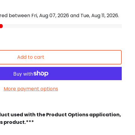
vered between
Fri, Aug 07, 2026
and
Tue, Aug 11, 2026
.
Add to cart
More payment options
duct used with the Product Options application,
is product.***