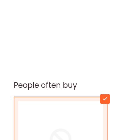
People often buy