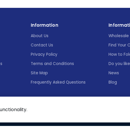
Information
Informat
About Us
Wholesale 
Contact Us
Find Your 
Privacy Policy
How to Fol
es
Terms and Conditions
Do you lik
Site Map
News
Frequently Asked Questions
Blog
functionality.