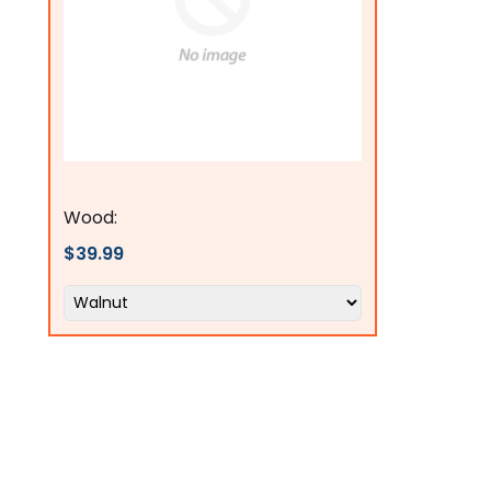
Flags Connections
Wood:
$39.99