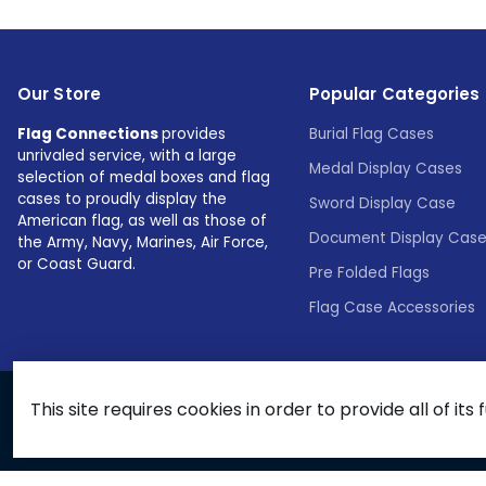
Our Store
Popular Categories
Flag Connections
provides
Burial Flag Cases
unrivaled service, with a large
Medal Display Cases
selection of medal boxes and flag
cases to proudly display the
Sword Display Case
American flag, as well as those of
Document Display Cas
the Army, Navy, Marines, Air Force,
or Coast Guard.
Pre Folded Flags
Flag Case Accessories
This site requires cookies in order to provide all of its 
© 2026 Flags Connections