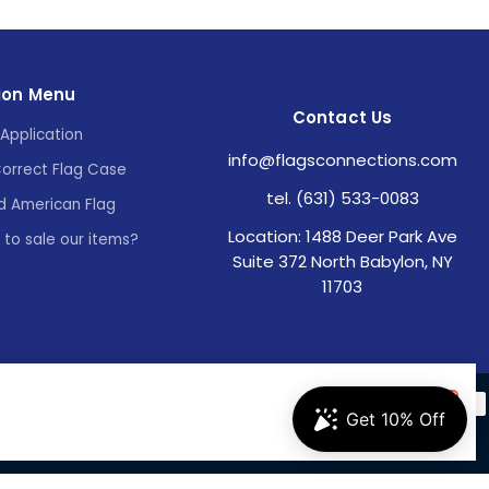
ion Menu
Contact Us
Application
info@flagsconnections.com
Correct Flag Case
tel. (631) 533-0083
d American Flag
Location: 1488 Deer Park Ave
e to sale our items?
Suite 372 North Babylon, NY
11703
Accept