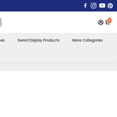
0
ses
Sword Display Products
More Categories