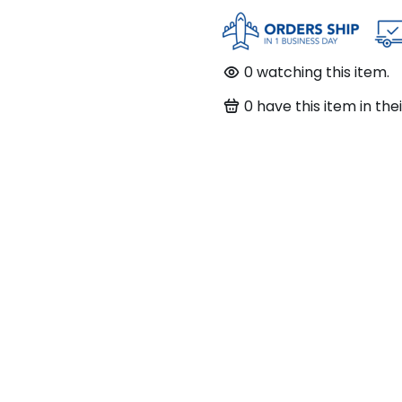
0
watching this item.
0
have this item in thei