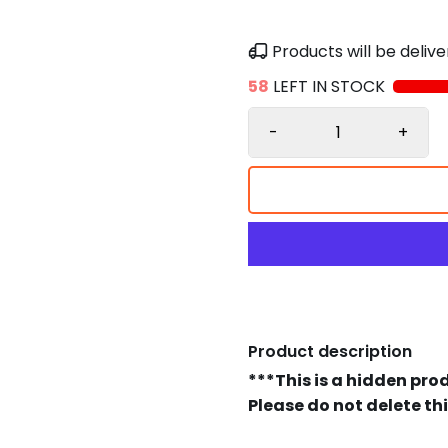
Products will be deli
58
LEFT IN STOCK
-
+
Product description
***This is a hidden pro
Please do not delete th