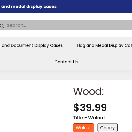
ag and medal display cases
nd memorial presentations
.
individual buyers and
tions, government agencies,
g and Document Display Cases
Flag and Medal Display Ca
ves and honors the flag for
Contact Us
Wood:
$39.99
Title
- Walnut
Walnut
Cherry