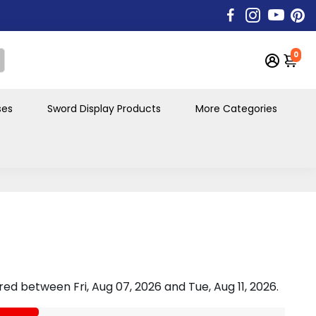
0
ses
Sword Display Products
More Categories
vered between
Fri, Aug 07, 2026
and
Tue, Aug 11, 2026
.