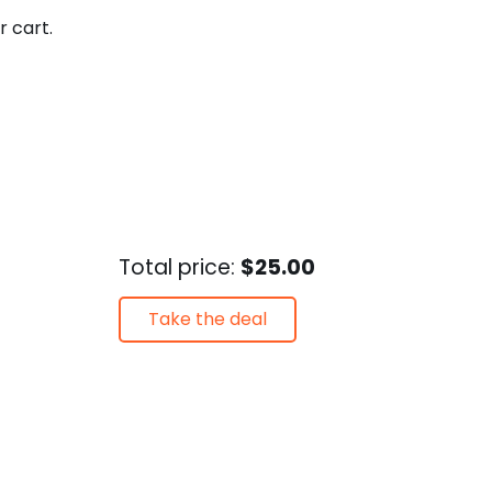
r cart.
Total price:
$25.00
Take the deal