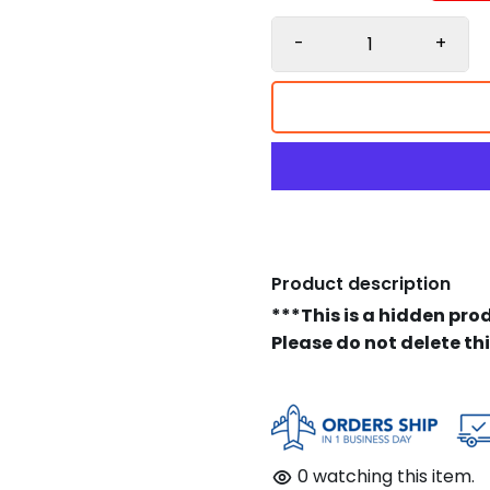
-
+
Product description
***This is a hidden pro
Please do not delete th
0
watching this item.