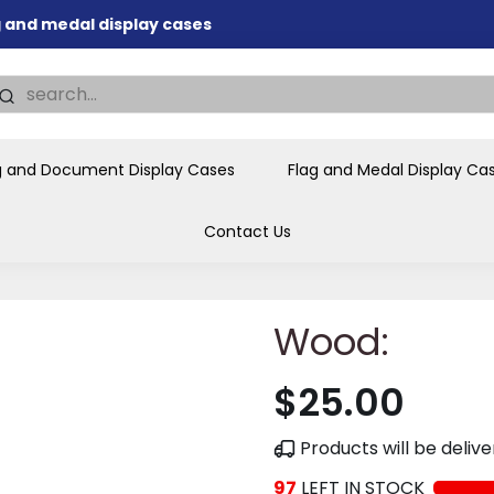
ag and medal display cases
nd memorial presentations
.
individual buyers and
tions, government agencies,
g and Document Display Cases
Flag and Medal Display Ca
ves and honors the flag for
Contact Us
Wood:
$25.00
Products will be deli
97
LEFT IN STOCK