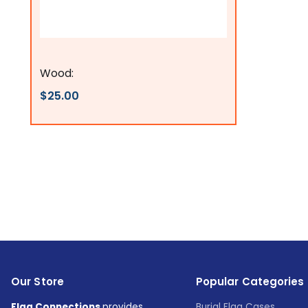
Flags Connections
Wood:
$25.00
Our Store
Popular Categories
Flag Connections
provides
Burial Flag Cases