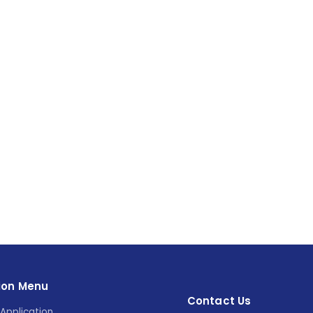
ion Menu
Contact Us
Application