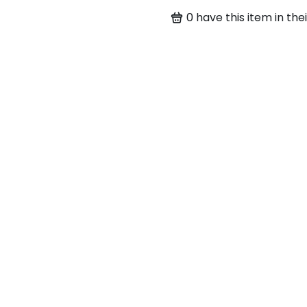
0
have this item in thei