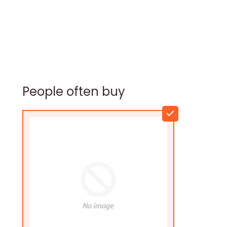
People often buy