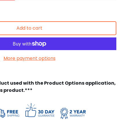
Add to cart
More payment options
duct used with the Product Options application,
is product.***