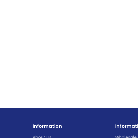
Information
Informat
About Us
Wholesale 