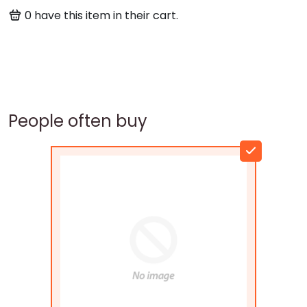
0
have this item in their cart.
People often buy