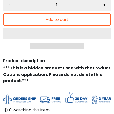
-
+
Add to cart
Product description
***This is a hidden product used with the Product
Options application, Please do not delete this
product.***
0
watching this item.