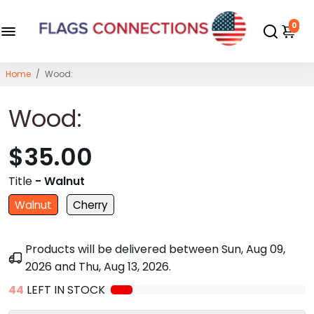
0
Home
/
Wood:
Wood:
$35.00
Title
- Walnut
Walnut
Cherry
Products will be delivered between
Sun, Aug 09,
2026
and
Thu, Aug 13, 2026
.
44
LEFT IN STOCK