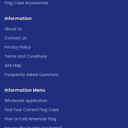
Flag Case Accessories
Information
About Us
Contact Us
Privacy Policy
Terms and Conditions
Site Map
Frequently Asked Questions
Information Menu
Wholesale Application
Find Your Correct Flag Case
How to Fold American Flag