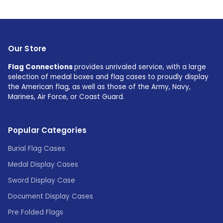
Our Store
Flag Connections
provides unrivaled service, with a large
selection of medal boxes and flag cases to proudly display
the American flag, as well as those of the Army, Navy,
Marines, Air Force, or Coast Guard.
Popular Categories
Burial Flag Cases
Medal Display Cases
Sword Display Case
Document Display Cases
Pre Folded Flags