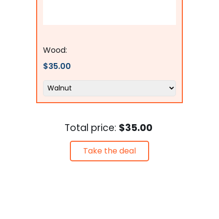
Flags Connections
Wood:
$35.00
Total price:
$35.00
Take the deal