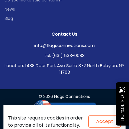
Do you like to sale our items?
News
Blog
Contact Us
info@flagsconnections.com
tel. (631) 533-0083
Location: 1488 Deer Park Ave Suite 372 North Babylon, NY
11703
© 2026 Flags Connections
This site requires cookies in order
Accept
to provide all of its functionality.