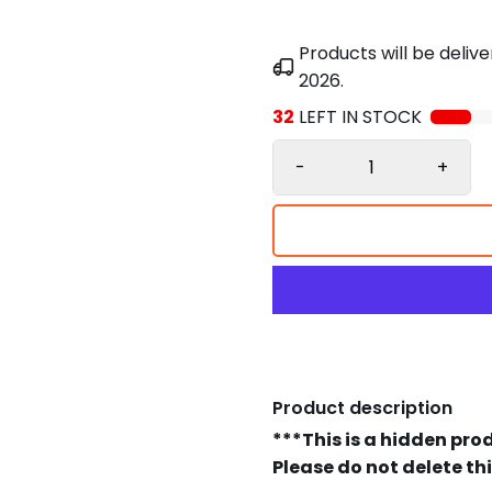
Products will be deli
2026
.
32
LEFT IN STOCK
-
+
Product description
***This is a hidden pro
Please do not delete th