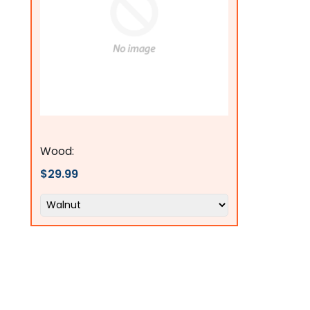
Flags Connections
Wood:
$29.99