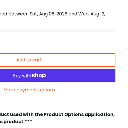
vered between
Sat, Aug 08, 2026
and
Wed, Aug 12,
Add to cart
More payment options
duct used with the Product Options application,
is product.***