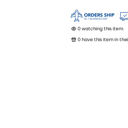
0
watching this item.
0
have this item in thei