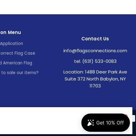
ion Menu
Contact Us
Application
info@flagsconnections.com
Correct Flag Case
tel. (631) 533-0083
d American Flag
Location: 1488 Deer Park Ave
e to sale our items?
Suite 372 North Babylon, NY
11703
Accept