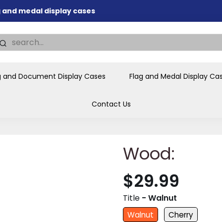
nd memorial presentations
.
individual buyers and
tions, government agencies,
g and Document Display Cases
Flag and Medal Display Ca
ves and honors the flag for
Contact Us
Wood:
$29.99
Title
- Walnut
Walnut
Cherry