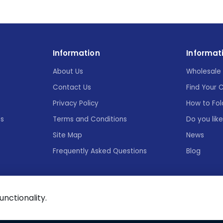
Information
Informat
About Us
Wholesale 
Contact Us
Find Your 
Privacy Policy
How to Fol
es
Terms and Conditions
Do you lik
Site Map
News
Frequently Asked Questions
Blog
functionality.