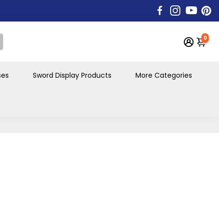
0
ses
Sword Display Products
More Categories