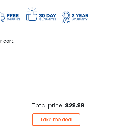
r cart.
Total price:
$29.99
Take the deal