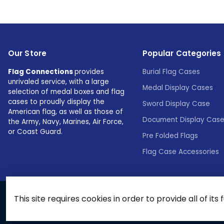
Our Store
Popular Categories
Flag Connections
provides
Burial Flag Cases
unrivaled service, with a large
Medal Display Cases
selection of medal boxes and flag
cases to proudly display the
Sword Display Case
American flag, as well as those of
Document Display Cas
the Army, Navy, Marines, Air Force,
or Coast Guard.
Pre Folded Flags
Flag Case Accessories
This site requires cookies in order to provide all of its 
© 2026 Flags Connections