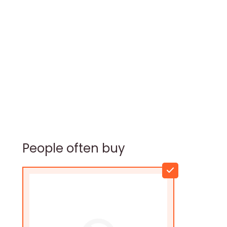
People often buy