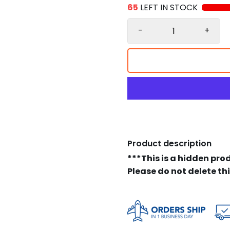
65
LEFT IN STOCK
-
+
Product description
***This is a hidden pro
Please do not delete th