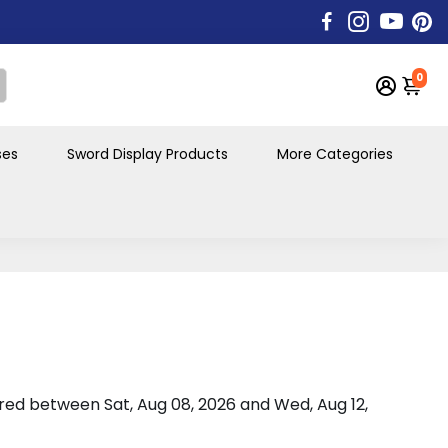
0
ses
Sword Display Products
More Categories
vered between
Sat, Aug 08, 2026
and
Wed, Aug 12,