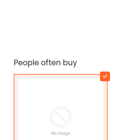
People often buy