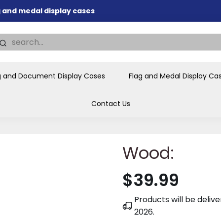
ag and medal display cases
nd memorial presentations
.
individual buyers and
tions, government agencies,
g and Document Display Cases
Flag and Medal Display Ca
ves and honors the flag for
Contact Us
Wood:
$39.99
Products will be deli
2026
.