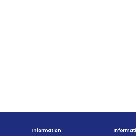
Information
Informat