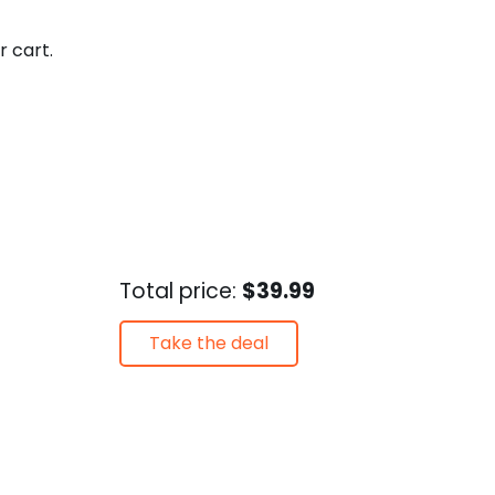
r cart.
Total price:
$39.99
Take the deal