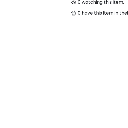
0
watching this item.
0
have this item in thei