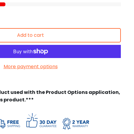
Add to cart
More payment options
duct used with the Product Options application,
is product.***