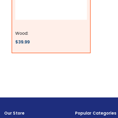
Flags Connections
Wood:
$39.99
Our Store
Popular Categories