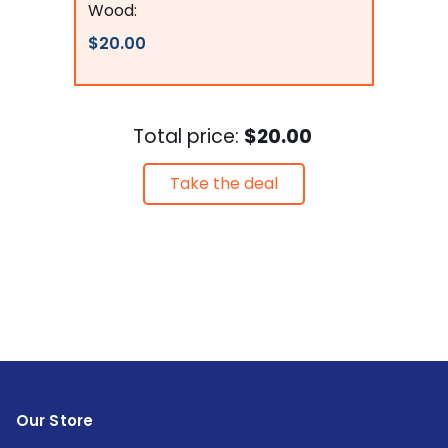
Wood:
$20.00
Total price:
$20.00
Take the deal
Our Store