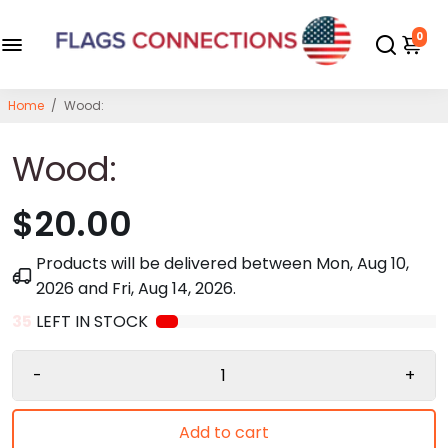
0
Home
/
Wood:
Wood:
$20.00
Products will be delivered between
Mon, Aug 10,
2026
and
Fri, Aug 14, 2026
.
35
LEFT IN STOCK
-
+
Add to cart