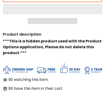
Product description
***This is a hidden product used with the Product
Options application, Please do not delete this
product.***
90
watching this item.
90
have this item in their cart.