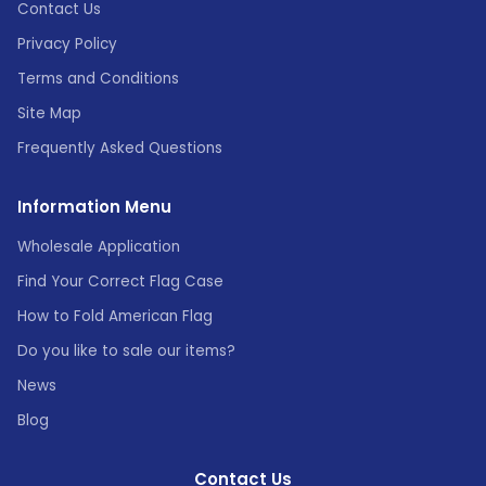
Contact Us
Privacy Policy
Terms and Conditions
Site Map
Frequently Asked Questions
Information Menu
Wholesale Application
Find Your Correct Flag Case
How to Fold American Flag
Do you like to sale our items?
News
Blog
Contact Us