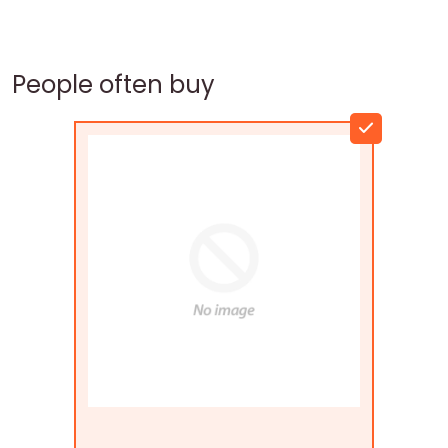
People often buy
Flags Connections