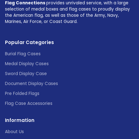
Flag Connections
provides unrivaled service, with a large
selection of medal boxes and flag cases to proudly display
the American flag, as well as those of the Army, Navy,
Marines, Air Force, or Coast Guard.
Popular Categories
Burial Flag Cases
Medal Display Cases
Sword Display Case
Document Display Cases
Pre Folded Flags
Flag Case Accessories
Information
About Us