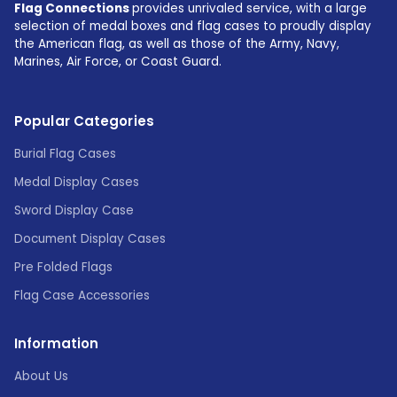
Flag Connections
provides unrivaled service, with a large
selection of medal boxes and flag cases to proudly display
the American flag, as well as those of the Army, Navy,
Marines, Air Force, or Coast Guard.
Popular Categories
Burial Flag Cases
Medal Display Cases
Sword Display Case
Document Display Cases
Pre Folded Flags
Flag Case Accessories
Information
About Us