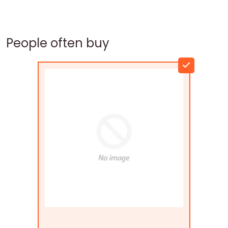
People often buy
Flags Connections