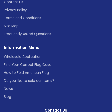
Contact Us
Privacy Policy
Terms and Conditions
Site Map
Frequently Asked Questions
Information Menu
Wholesale Application
Find Your Correct Flag Case
How to Fold American Flag
Do you like to sale our items?
News
Blog
Contact Us