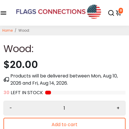
0
Home
/
Wood:
Wood:
$20.00
Products will be delivered between
Mon, Aug 10,
2026
and
Fri, Aug 14, 2026
.
30
LEFT IN STOCK
-
+
Add to cart