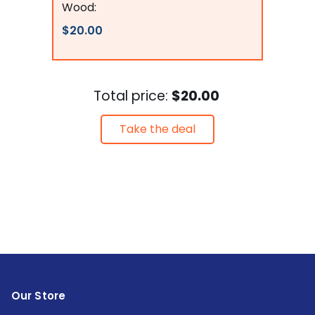
Wood:
$20.00
Total price:
$20.00
Take the deal
Our Store