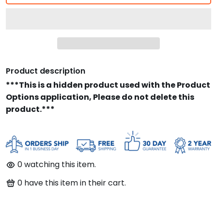
Product description
***This is a hidden product used with the Product
Options application, Please do not delete this
product.***
0
watching this item.
0
have this item in their cart.