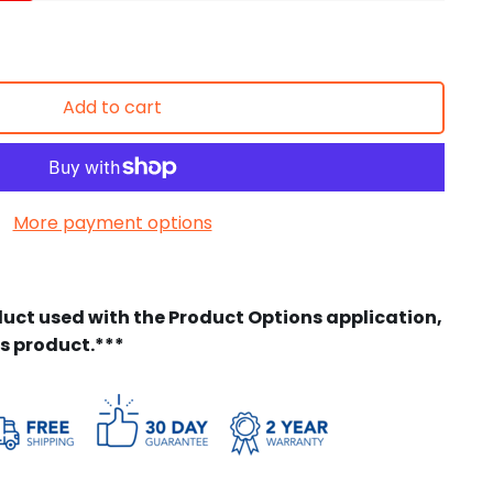
Add to cart
More payment options
duct used with the Product Options application,
is product.***