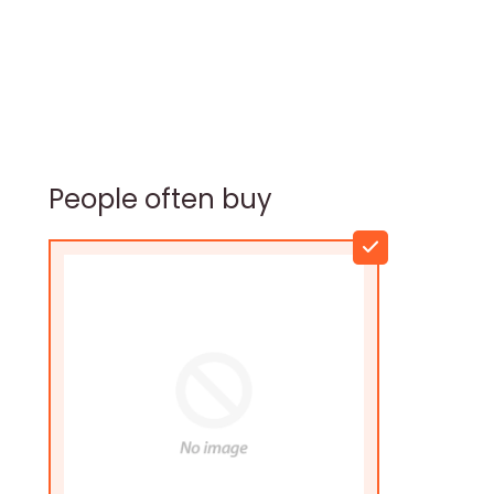
People often buy