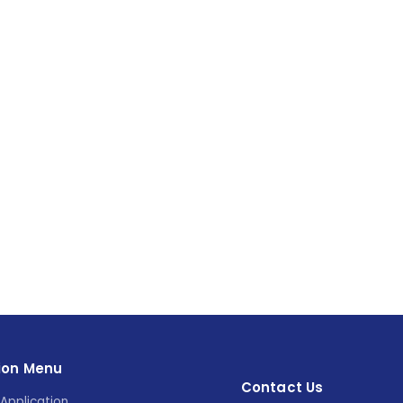
ion Menu
Contact Us
Application