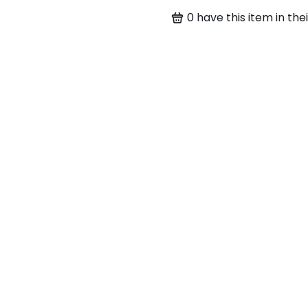
0
have this item in thei