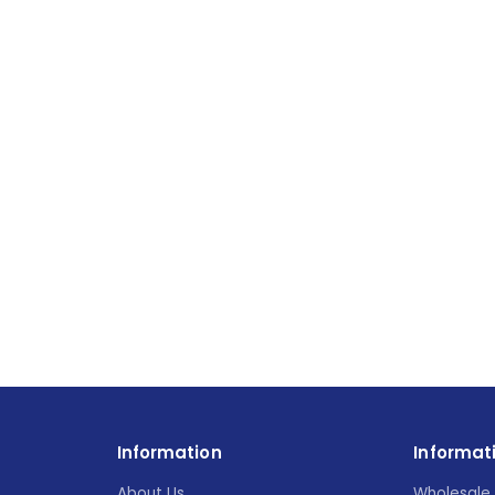
Information
Informat
About Us
Wholesale 