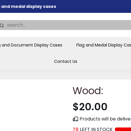
ag and medal display cases
nd memorial presentations
.
individual buyers and
tions, government agencies,
g and Document Display Cases
Flag and Medal Display Ca
ves and honors the flag for
Contact Us
Wood:
$20.00
Products will be deli
78
LEFT IN STOCK