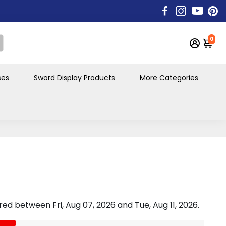
0
ses
Sword Display Products
More Categories
vered between
Fri, Aug 07, 2026
and
Tue, Aug 11, 2026
.