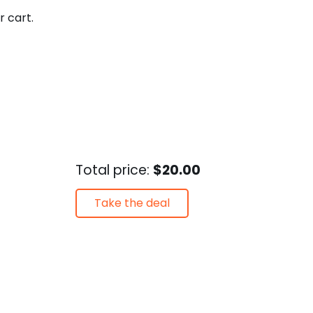
r cart.
Total price:
$20.00
Take the deal