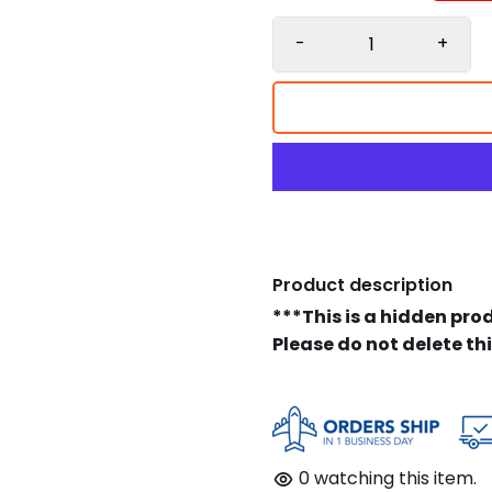
-
+
Product description
***This is a hidden pro
Please do not delete th
0
watching this item.