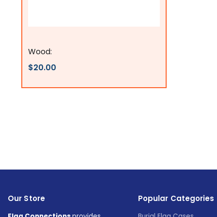
Flags Connections
Wood:
$20.00
Our Store
Popular Categories
Flag Connections
provides
Burial Flag Cases