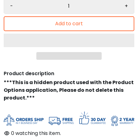
-
+
Add to cart
Product description
***This is a hidden product used with the Product
Options application, Please do not delete this
product.***
0
watching this item.