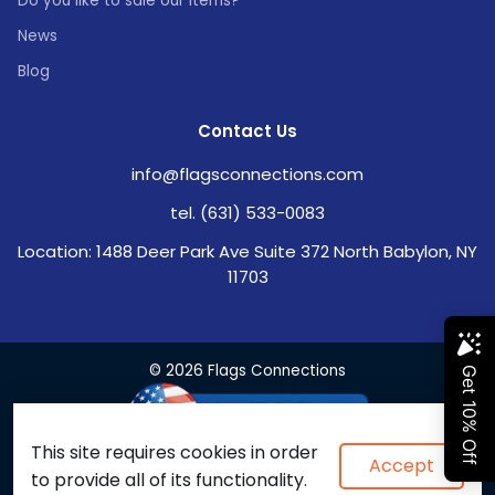
Do you like to sale our items?
News
Blog
Contact Us
info@flagsconnections.com
tel. (631) 533-0083
Location: 1488 Deer Park Ave Suite 372 North Babylon, NY
11703
© 2026 Flags Connections
This site requires cookies in order
Accept
to provide all of its functionality.