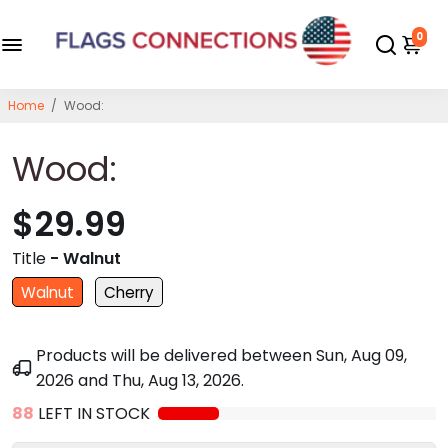
0
Home
/
Wood:
Wood:
$29.99
Title
- Walnut
Walnut
Cherry
Products will be delivered between
Sun, Aug 09,
2026
and
Thu, Aug 13, 2026
.
88
LEFT IN STOCK