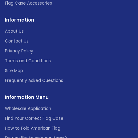
Flag Case Accessories
Information
About Us
Contact Us
Privacy Policy
Terms and Conditions
Site Map
Frequently Asked Questions
Information Menu
Wholesale Application
Find Your Correct Flag Case
How to Fold American Flag