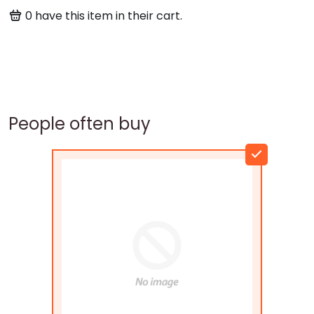
0
have this item in their cart.
People often buy