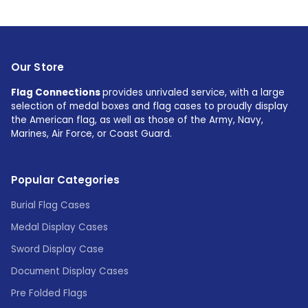
Our Store
Flag Connections
provides unrivaled service, with a large
selection of medal boxes and flag cases to proudly display
the American flag, as well as those of the Army, Navy,
Marines, Air Force, or Coast Guard.
Popular Categories
Burial Flag Cases
Medal Display Cases
Sword Display Case
Document Display Cases
Pre Folded Flags