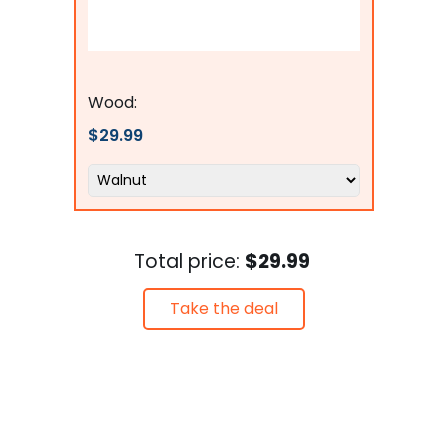
Flags Connections
Wood:
$29.99
Total price:
$29.99
Take the deal