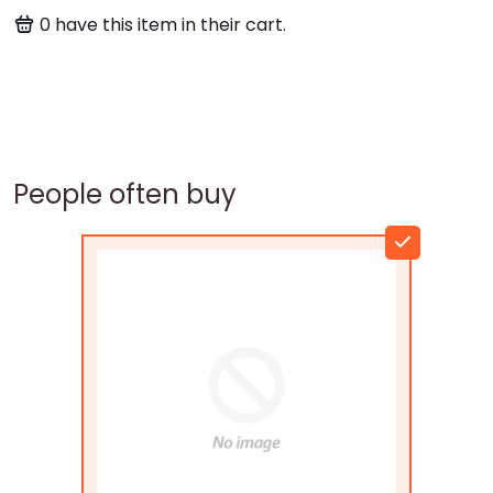
0
have this item in their cart.
People often buy