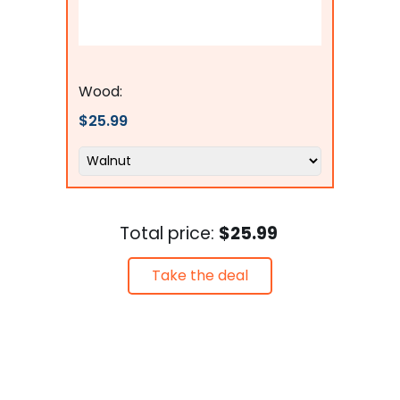
Flags Connections
Wood:
$25.99
Total price:
$25.99
Take the deal