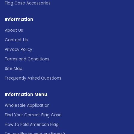
Flag Case Accessories
Information
About Us
Contact Us
Privacy Policy
Terms and Conditions
Site Map
Frequently Asked Questions
Information Menu
Wholesale Application
Find Your Correct Flag Case
How to Fold American Flag