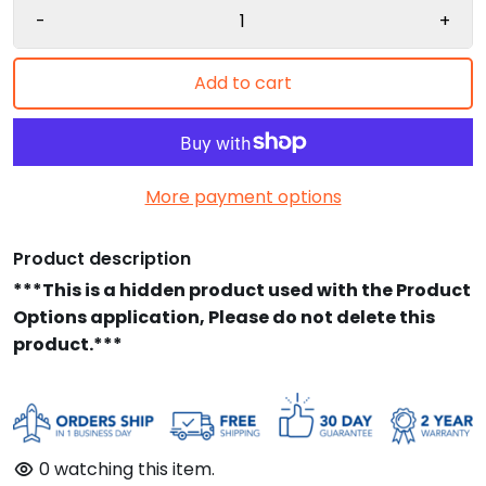
-
+
Add to cart
More payment options
Product description
***This is a hidden product used with the Product
Options application, Please do not delete this
product.***
0
watching this item.