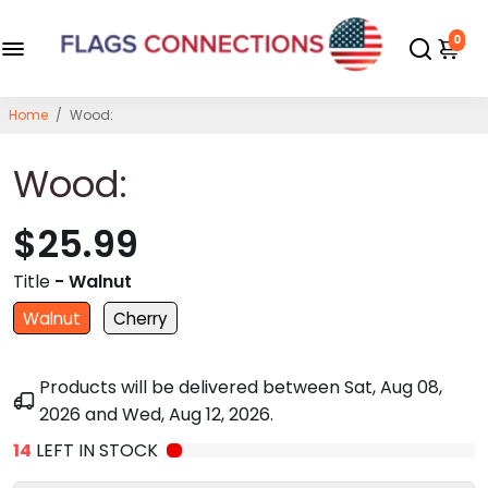
0
Home
/
Wood:
Wood:
$25.99
Title
- Walnut
Walnut
Cherry
Products will be delivered between
Sat, Aug 08,
2026
and
Wed, Aug 12, 2026
.
14
LEFT IN STOCK