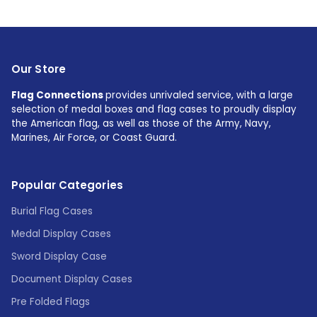
Our Store
Flag Connections
provides unrivaled service, with a large
selection of medal boxes and flag cases to proudly display
the American flag, as well as those of the Army, Navy,
Marines, Air Force, or Coast Guard.
Popular Categories
Burial Flag Cases
Medal Display Cases
Sword Display Case
Document Display Cases
Pre Folded Flags