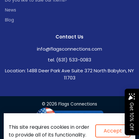
Do you like to sale our items?
News
Blog
Contact Us
info@flagsconnections.com
tel. (631) 533-0083
Location: 1488 Deer Park Ave Suite 372 North Babylon, NY
11703
© 2026 Flags Connections
This site requires cookies in order
Accept
to provide all of its functionality.