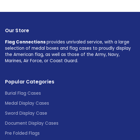
Our Store
Flag Connections
provides unrivaled service, with a large
selection of medal boxes and flag cases to proudly display
the American flag, as well as those of the Army, Navy,
Marines, Air Force, or Coast Guard.
Popular Categories
Burial Flag Cases
Medal Display Cases
Sword Display Case
Document Display Cases
Pre Folded Flags