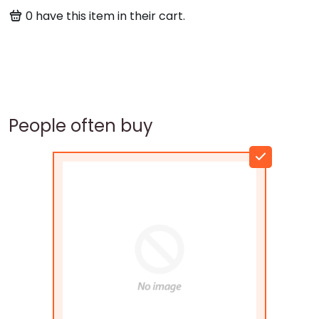
0
have this item in their cart.
People often buy