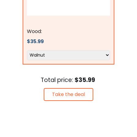
Flags Connections
Wood:
$35.99
Total price:
$35.99
Take the deal