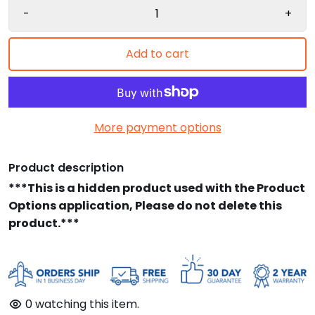
-
+
Add to cart
More payment options
Product description
***This is a hidden product used with the Product
Options application, Please do not delete this
product.***
0
watching this item.