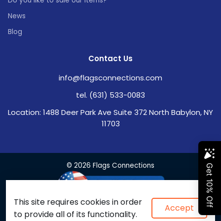
Do you like to sale our items?
News
Blog
Contact Us
info@flagsconnections.com
tel. (631) 533-0083
Location: 1488 Deer Park Ave Suite 372 North Babylon, NY
11703
© 2026 Flags Connections
This site requires cookies in order
Accept
to provide all of its functionality.