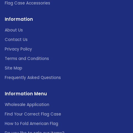
Flag Case Accessories
Information
About Us
Contact Us
Privacy Policy
Terms and Conditions
Site Map
Frequently Asked Questions
Information Menu
Wholesale Application
Find Your Correct Flag Case
How to Fold American Flag