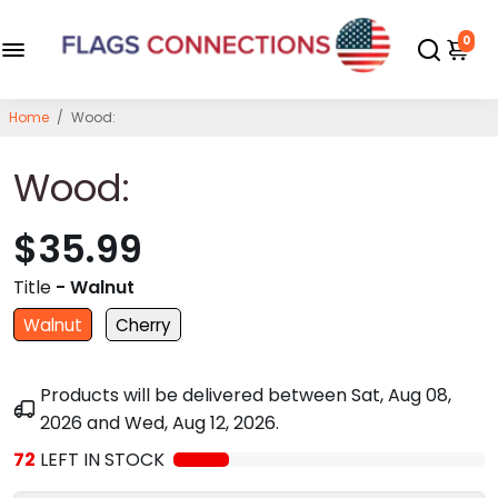
0
Home
/
Wood:
Wood:
$35.99
Title
- Walnut
Walnut
Cherry
Products will be delivered between
Sat, Aug 08,
2026
and
Wed, Aug 12, 2026
.
72
LEFT IN STOCK