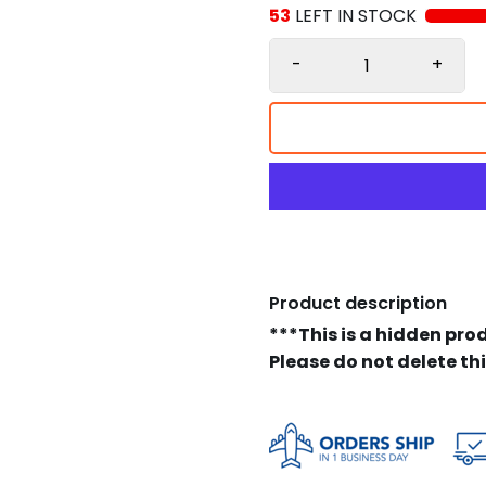
53
LEFT IN STOCK
-
+
Product description
***This is a hidden pro
Please do not delete th