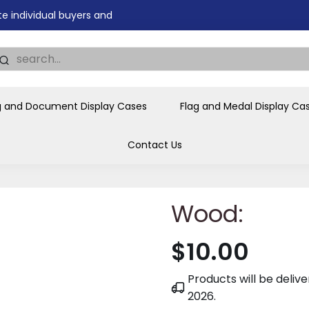
tions, government agencies,
ves and honors the flag for
g and Document Display Cases
Flag and Medal Display Ca
Contact Us
Wood:
$10.00
Products will be deli
2026
.