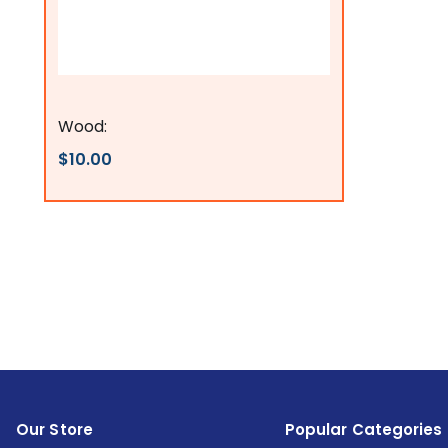
Flags Connections
Wood:
$10.00
Our Store
Popular Categories