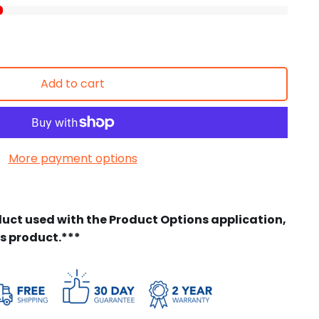
Add to cart
More payment options
duct used with the Product Options application,
is product.***