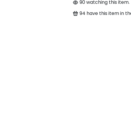
90
watching this item.
94
have this item in th