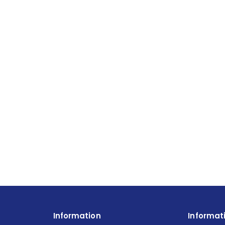
Information
Informat