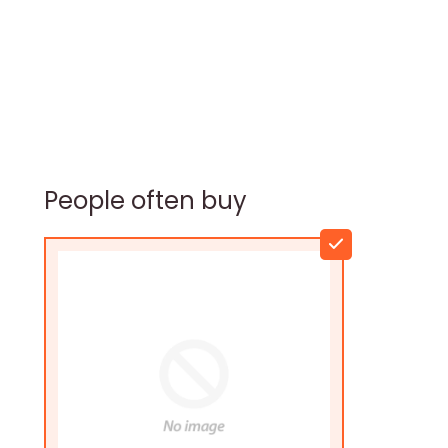
People often buy