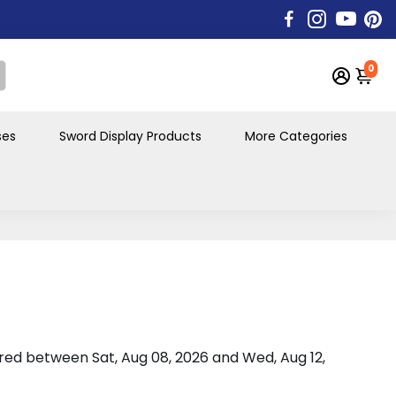
0
ses
Sword Display Products
More Categories
vered between
Sat, Aug 08, 2026
and
Wed, Aug 12,