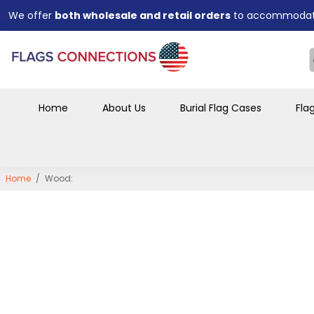
businesses.
Bulk order discounts available
for funeral homes, organiza
and large purchases.
Designed for a
professional, respectful display
that preser
years to come.
Home
About Us
Burial Flag Cases
Fla
Home
/
Wood: