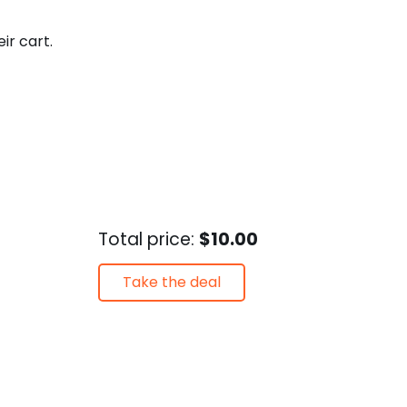
eir cart.
Total price:
$10.00
Take the deal