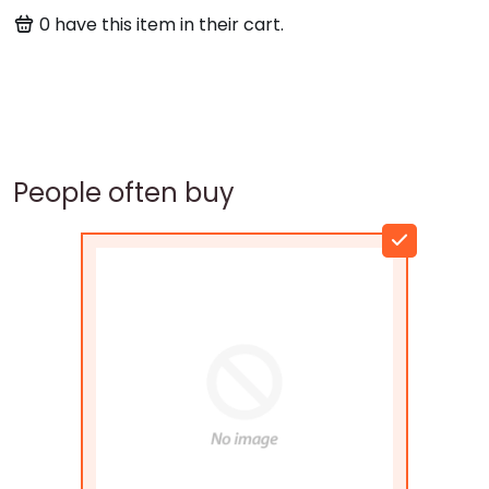
0
have this item in their cart.
People often buy