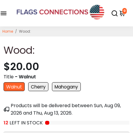
0
Home
/
Wood:
Wood:
$20.00
Title
- Walnut
Walnut
Cherry
Mahogany
Products will be delivered between
Sun, Aug 09,
2026
and
Thu, Aug 13, 2026
.
12
LEFT IN STOCK