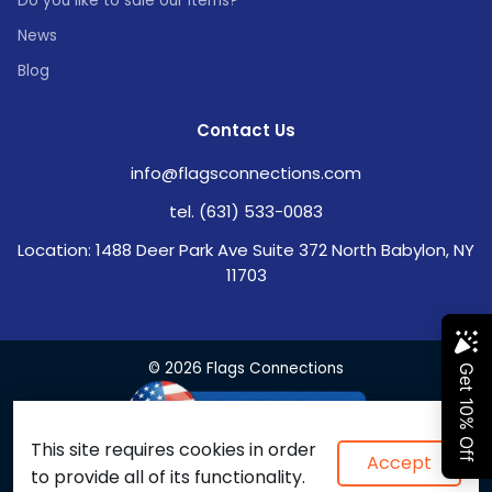
Do you like to sale our items?
News
Blog
Contact Us
info@flagsconnections.com
tel. (631) 533-0083
Location: 1488 Deer Park Ave Suite 372 North Babylon, NY
11703
© 2026 Flags Connections
This site requires cookies in order
Accept
to provide all of its functionality.