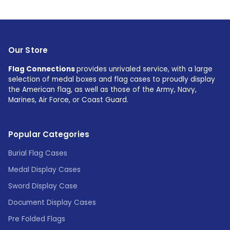
Our Store
Flag Connections
provides unrivaled service, with a large
selection of medal boxes and flag cases to proudly display
the American flag, as well as those of the Army, Navy,
Marines, Air Force, or Coast Guard.
Popular Categories
Burial Flag Cases
Medal Display Cases
Sword Display Case
Document Display Cases
Pre Folded Flags