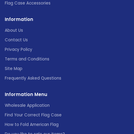
Flag Case Accessories
Information
About Us
Contact Us
Privacy Policy
Terms and Conditions
Site Map
Frequently Asked Questions
Information Menu
Wholesale Application
Find Your Correct Flag Case
How to Fold American Flag