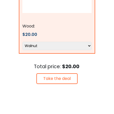
flagsconnections
Wood:
$20.00
Total price:
$20.00
Take the deal