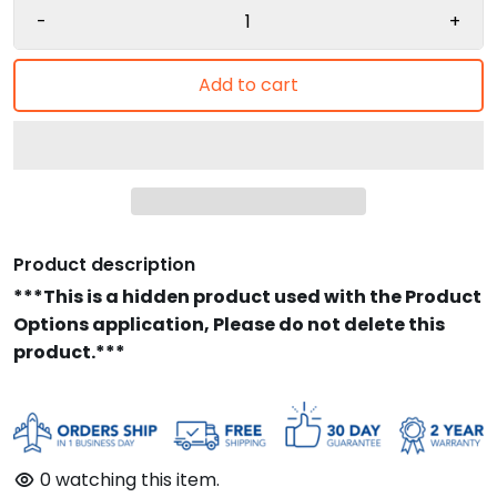
-
+
Add to cart
Product description
***This is a hidden product used with the Product
Options application, Please do not delete this
product.***
0
watching this item.